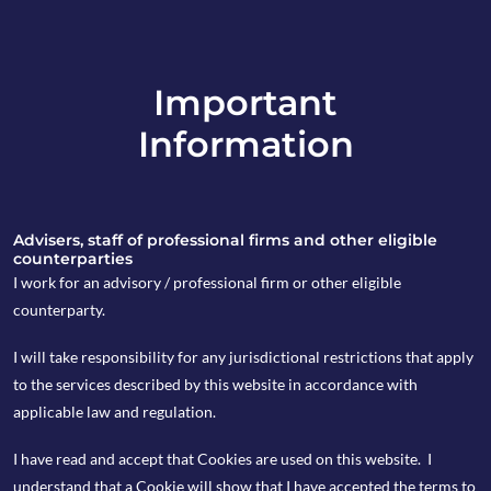
Important
info@copia-capital.co.uk
Information
020 4599 6475
in
Advisers, staff of professional firms and other eligible
counterparties
I work for an advisory / professional firm or other eligible
counterparty.
3rd April 2025
I will take responsibility for any jurisdictional restrictions that apply
What’s next for US
to the services described by this website in accordance with
applicable law and regulation.
equities?
I have read and accept that Cookies are used on this website. I
understand that a Cookie will show that I have accepted the terms to