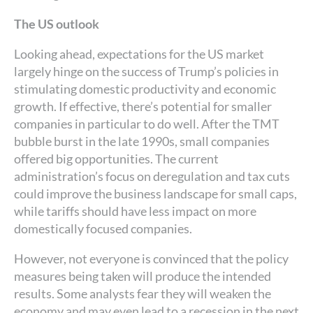
The US outlook
Looking ahead, expectations for the US market
largely hinge on the success of Trump’s policies in
stimulating domestic productivity and economic
growth. If effective, there’s potential for smaller
companies in particular to do well. After the TMT
bubble burst in the late 1990s, small companies
offered big opportunities. The current
administration’s focus on deregulation and tax cuts
could improve the business landscape for small caps,
while tariffs should have less impact on more
domestically focused companies.
However, not everyone is convinced that the policy
measures being taken will produce the intended
results. Some analysts fear they will weaken the
economy and may even lead to a recession in the next