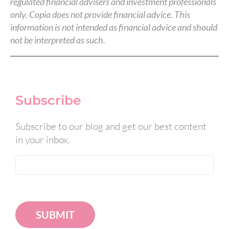
regulated financial advisers and investment professionals
only. Copia does not provide financial advice. This
information is not intended as financial advice and should
not be interpreted as such.
Subscribe
Subscribe to our blog and get our best content
in your inbox.
SUBMIT