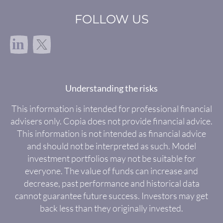
FOLLOW US
in
Understanding the risks
This information is intended for professional financial
advisers only. Copia does not provide financial advice.
This information is not intended as financial advice
and should not be interpreted as such. Model
investment portfolios may not be suitable for
everyone. The value of funds can increase and
decrease, past performance and historical data
cannot guarantee future success. Investors may get
back less than they originally invested.