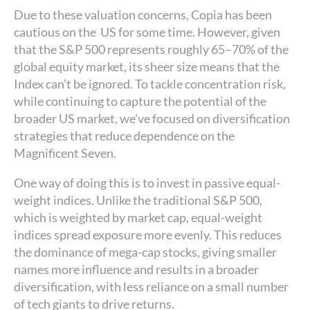
Due to these valuation concerns, Copia has been
cautious on the US for some time. However, given
that the S&P 500 represents roughly 65–70% of the
global equity market, its sheer size means that the
Index can’t be ignored. To tackle concentration risk,
while continuing to capture the potential of the
broader US market, we’ve focused on diversification
strategies that reduce dependence on the
Magnificent Seven.
One way of doing this is to invest in passive equal-
weight indices. Unlike the traditional S&P 500,
which is weighted by market cap, equal-weight
indices spread exposure more evenly. This reduces
the dominance of mega-cap stocks, giving smaller
names more influence and results in a broader
diversification, with less reliance on a small number
of tech giants to drive returns.