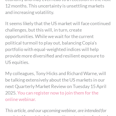
12 months. This uncertainty is unsettling markets
and increasing volatility.
It seems likely that the US market will face continued
challenges, but this will, in turn, create
opportunities. While we wait for the current
political turmoil to play out, balancing Copia’s
portfolio with equal-weighted indices will help
provide more diversified and resilient exposure to
US equities.
My colleagues, Tony Hicks and Richard Warne, will
be talking extensively about the US markets in our
next Quarterly Market Review on Tuesday 15 April
2025.
You can register now to join them for the
online webinar.
This article, and our upcoming webinar, are intended for