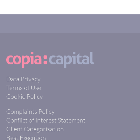
Data Privacy
Terms of Use
Cookie Policy
Complaints Policy
Conflict of Interest Statement
Client Categorisation
Best Execution