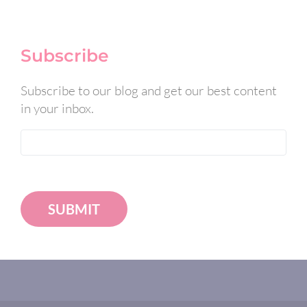
Subscribe
Subscribe to our blog and get our best content
in your inbox.
SUBMIT