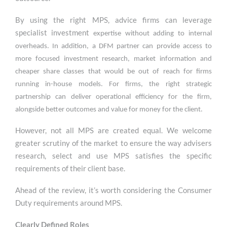
By using the right MPS, advice firms can leverage
specialist investment
expertise without adding to internal
overheads. In addition, a DFM partner can provide access to
more focused investment research, market information and
cheaper share classes that would be out of reach for firms
running in-house models. For firms, the right strategic
partnership can deliver operational efficiency for the firm,
alongside better outcomes and value for money for the client.
However, not all MPS are created equal. We welcome
greater scrutiny of the market to ensure the way advisers
research, select and use MPS satisfies the specific
requirements of their client base.
Ahead of the review, it’s worth considering the Consumer
Duty requirements around MPS.
C
learly Defined Roles