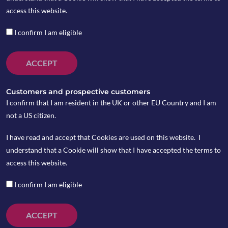
MPS?
access this website.
I confirm I am eligible
by Tony Hicks
ACCEPT
Customers and prospective customers
Earlier this year, the FCA announced its intention to
I confirm that I am resident in the UK or other EU Country and I am
undertake a multi-firm review of MPS. While waiting for
not a US citizen.
the regulator to reveal their findings may not be keeping
you awake at night, it will be an important test of how firms
I have read and accept that Cookies are used on this website. I
have adapted their services to deliver good client
understand that a Cookie will show that I have accepted the terms to
outcomes post-Consumer Duty.
access this website.
The regulator’s Asset Management supervisory letter back
I confirm I am eligible
in February said, following the growth of MPS, it was
conducting the review “to provide confidence that
ACCEPT
investors are receiving good outcomes from MPS and share