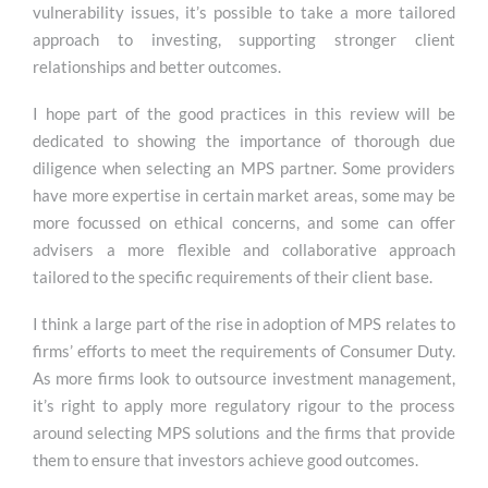
vulnerability issues, it’s possible to take a more tailored
approach to investing, supporting stronger client
relationships and better outcomes.
I hope part of the good practices in this review will be
dedicated to showing the importance of thorough due
diligence when selecting an MPS partner. Some providers
have more expertise in certain market areas, some may be
more focussed on ethical concerns, and some can offer
advisers a more flexible and collaborative approach
tailored to the specific requirements of their client base.
I think a large part of the rise in adoption of MPS relates to
firms’ efforts to meet the requirements of Consumer Duty.
As more firms look to outsource investment management,
it’s right to apply more regulatory rigour to the process
around selecting MPS solutions and the firms that provide
them to ensure that investors achieve good outcomes.