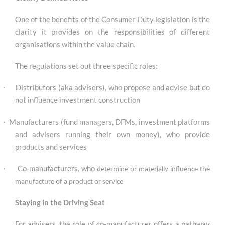
One of the benefits of the Consumer Duty legislation is the
clarity it provides on the responsibilities of different
organisations within the value chain.
The regulations set out three specific roles:
Distributors (aka advisers), who propose and advise but do
·
not influence investment construction
Manufacturers (fund managers, DFMs, investment platforms
·
and advisers running their own money), who provide
products and services
Co-manufacturers, who
·
determine or materially influence the
manufacture of a product or service
S
taying in the Driving Seat
For advisers, the role of co-manufacturer offers a pathway