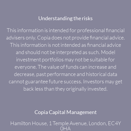
Understanding the risks
This information is intended for professional financial
advisers only. Copia does not provide financial advice.
This information is not intended as financial advice
and should not be interpreted as such. Model
investment portfolios may not be suitable for
everyone. The value of funds can increase and
decrease, past performance and historical data
cannot guarantee future success. Investors may get
back less than they originally invested.
Copia Capital Management
Hamilton House, 1 Temple Avenue, London, EC4Y
0HA