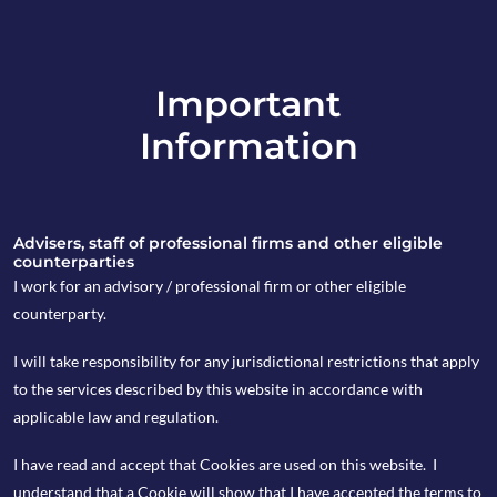
Important
info@copia-capital.co.uk
Information
020 4599 6475
in
Advisers, staff of professional firms and other eligible
counterparties
I work for an advisory / professional firm or other eligible
counterparty.
25th July 2025
I will take responsibility for any jurisdictional restrictions that apply
What can we
to the services described by this website in accordance with
applicable law and regulation.
expect from the
I have read and accept that Cookies are used on this website. I
FCA’s review of
understand that a Cookie will show that I have accepted the terms to