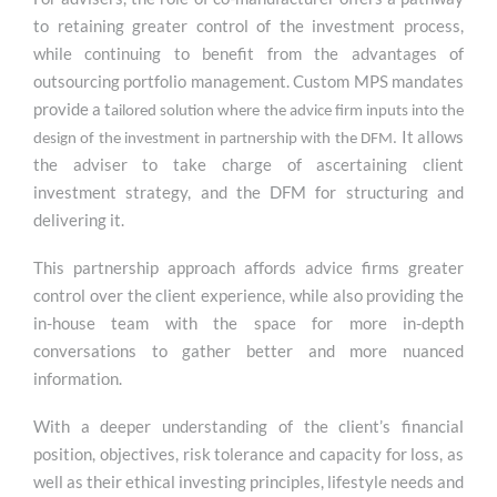
to retaining greater control of the investment process,
while continuing to benefit from the advantages of
outsourcing portfolio management. Custom MPS mandates
provide a t
ailored solution where the advice firm inputs into the
It allows
design of the investment in partnership with the DFM.
the adviser to take charge of ascertaining client
investment strategy, and the DFM for structuring and
delivering it.
This partnership approach affords advice firms greater
control over the client experience, while also providing the
in-house team with the space for more in-depth
conversations to gather better and more nuanced
information.
With a deeper understanding of the client’s financial
position, objectives, risk tolerance and capacity for loss, as
well as their ethical investing principles, lifestyle needs and