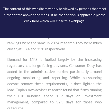
good practice on how firms are doing this”.
The content of this website may only be viewed by persons that meet
The MPS market is growing at pace, according to the lang
either of the above conditions. If neither option is applicable please
cat’s 2025 State of the Advice Nation report, 43% of firms
click here
which will close this webpage.
outsource to an MPS provider, making it the dominant type
of Centralised Investment Proposition (CIP), with adviser-
run models in second place with 31%. Although the
rankings were the same in 2024 research, they were much
closer, at 38% and 35% respectively.
Demand for MPS is fuelled largely by the increasing
regulatory challenge facing advisers. Consumer Duty has
added to the administrative burden, particularly around
ongoing monitoring and reporting. While outsourcing
doesn’t remove these requirements, it does lighten the
load. Copia’s own adviser research found that firms running
their CIP in-house spend 139 days on investment
management, compared to 32.5 days for those who
outsource.