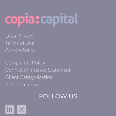
Data Privacy
Terms of Use
Cookie Policy
Complaints Policy
Conflict of Interest Statement
Client Categorisation
Best Execution
FOLLOW US
in