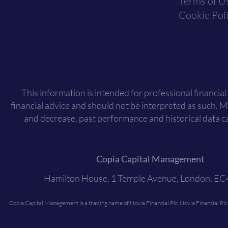
Terms of U
Cookie Pol
This information is intended for professional financial
financial advice and should not be interpreted as such. 
and decrease, past performance and historical data ca
Copia Capital Management
Hamilton House, 1 Temple Avenue, London, E
Copia Capital Management is a trading name of Novia Financial Plc. Novia Financial Pl