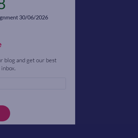
8
alignment 30/06/2026
e
r blog and get our best
 inbox.