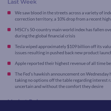
Last Week
We saw blood in the streets across a variety of in
correction territory, a 10% drop from a recent hig
MSCI’s 50-country main world index has fallen ove
during the global financial crisis
Tesla wiped approximately $109 billion off its valu
issues resulting in pushed back new product launc
Apple reported their highest revenue of all time b
The Fed’s hawkish announcement on Wednesday hint
taking no options off the table regarding interest r
uncertain and without the comfort they desire
Market Pulse