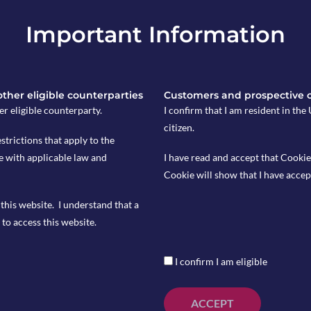
Important Information
 other eligible counterparties
Customers and prospective 
er eligible counterparty.
I confirm that I am resident in th
citizen.
estrictions that apply to the
e with applicable law and
I have read and accept that Cookie
Cookie will show that I have accep
this website. I understand that a
viously at 3.9% and forecasted at 3.7%
to access this website.
I confirm I am eligible
ith a consensus of 4.3% and
ACCEPT