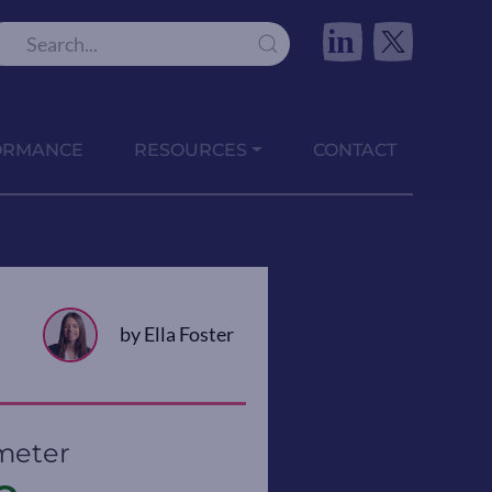
in
ORMANCE
RESOURCES
CONTACT
by Ella Foster
meter