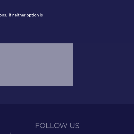
ns. If neither option is
FOLLOW US