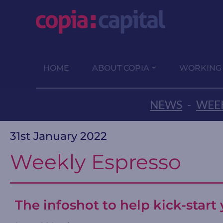
HOME
ABOUT COPIA
WORKING
NEWS
-
WEEK
31st January 2022
Weekly Espresso
The infoshot to help kick-star