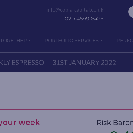
info@copia-capital.co.uk
020 4599 6475
 TOGETHER
PORTFOLIO SERVICES
PERF
LY ESPRESSO
-
31ST JANUARY 2022
t your week
Risk Baro