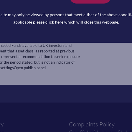
rd
 3
, consensus is a 25bps increase
site may only be viewed by persons that meet either of the above conditio
th
or January released on February 4
applicable please
click here
which will close this webpage.
Traded Funds available to UK investors and
t that asset class, as reported at previous
ot represent a recommendation to seek exposure
r the period stated, but is not an indicator of
 settingsOpen publish panel
cy
Complaints Policy