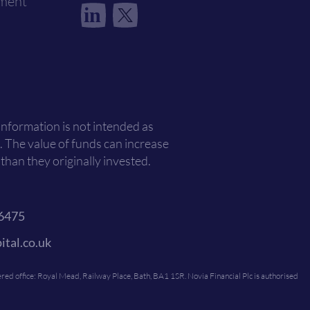
ement
in
 information is not intended as
. The value of funds can increase
han they originally invested.
6475
ital.co.uk
ed office: Royal Mead, Railway Place, Bath, BA1 1SR. Novia Financial Plc is authorised