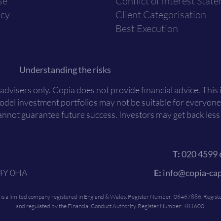
se
Conflict of Interest Stat
icy
Client Categorisation
Best Execution
Understanding the risks
 advisers only. Copia does not provide financial advice. This
Model investment portfolios may not be suitable for everyone
nnot guarantee future success. Investors may get back less t
T:
020 4599 
C4Y 0HA
E:
info@copia-cap
c is a limited company registered in England & Wales. Register Number: 06467886. Register
and regulated by the Financial Conduct Authority. Register Number: 481600.