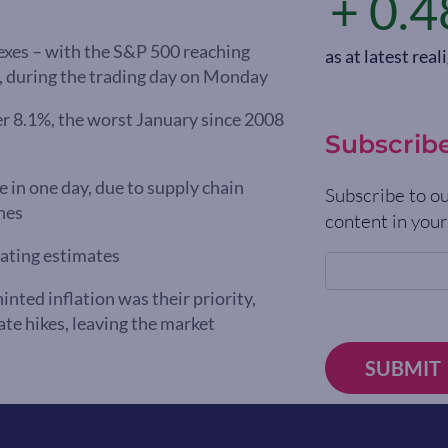
+ 0.4
dexes – with the S&P 500 reaching
as at latest re
h, during the trading day on Monday
r 8.1%, the worst January since 2008
Subscrib
e in one day, due to supply chain
Subscribe to ou
hes
content in your
eating estimates
ed inflation was their priority,
ate hikes, leaving the market
SUBMIT