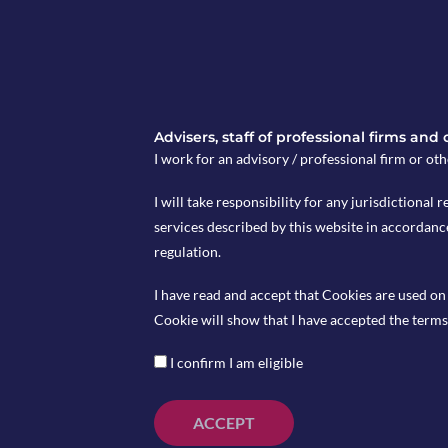
Advisers, staff of professional firms and
I work for an advisory / professional firm or oth
I will take responsibility for any jurisdictional r
services described by this website in accordanc
regulation.
Coming Up
I have read and accept that Cookies are used on 
st
European GDP released today (January 31
), pre
Cookie will show that I have accepted the terms 
st
UK Nationwide HPI on February 1
I confirm I am eligible
nd
European CPI to be announced on February 2
, w
previously at 5%
ACCEPT