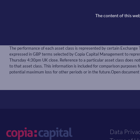
BoE interest rate decision at 12.00pm on February
The content of this web
US Nonfarm payrolls and the unemployment rate f
Notice:
The performance of each asset class is represented by certain Exchange 
expressed in GBP terms selected by Copia Capital Management to represen
Thursday 4:30pm UK close. Reference to a particular asset class does n
to that asset class. This information is included for comparison purposes fo
potential maximum loss for other periods or in the future.Open document
Data Priva