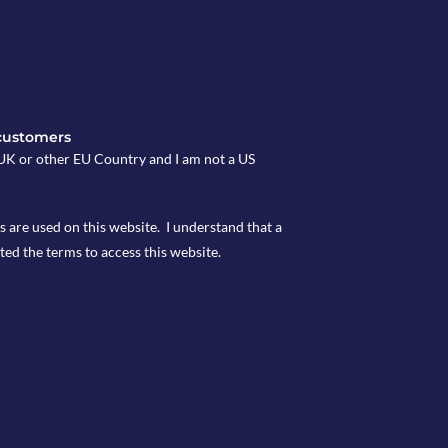
customers
e UK or other EU Country and I am not a US
s are used on this website. I understand that a
ted the terms to access this website.