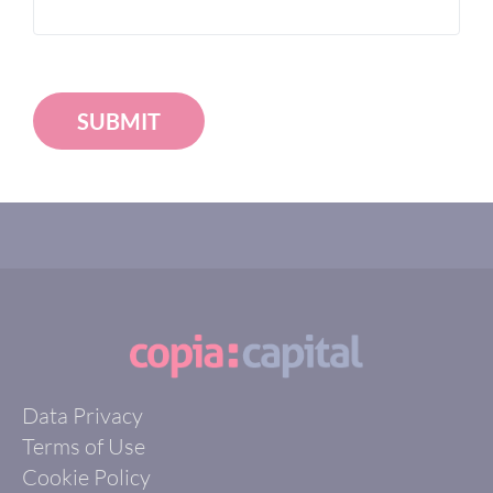
SUBMIT
Data Privacy
Terms of Use
Cookie Policy