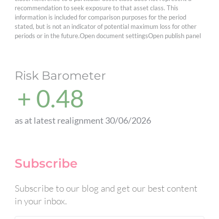
recommendation to seek exposure to that asset class. This
information is included for comparison purposes for the period
stated, but is not an indicator of potential maximum loss for other
periods or in the future.Open document settingsOpen publish panel
Risk Barometer
+ 0.48
as at latest realignment 30/06/2026
Subscribe
Subscribe to our blog and get our best content
in your inbox.