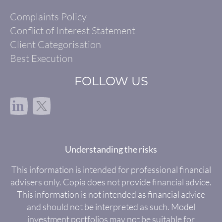
Complaints Policy
Conflict of Interest Statement
Client Categorisation
Best Execution
FOLLOW US
in
Understanding the risks
This information is intended for professional financial
advisers only. Copia does not provide financial advice.
This information is not intended as financial advice
and should not be interpreted as such. Model
investment portfolios may not be suitable for