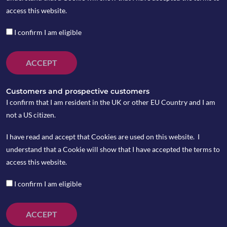
access this website.
The infoshot to help kick-
I confirm I am eligible
start your week
ACCEPT
Last Week
The latest wave of COVID-19 infections has
Customers and prospective customers
“overwhelmed” Hong Kong, the city’s leader
I confirm that I am resident in the UK or other EU Country and I am
said on Monday, as daily cases have surged by
not a US citizen.
some 20 times over the past two weeks.
I have read and accept that Cookies are used on this website. I
Russian-backed rebels and Ukrainian forces
understand that a Cookie will show that I have accepted the terms to
have traded accusations that each had fired
access this website.
across the ceasefire line in eastern Ukraine,
adding to a growing concern over the prospect
I confirm I am eligible
of a wider war. While Moscow denies it is
planning an invasion, Western countries warn
ACCEPT
Russia’s military build-up near Ukraine is