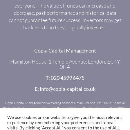
everyone. The value of funds can increase and
decrease, past performance and historical data
cannot guarantee future success. Investors may get
back less than they originally invested.
Copia Capital Management
Hamilton House, 1 Temple Avenue, London, EC4Y
0HA
T:
020 4599 6475
E:
info@copia-capital.co.uk
Copia Capital Management is a trading name of Novia Financial Plc. Novia Financial
Plc is a limited company registered in England & Wales. Register Number: 06467886.
Registered office: Royal Mead, Railway Place, Bath, BA1 1SR. Novia Financial Plc is
We use cookies on our website to give you the most relevant
authorised and regulated by the Financial Conduct Authority. Register Number:
experience by remembering your preferences and repeat
481600.
visits. By clicking “Accept All”, you consent to the use of ALL