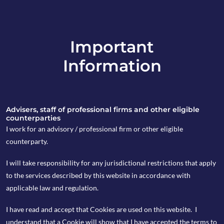
Important
info@copia-capital.co.uk
Information
020 4599 6475
in
Advisers, staff of professional firms and other eligible
counterparties
I work for an advisory / professional firm or other eligible
counterparty.
21st February 2022
I will take responsibility for any jurisdictional restrictions that apply
Weekly Espresso
to the services described by this website in accordance with
applicable law and regulation.
I have read and accept that Cookies are used on this website. I
by Natalie Wallace
understand that a Cookie will show that I have accepted the terms to