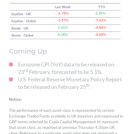
Coming Up
Eurozone CPI (YoY) data to be released on
rd
23
February, forecasted to be 5.1%.
U.S. Federal Reserve Monetary Policy Report
th
to be released on February 25
.
Notice:
The performance of each asset class is represented by certain
Exchange Traded Funds available to UK investors and expressed in
GBP terms selected by Copia Capital Management to represent
that asset class, as reported at previous Thursday 4:30pm UK
close. Reference to a particular asset class does not represent a