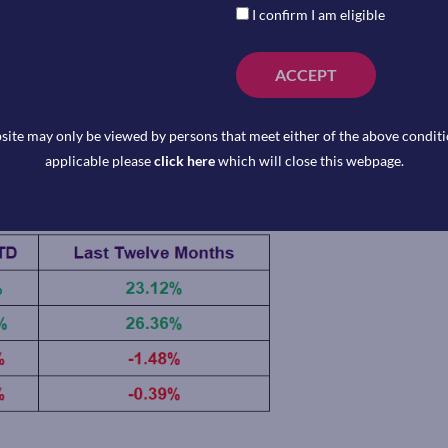
ken as such.
I confirm I am eligible
ain Exchange Traded Funds available to
a Capital Management to represent that
ACCEPT
se. Reference to a particular asset class
t asset class. This information is
site may only be viewed by persons that meet either of the above conditio
is not an indicator of potential maximum
applicable please
click here
which will close this webpage.