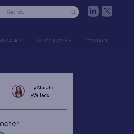
in
ORMANCE
RESOURCES
CONTACT
by Natalie
Wallace
meter