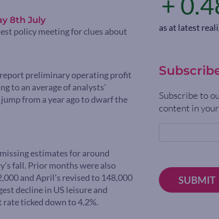
+ 0.4
y 8th July
as at latest re
test policy meeting for clues about
Subscrib
report preliminary operating profit
ing to an average of analysts’
Subscribe to ou
jump from a year ago to dwarf the
content in your
 missing estimates for around
’s fall. Prior months were also
2,000 and April’s revised to 148,000
SUBMIT
est decline in US leisure and
 rate ticked down to 4.2%.