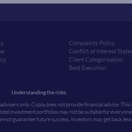
cy
Complaints Policy
se
Conflict of Interest Stat
icy
Client Categorisation
Best Execution
Understanding the risks
 advisers only. Copia does not provide financial advice. This
Model investment portfolios may not be suitable for everyone
nnot guarantee future success. Investors may get back less t