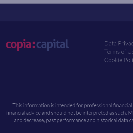
Data Priva
Terms of U
Cookie Pol
This information is intended for professional financial
financial advice and should not be interpreted as such. 
and decrease, past performance and historical data ca