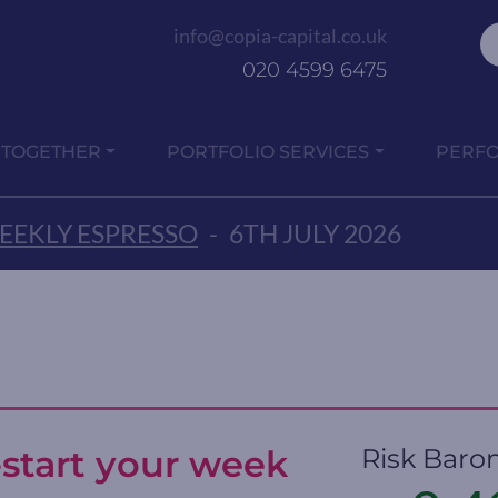
info@copia-capital.co.uk
020 4599 6475
 TOGETHER
PORTFOLIO SERVICES
PERF
EEKLY ESPRESSO
-
6TH JULY 2026
-start your week
Risk Baro