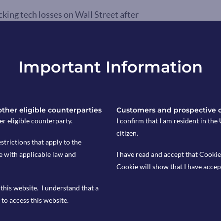
ing tech losses on Wall Street after
ess to AI computing power, raised
 SK Hynix and Samsung slumped about
Kioxia plunged more than 13%. The
Important Information
on and the potential impact of
ings growth and demand.
ll to 2.8% in June. A reading that was
 other eligible counterparties
Customers and prospective 
ations for 3%. Inflation slowed in
er eligible counterparty.
I confirm that I am resident in th
any, France, and Italy. Although the
citizen.
estrictions that apply to the
entral Bank’s 2% target, the latest
e with applicable law and
I have read and accept that Cookie
nk to increase interest rates.
Cookie will show that I have accep
this website. I understand that a
to access this website.
s only, Copia does not provide financial