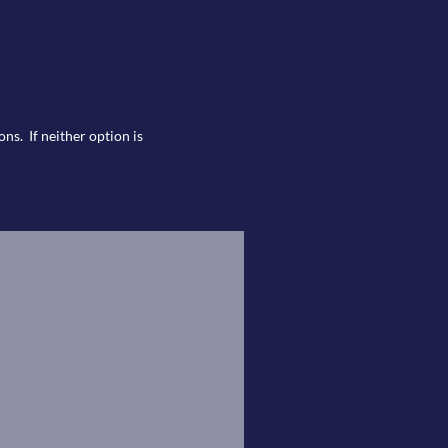
ns. If neither option is