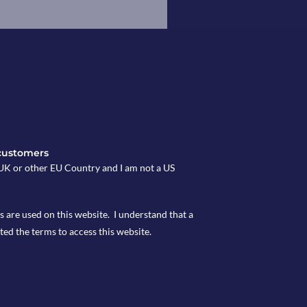
customers
e UK or other EU Country and I am not a US
s are used on this website. I understand that a
ted the terms to access this website.