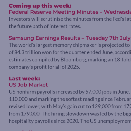
Coming up this week:
Federal Reserve Meeting Minutes – Wednesda
Investors will scrutinise the minutes from the Fed’s la
the future path of interest rates.
Samsung Earnings Results – Tuesday 7th July
The world’s largest memory chipmaker is projected to 
of 84.3 trillion won for the quarter ended June, accord
estimates compiled by Bloomberg, marking an 18-fold 
company’s profit for all of 2025.
Last week:
US Job Market
US nonfarm payrolls increased by 57,000 jobs in June,
110,000 and marking the softest reading since February
revised lower, with May’s gain cut to 129,000 from 17
from 179,000. The hiring slowdown was led by the bigg
hospitality payrolls since 2020. The US unemployment