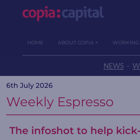
HOME
ABOUT COPIA
WORKING
NEWS
-
W
6th July 2026
Weekly Espresso
The infoshot to help kick