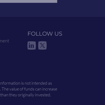
FOLLOW US
ement
in
 information is not intended as
. The value of funds can increase
han they originally invested.