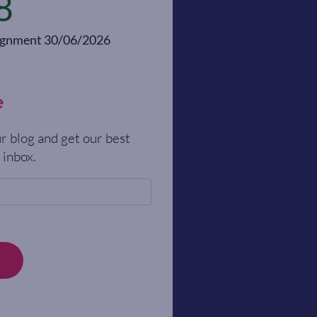
8
alignment 30/06/2026
e
r blog and get our best
 inbox.