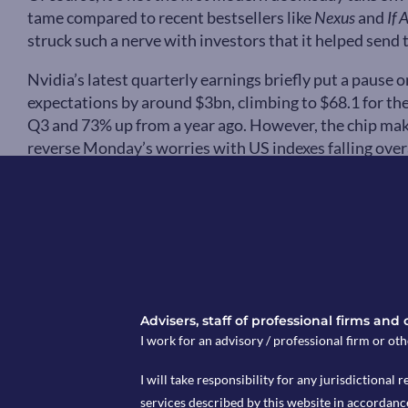
tame compared to recent bestsellers like
Nexus
and
If 
struck such a nerve with investors that it helped sen
Nvidia’s latest quarterly earnings briefly put a pause 
expectations by around $3bn, climbing to $68.1 for the
Q3 and 73% up from a year ago. However, the chip mak
reverse Monday’s worries with US indexes falling overal
According to a report released last week by Goldman 
seeking AI-resistant “heavy assets, low obsolescence”
stocks. This shift towards companies that provide tang
and transport firms, has helped pushed European and U
OpenAI to work with Pentagon as they break
In other AI (and modern warfare) news, last week Anth
Advisers, staff of professional firms and
Department of Defence (DoD) over concerns about how 
I work for an advisory / professional firm or oth
makers of Claude, were concerned about the potential 
surveillance” and “fully autonomous weapons” with C
I will take responsibility for any jurisdictional r
company won’t allow his tech to “undermine, rather th
services described by this website in accordanc