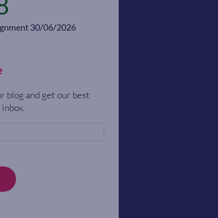
8
alignment 30/06/2026
e
r blog and get our best
 inbox.