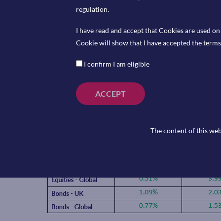
Secretary of Defence, Pete Hegseth then threatened t
regulation.
to force them to comply and Trump said he would direct
I have read and accept that Cookies are used on 
“IMMEDIATELY CEASE” using Anthropic tools. However
Cookie will show that I have accepted the terms 
deal with the Pentagon allowing them to imbed AI into
I confirm I am eligible
OpenAI is now valued at $840bn after they announced 
another $110bn so far in their latest funding round. 
they generated last year in what was the biggest privat
ACCEPT
The content of this web