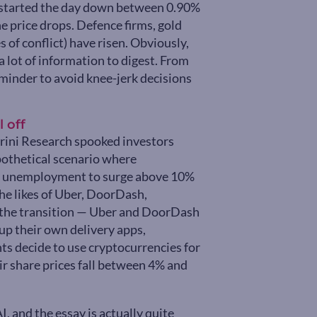
 started the day down between 0.90%
e price drops. Defence firms, gold
s of conflict) have risen. Obviously,
a lot of information to digest. From
eminder to avoid knee-jerk decisions
 off
itrini Research spooked investors
ypothetical scenario where
g unemployment to surge above 10%
the likes of Uber, DoorDash,
 the transition — Uber and DoorDash
up their own delivery apps,
s decide to use cryptocurrencies for
ir share prices fall between 4% and
, and the essay is actually quite