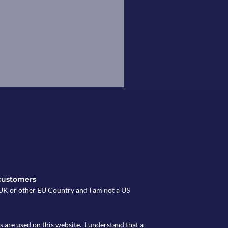
customers
e UK or other EU Country and I am not a US
s are used on this website. I understand that a