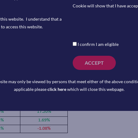
o invoke the Defence Protection Act
Cookie will show that I have accep
 all federal agencies to
this website. I understand that a
 just hours later, OpenAI struck a
to access this website.
 classified US military networks.
on Friday that they’ve raised
I confirm I am eligible
That’s more than double the $40bn
e tech deal on record.
ACCEPT
site may only be viewed by persons that meet either of the above conditio
applicable please
click here
which will close this webpage.