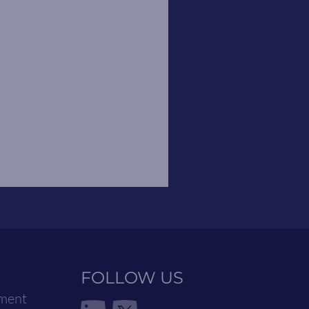
FOLLOW US
ement