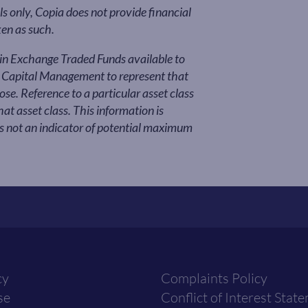
s only, Copia does not provide financial
ken as such.
ain Exchange Traded Funds available to
a Capital Management to represent that
se. Reference to a particular asset class
t asset class. This information is
is not an indicator of potential maximum
cy
Complaints Policy
se
Conflict of Interest Stat