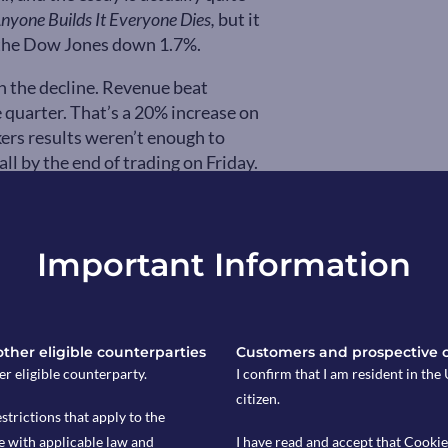
Anyone Builds It Everyone Dies,
but it
d the Dow Jones down 1.7%.
on the decline. Revenue beat
 quarter. That’s a 20% increase on
ers results weren’t enough to
l by the end of trading on Friday.
Sachs, more investors are now
 or what they’ve deemed, “Halo”
ible and useful products, like energy
Important Information
K markets to record levels this year.
 another funding record
ropic refused to work with the US
 other eligible counterparties
Customers and prospective 
its AI technology will be used. The
er eligible counterparty.
I confirm that I am resident in th
use of its tools for “mass domestic
citizen.
EO Dario Amodei stating his
estrictions that apply to the
an defend, democratic values.” US
e with applicable law and
I have read and accept that Cookie