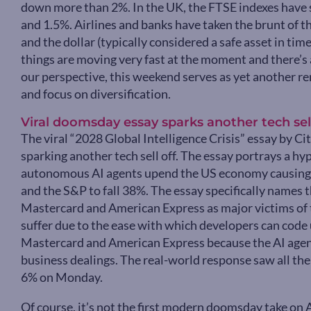
down more than 2%. In the UK, the FTSE indexes have
and 1.5%. Airlines and banks have taken the brunt of th
and the dollar (typically considered a safe asset in time
things are moving very fast at the moment and there’s 
our perspective, this weekend serves as yet another r
and focus on diversification.
Viral doomsday essay sparks another tech sell
The viral “2028 Global Intelligence Crisis” essay by C
sparking another tech sell off. The essay portrays a h
autonomous AI agents upend the US economy causin
and the S&P to fall 38%. The essay specifically names 
Mastercard and American Express as major victims of
suffer due to the ease with which developers can code 
Mastercard and American Express because the AI agent
business dealings. The real-world response saw all the
6% on Monday.
Of course, it’s not the first modern doomsday take on AI