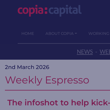
HOME
ABOUT COPIA
WORKING
NEWS
-
WEE
2nd March 2026
Weekly Espresso
The infoshot to help kick