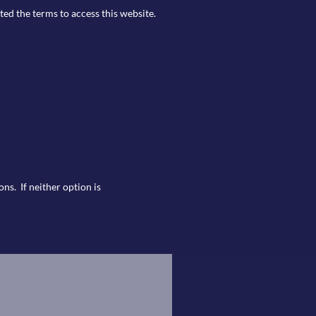
ted the terms to access this website.
ns. If neither option is