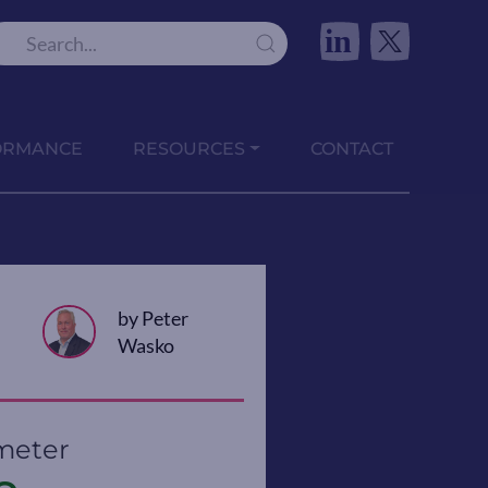
in
ORMANCE
RESOURCES
CONTACT
by Peter
Wasko
meter