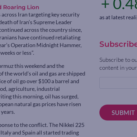
+ 0.4
d Roaring Lion
 across Iran targeting key security
as at latest re
death of Iran’s Supreme Leader
 continued across the country since,
Iranians have continued retaliating
Subscrib
t year’s Operation Midnight Hammer,
weeks or less”.
Subscribe to ou
 Hormuz this weekend and the
content in your
of the world’s oil and gas are shipped
e of oil go over $100 a barrel and
od, agriculture, industrial
iting this morning, oil has surged,
pean natural gas prices have risen
 years.
SUBMIT
onse to the conflict. The Nikkei 225
taly and Spain all started trading