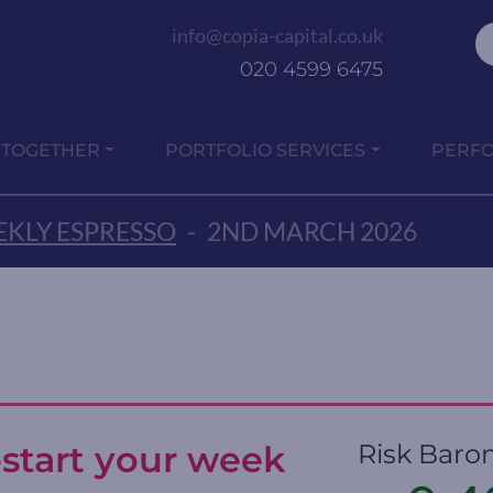
info@copia-capital.co.uk
020 4599 6475
 TOGETHER
PORTFOLIO SERVICES
PERF
KLY ESPRESSO
-
2ND MARCH 2026
-start your week
Risk Baro