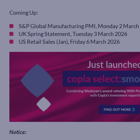
Coming Up:
S&P Global Manufacturing PMI, Monday 2 March
UK Spring Statement, Tuesday 3 March 2026
US Retail Sales (Jan), Friday 6 March 2026
Notice: