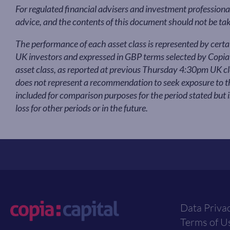
For regulated financial advisers and investment professional
advice, and the contents of this document should not be ta
The performance of each asset class is represented by cert
UK investors and expressed in GBP terms selected by Copi
asset class, as reported at previous Thursday 4:30pm UK clo
does not represent a recommendation to seek exposure to tha
included for comparison purposes for the period stated but 
loss for other periods or in the future.
Data Priva
Terms of U