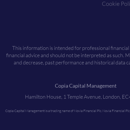
Cookie Pol
This information is intended for professional financial
financial advice and should not be interpreted as such. 
and decrease, past performance and historical data ca
Copia Capital Management
Hamilton House, 1 Temple Avenue, London, E
Copia Capital Management is a trading name of Novia Financial Plc. Novia Financial Pl