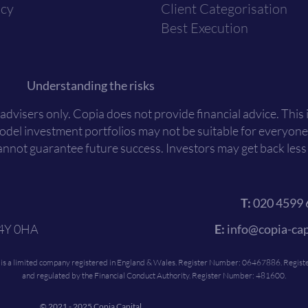
icy
Client Categorisation
Best Execution
Understanding the risks
 advisers only. Copia does not provide financial advice. This
Model investment portfolios may not be suitable for everyone
nnot guarantee future success. Investors may get back less t
T:
020 4599 
C4Y 0HA
E:
info@copia-cap
c is a limited company registered in England & Wales. Register Number: 06467886. Register
and regulated by the Financial Conduct Authority. Register Number: 481600.
© 2021 - 2025 Copia Capital