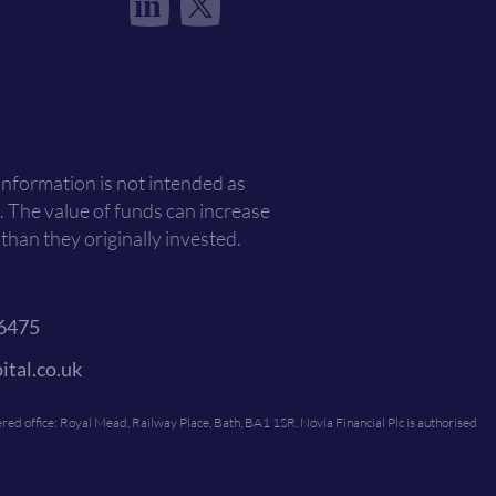
in
 information is not intended as
. The value of funds can increase
han they originally invested.
6475
ital.co.uk
ed office: Royal Mead, Railway Place, Bath, BA1 1SR. Novia Financial Plc is authorised