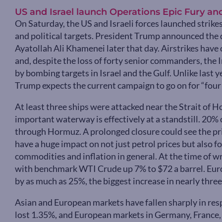
US and Israel launch Operations Epic Fury an
On Saturday, the US and Israeli forces launched strikes
and political targets. President Trump announced the 
Ayatollah Ali Khamenei later that day. Airstrikes have
and, despite the loss of forty senior commanders, the 
by bombing targets in Israel and the Gulf. Unlike las
Trump expects the current campaign to go on for “four 
At least three ships were attacked near the Strait of
important waterway is effectively at a standstill. 20% 
through Hormuz. A prolonged closure could see the pric
have a huge impact on not just petrol prices but also fo
commodities and inflation in general. At the time of wr
with benchmark WTI Crude up 7% to $72 a barrel. Euro
by as much as 25%, the biggest increase in nearly three
Asian and European markets have fallen sharply in resp
lost 1.35%, and European markets in Germany, France, I