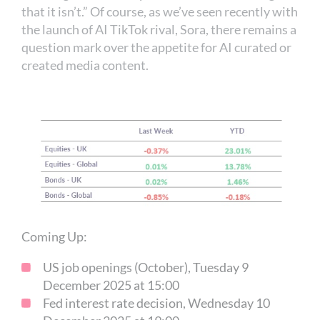
that it isn’t.” Of course, as we’ve seen recently with
the launch of AI TikTok rival, Sora, there remains a
question mark over the appetite for AI curated or
created media content.
Coming Up:
US job openings (October), Tuesday 9
December 2025 at 15:00
Fed interest rate decision, Wednesday 10