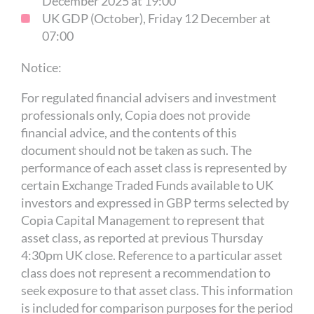
December 2025 at 19:00
UK GDP (October), Friday 12 December at
07:00
Notice:
For regulated financial advisers and investment
professionals only, Copia does not provide
financial advice, and the contents of this
document should not be taken as such. The
performance of each asset class is represented by
certain Exchange Traded Funds available to UK
investors and expressed in GBP terms selected by
Copia Capital Management to represent that
asset class, as reported at previous Thursday
4:30pm UK close. Reference to a particular asset
class does not represent a recommendation to
seek exposure to that asset class. This information
is included for comparison purposes for the period