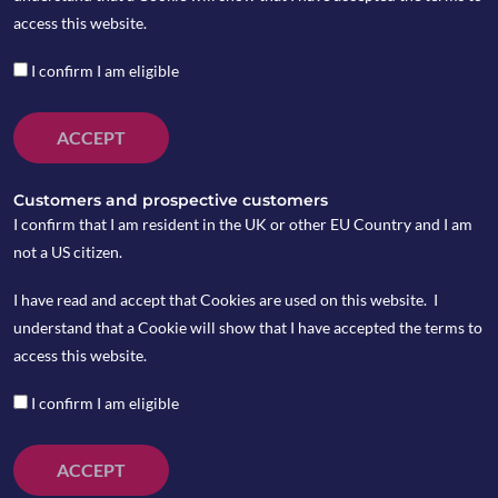
access this website.
The infoshot to help
I confirm I am eligible
kick-start your week
ACCEPT
Gains in US markets as rate cut this week
Customers and prospective customers
looks more likely
I confirm that I am resident in the UK or other EU Country and I am
US markets made modest gains last week as the
not a US citizen.
odds of an interest rate cut happening at this
week’s Federal Reserve meeting increased.
I have read and accept that Cookies are used on this website. I
Wednesday’s data from payroll processing firm
understand that a Cookie will show that I have accepted the terms to
ADP showed private employers in the US shed
access this website.
32,000 jobs in November. ADP’s Chief Economist,
Nela Richardson said the fall was “led by a
I confirm I am eligible
pullback among small businesses” as small firms
(less than 50 employees) removed 120,000 jobs in
ACCEPT
total. With the next batch of shutdown-delayed