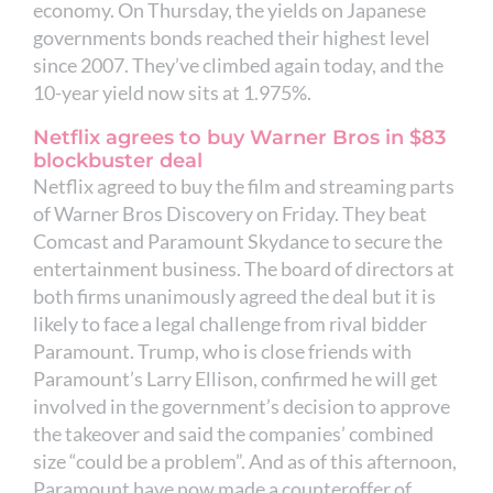
economy. On Thursday, the yields on Japanese
governments bonds reached their highest level
since 2007. They’ve climbed again today, and the
10-year yield now sits at 1.975%.
Netflix agrees to buy Warner Bros in $83
blockbuster deal
Netflix agreed to buy the film and streaming parts
of Warner Bros Discovery on Friday. They beat
Comcast and Paramount Skydance to secure the
entertainment business. The board of directors at
both firms unanimously agreed the deal but it is
likely to face a legal challenge from rival bidder
Paramount. Trump, who is close friends with
Paramount’s Larry Ellison, confirmed he will get
involved in the government’s decision to approve
the takeover and said the companies’ combined
size “could be a problem”. And as of this afternoon,
Paramount have now made a counteroffer of