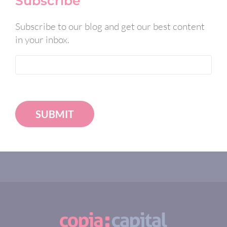
Subscribe
Subscribe to our blog and get our best content
in your inbox.
SUBMIT