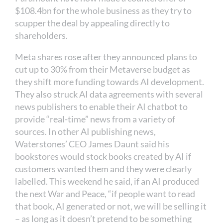
$108.4bn for the whole business as they try to
scupper the deal by appealing directly to
shareholders.
Meta shares rose after they announced plans to
cut up to 30% from their Metaverse budget as
they shift more funding towards AI development.
They also struck AI data agreements with several
news publishers to enable their AI chatbot to
provide “real-time” news from a variety of
sources. In other AI publishing news,
Waterstones’ CEO James Daunt said his
bookstores would stock books created by AI if
customers wanted them and they were clearly
labelled. This weekend he said, if an AI produced
the next War and Peace, “if people want to read
that book, AI generated or not, we will be selling it
– as long as it doesn’t pretend to be something