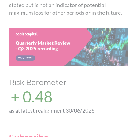
stated but is not an indicator of potential
maximum loss for other periods or in the future.
Risk Barometer
+ 0.48
as at latest realignment 30/06/2026