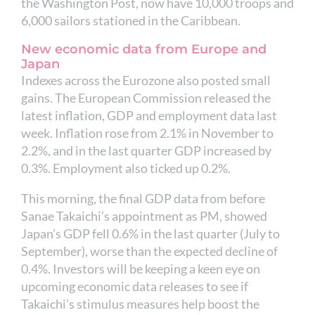
the Washington Post, now have 10,000 troops and
6,000 sailors stationed in the Caribbean.
New economic data from Europe and
Japan
Indexes across the Eurozone also posted small
gains. The European Commission released the
latest inflation, GDP and employment data last
week. Inflation rose from 2.1% in November to
2.2%, and in the last quarter GDP increased by
0.3%. Employment also ticked up 0.2%.
This morning, the final GDP data from before
Sanae Takaichi’s appointment as PM, showed
Japan’s GDP fell 0.6% in the last quarter (July to
September), worse than the expected decline of
0.4%. Investors will be keeping a keen eye on
upcoming economic data releases to see if
Takaichi’s stimulus measures help boost the