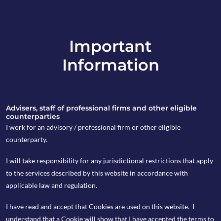
Important
info@copia-capital.co.uk
Information
020 4599 6475
in
Advisers, staff of professional firms and other eligible
counterparties
I work for an advisory / professional firm or other eligible
counterparty.
8th December 2025
I will take responsibility for any jurisdictional restrictions that apply
Weekly Espresso
to the services described by this website in accordance with
applicable law and regulation.
I have read and accept that Cookies are used on this website. I
by Peter Wasko
understand that a Cookie will show that I have accepted the terms to