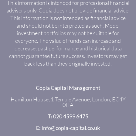
This information is intended for professional financial
advisers only. Copia does not provide financial advice.
This information is not intended as financial advice
and should not be interpreted as such. Model
investment portfolios may not be suitable for
everyone. The value of funds can increase and
decrease, past performance and historical data
cannot guarantee future success. Investors may get
back less than they originally invested.
Copia Capital Management
Hamilton House, 1 Temple Avenue, London, EC4Y
0HA
T:
020 4599 6475
E:
info@copia-capital.co.uk