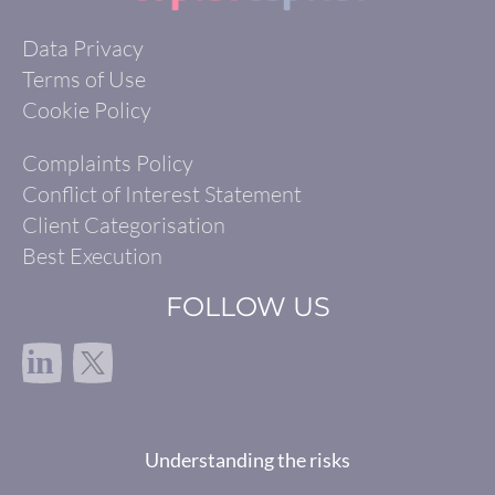
Data Privacy
Terms of Use
Cookie Policy
Complaints Policy
Conflict of Interest Statement
Client Categorisation
Best Execution
FOLLOW US
in
Understanding the risks