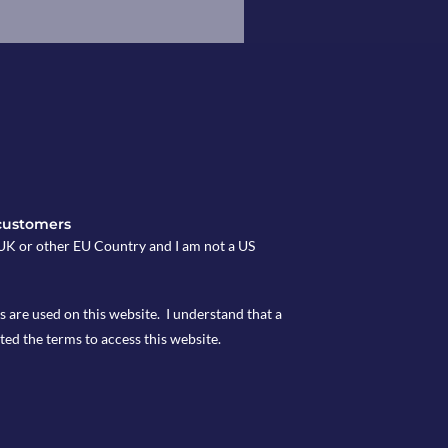
customers
e UK or other EU Country and I am not a US
s are used on this website. I understand that a
ted the terms to access this website.