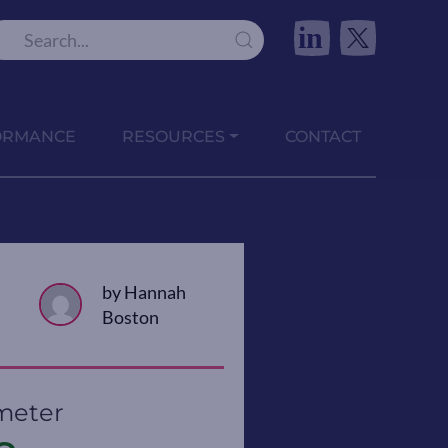
in
ORMANCE
RESOURCES
CONTACT
by Hannah
Boston
meter