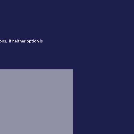
ns. If neither option is