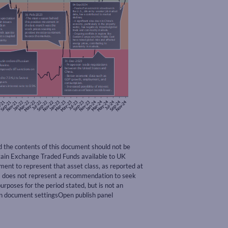
nd the contents of this document should not be
rtain Exchange Traded Funds available to UK
nt to represent that asset class, as reported at
ss does not represent a recommendation to seek
urposes for the period stated, but is not an
pen document settingsOpen publish panel