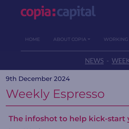
HOME
ABOUT COPIA
WORKING
NEWS
-
WEEK
9th December 2024
Weekly Espresso
The infoshot to help kick-star