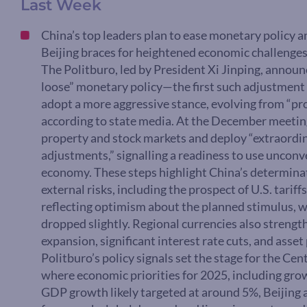
Last Week
China’s top leaders plan to ease monetary policy a
Beijing braces for heightened economic challenges,
The Politburo, led by President Xi Jinping, announ
loose” monetary policy—the first such adjustment s
adopt a more aggressive stance, evolving from “pro
according to state media. At the December meeting,
property and stock markets and deploy “extraordin
adjustments,” signalling a readiness to use uncon
economy. These steps highlight China’s determina
external risks, including the prospect of U.S. tarif
reflecting optimism about the planned stimulus, 
dropped slightly. Regional currencies also strengt
expansion, significant interest rate cuts, and ass
Politburo’s policy signals set the stage for the C
where economic priorities for 2025, including growt
GDP growth likely targeted at around 5%, Beijing