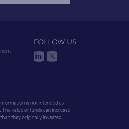
FOLLOW US
ement
in
 information is not intended as
. The value of funds can increase
han they originally invested.