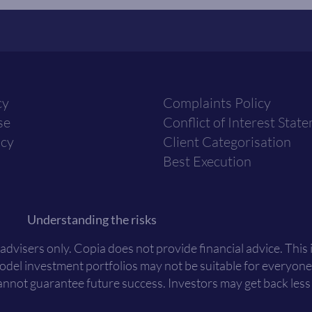
cy
Complaints Policy
se
Conflict of Interest Stat
icy
Client Categorisation
Best Execution
Understanding the risks
 advisers only. Copia does not provide financial advice. This
Model investment portfolios may not be suitable for everyone
nnot guarantee future success. Investors may get back less t