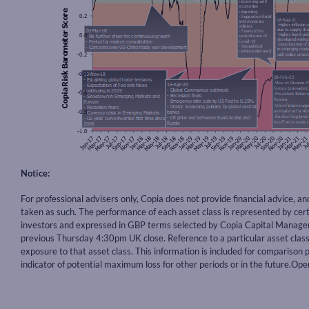
Notice:
For professional advisers only, Copia does not provide financial advice, a
taken as such. The performance of each asset class is represented by ce
investors and expressed in GBP terms selected by Copia Capital Manageme
previous Thursday 4:30pm UK close. Reference to a particular asset cla
exposure to that asset class. This information is included for comparison p
indicator of potential maximum loss for other periods or in the future.O