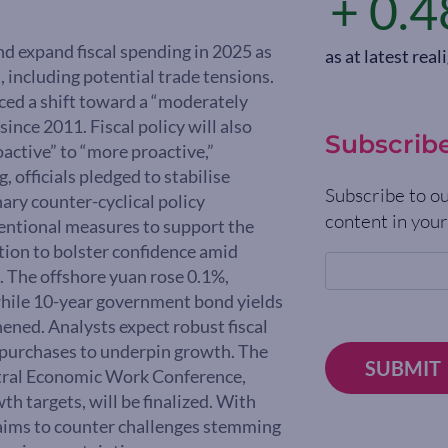
+ 0.4
nd expand fiscal spending in 2025 as
as at latest re
 including potential trade tensions.
ced a shift toward a “moderately
ince 2011. Fiscal policy will also
Subscrib
active” to “more proactive,”
 officials pledged to stabilise
Subscribe to ou
ary counter-cyclical policy
content in your
ventional measures to support the
tion to bolster confidence amid
fs. The offshore yuan rose 0.1%,
while 10-year government bond yields
hened. Analysts expect robust fiscal
et purchases to underpin growth. The
SUBMIT
entral Economic Work Conference,
h targets, will be finalized. With
 aims to counter challenges stemming