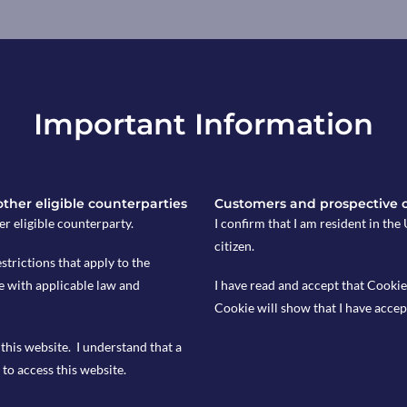
, marking the steepest decline in
’s first budget began to bite.
federation (REC) and KPMG,
Important Information
0, particularly in permanent
se in available workers, kept wage
 activity follows the £40 billion in
es on October 30, including a 1.2
 other eligible counterparties
Customers and prospective 
 and a 6.7% hike in the minimum wage.
er eligible counterparty.
I confirm that I am resident in th
irms were reassessing hiring plans
citizen.
hlighted that rising employee costs
estrictions that apply to the
turn to temporary staff during the
e with applicable law and
I have read and accept that Cookie
ring these trends to assess potential
Cookie will show that I have accep
this website. I understand that a
to access this website.