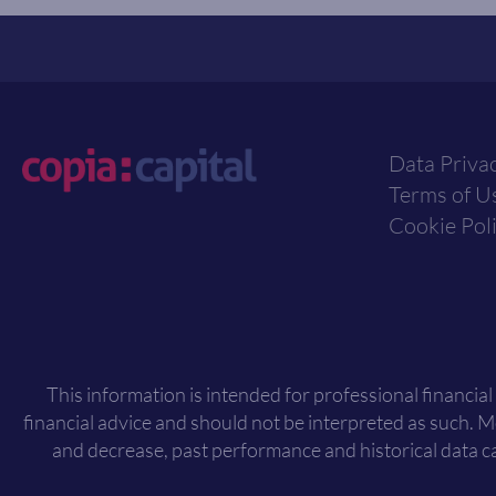
Data Priva
Terms of U
Cookie Pol
This information is intended for professional financial
financial advice and should not be interpreted as such. 
and decrease, past performance and historical data ca