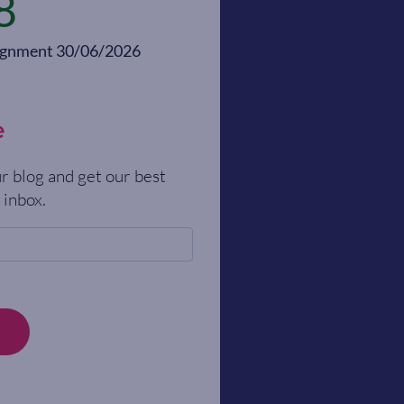
8
alignment 30/06/2026
e
r blog and get our best
 inbox.