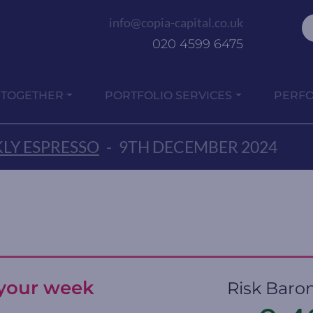
info@copia-capital.co.uk
020 4599 6475
 TOGETHER
PORTFOLIO SERVICES
PERF
LY ESPRESSO
-
9TH DECEMBER 2024
t your week
Risk Baro