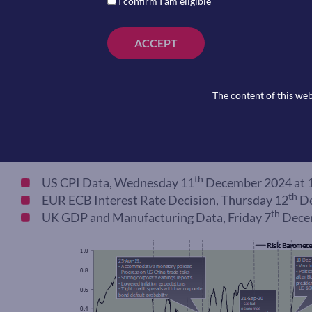
I confirm I am eligible
ACCEPT
The content of this web
Coming Up
th
US CPI Data, Wednesday 11
December 2024 at 
th
EUR ECB Interest Rate Decision, Thursday 12
De
th
UK GDP and Manufacturing Data, Friday 7
Decem