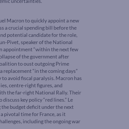
emic uncertainties.
el Macron to quickly appoint a new
 a crucial spending bill before the
nd potential candidate for the role,
aun-Pivet, speaker of the National
n appointment “within the next few
ollapse of the government after
coalition to oust outgoing Prime
a replacement “in the coming days”
 to avoid fiscal paralysis. Macron has
ies, centre-right figures, and
th the far-right National Rally. Their
discuss key policy “red lines.” Le
the budget deficit under the next
 pivotal time for France, as it
hallenges, including the ongoing war