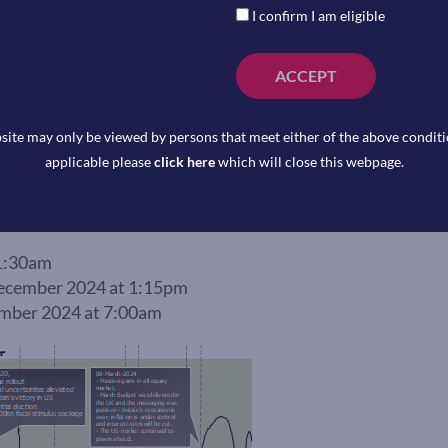
I confirm I am eligible
ACCEPT
site may only be viewed by persons that meet either of the above conditio
applicable please
click here
which will close this webpage.
1:30am
cember 2024 at 1:15pm
ber 2024 at 7:00am