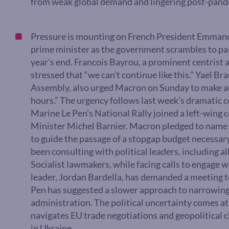
from weak global demand and lingering post-pand
Pressure is mounting on French President Emmanu
prime minister as the government scrambles to pass
year’s end. Francois Bayrou, a prominent centrist a
stressed that “we can’t continue like this.” Yael Br
Assembly, also urged Macron on Sunday to make a
hours.” The urgency follows last week’s dramatic c
Marine Le Pen’s National Rally joined a left-wing 
Minister Michel Barnier. Macron pledged to name 
to guide the passage of a stopgap budget necessary
been consulting with political leaders, including all
Socialist lawmakers, while facing calls to engage wi
leader, Jordan Bardella, has demanded a meeting to 
Pen has suggested a slower approach to narrowing 
administration. The political uncertainty comes at a
navigates EU trade negotiations and geopolitical c
in Ukraine.