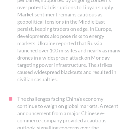
per barrel, supported by ongoing concerns
over potential disruptions to Libyan supply.
Market sentiment remains cautious as
geopolitical tensions in the Middle East
persist, keeping traders on edge. In Europe,
developments also pose risks to energy
markets. Ukraine reported that Russia
launched over 100 missiles and nearly as many
drones in a widespread attack on Monday,
targeting power infrastructure. The strikes
caused widespread blackouts and resulted in
civilian casualties.
The challenges facing China’s economy
continue to weigh on global markets. A recent
announcement from a major Chinese e-
commerce company provided a cautious
outlook, signalling concerns over the