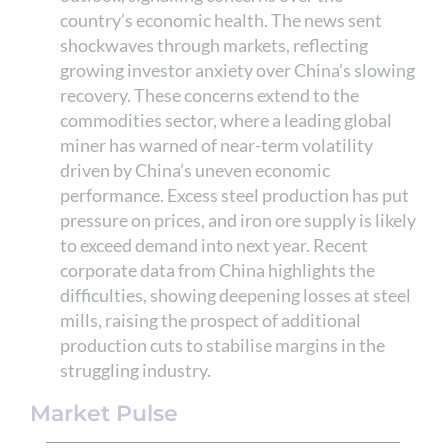
country’s economic health. The news sent
shockwaves through markets, reflecting
growing investor anxiety over China’s slowing
recovery. These concerns extend to the
commodities sector, where a leading global
miner has warned of near-term volatility
driven by China’s uneven economic
performance. Excess steel production has put
pressure on prices, and iron ore supply is likely
to exceed demand into next year. Recent
corporate data from China highlights the
difficulties, showing deepening losses at steel
mills, raising the prospect of additional
production cuts to stabilise margins in the
struggling industry.
Market Pulse