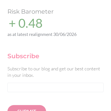
Risk Barometer
+ 0.48
as at latest realignment 30/06/2026
Subscribe
Subscribe to our blog and get our best content
in your inbox.