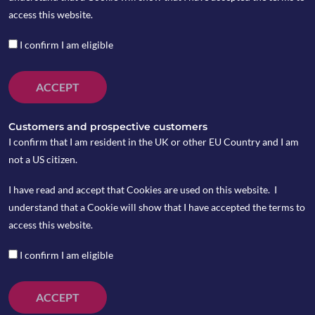
access this website.
The infoshot to help kick-
I confirm I am eligible
start your week
ACCEPT
Last Week
San Francisco Federal Reserve President Mary
Customers and prospective customers
Daly has indicated that it may soon be
I confirm that I am resident in the UK or other EU Country and I am
appropriate for the Federal Reserve to
not a US citizen.
consider lowering interest rates. Daly’s
I have read and accept that Cookies are used on this website. I
comments align with recent remarks by Fed
understand that a Cookie will show that I have accepted the terms to
Chair Jerome Powell, who noted at the
access this website.
Jackson Hole symposium last week that he is
increasingly confident inflation is returning to
I confirm I am eligible
the Fed’s 2% target. Powell suggested that a
potential adjustment in monetary policy could
ACCEPT
be forthcoming as inflation stabilises. In