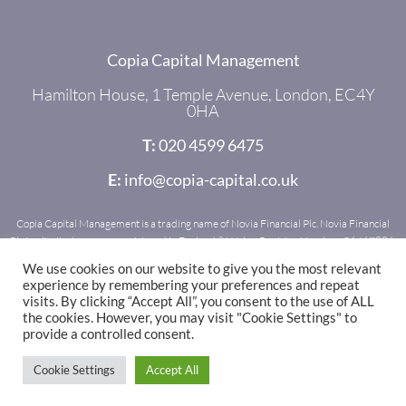
Copia Capital Management
Hamilton House, 1 Temple Avenue, London, EC4Y
0HA
T:
020 4599 6475
E:
info@copia-capital.co.uk
Copia Capital Management is a trading name of Novia Financial Plc. Novia Financial
Plc is a limited company registered in England & Wales. Register Number: 06467886.
Registered office: Royal Mead, Railway Place, Bath, BA1 1SR. Novia Financial Plc is
We use cookies on our website to give you the most relevant
authorised and regulated by the Financial Conduct Authority. Register Number:
experience by remembering your preferences and repeat
481600.
visits. By clicking “Accept All”, you consent to the use of ALL
the cookies. However, you may visit "Cookie Settings" to
provide a controlled consent.
© 2021 - 2025 Copia Capital
Cookie Settings
Accept All