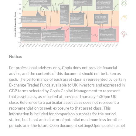
Notice:
For professional advisers only, Copia does not provide financial
advice, and the contents of this document should not be taken as
such. The performance of each asset class is represented by certain
Exchange Traded Funds available to UK investors and expressed in
GBP terms selected by Copia Capital Management to represent
that asset class, as reported at previous Thursday 4:30pm UK
close. Reference to a particular asset class does not represent a
recommendation to seek exposure to that asset class. This
information is included for comparison purposes for the period
stated, but is not an indicator of potential maximum loss for other
periods or in the future.Open document settingsOpen publish panel