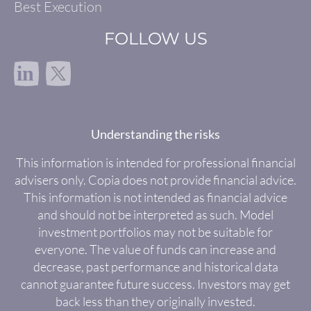
Best Execution
FOLLOW US
in
Understanding the risks
This information is intended for professional financial
advisers only. Copia does not provide financial advice.
This information is not intended as financial advice
and should not be interpreted as such. Model
investment portfolios may not be suitable for
everyone. The value of funds can increase and
decrease, past performance and historical data
cannot guarantee future success. Investors may get
back less than they originally invested.