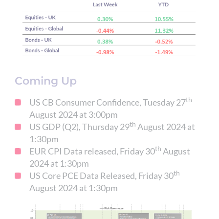
Coming Up
th
US CB Consumer Confidence, Tuesday 27
August 2024 at 3:00pm
th
US GDP (Q2), Thursday 29
August 2024 at
1:30pm
th
EUR CPI Data released, Friday 30
August
2024 at 1:30pm
th
US Core PCE Data Released, Friday 30
August 2024 at 1:30pm