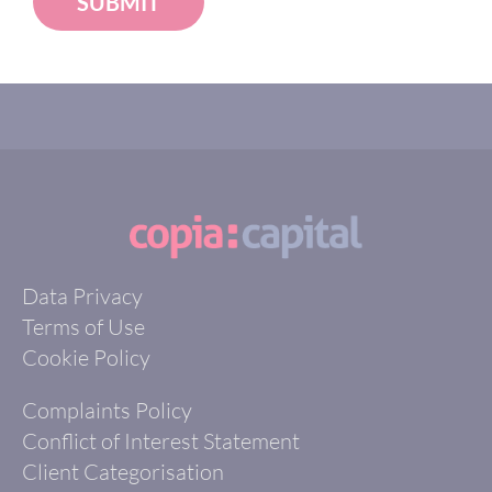
SUBMIT
Data Privacy
Terms of Use
Cookie Policy
Complaints Policy
Conflict of Interest Statement
Client Categorisation