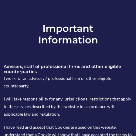
Important
info@copia-capital.co.uk
Information
020 4599 6475
in
Advisers, staff of professional firms and other eligible
counterparties
I work for an advisory / professional firm or other eligible
counterparty.
27th August 2024
I will take responsibility for any jurisdictional restrictions that apply
Weekly Espresso
to the services described by this website in accordance with
applicable law and regulation.
I have read and accept that Cookies are used on this website. I
by Hannah Boston
understand that a Cookie will show that I have accepted the terms to