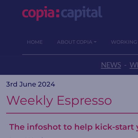
HOME
ABOUT COPIA
WORKING
NEWS
-
WE
3rd June 2024
Weekly Espresso
The infoshot to help kick-star