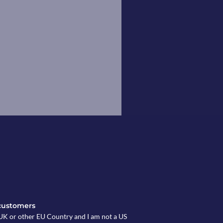
customers
e UK or other EU Country and I am not a US