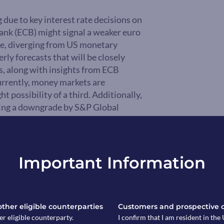
 due to key interest rate decisions on
Bank (ECB) might signal a weaker euro
ycle, diverging from US monetary
rly forecasts that will be closely
ns, along with insights from ECB
urrently, money markets are
ht possibility of a third. Additionally,
wing a downgrade by S&P Global
Important Information
 other eligible counterparties
Customers and prospective 
er eligible counterparty.
I confirm that I am resident in th