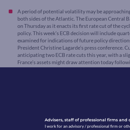
A period of potential volatility may be approaching
both sides of the Atlantic. The European Central 
on Thursday as it enacts its first rate cut of the c
policy. This week’s ECB decision will include quarte
examined for indications of future policy directio
President Christine Lagarde’s press conference. C
anticipating two ECB rate cuts this year, with a slig
France’s assets might draw attention today follo
Ratings.
Market Pulse
Advisers, staff of professional firms and
I work for an advisory / professional firm or oth