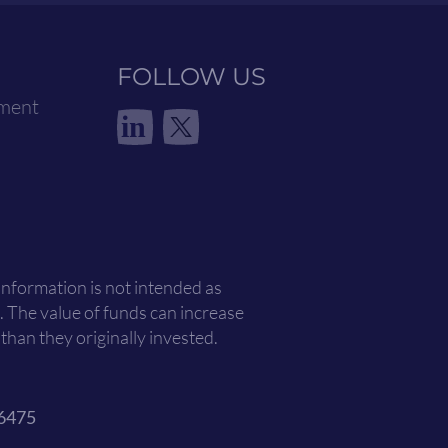
FOLLOW US
ement
in
 information is not intended as
. The value of funds can increase
han they originally invested.
6475