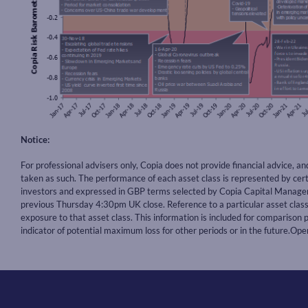
Notice:
For professional advisers only, Copia does not provide financial advice, a
taken as such. The performance of each asset class is represented by ce
investors and expressed in GBP terms selected by Copia Capital Manageme
previous Thursday 4:30pm UK close. Reference to a particular asset cla
exposure to that asset class. This information is included for comparison p
indicator of potential maximum loss for other periods or in the future.O