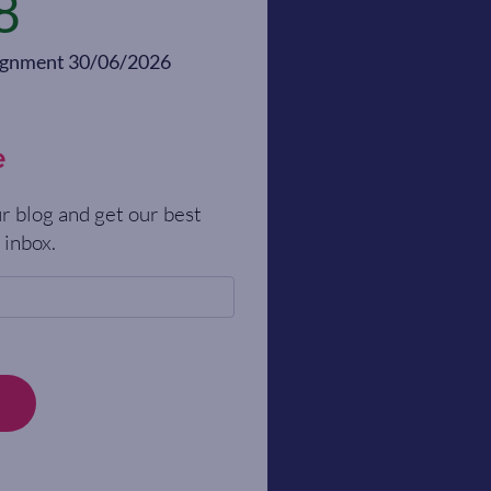
8
alignment 30/06/2026
e
r blog and get our best
 inbox.