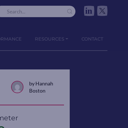
in
ORMANCE
RESOURCES
CONTACT
by Hannah
Boston
meter