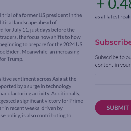
+ 0.4
 trial of a former US president in the
as at latest re
litical landscape ahead of
for July 11, just days before the
traders, the focus now shifts to how
Subscrib
 beginning to prepare for the 2024 US
 Joe Biden. Meanwhile, an increasing
Subscribe to ou
 for Trump.
content in your
itive sentiment across Asia at the
upported by a surge in technology
manufacturing activity. Additionally,
ggested a significant victory for Prime
SUBMIT
r in recent weeks, driven by
e policy, is also contributing to