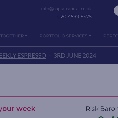
info@copia-capital.co.uk
020 4599 6475
 TOGETHER
PORTFOLIO SERVICES
PERF
EKLY ESPRESSO
-
3RD JUNE 2024
t your week
Risk Baro