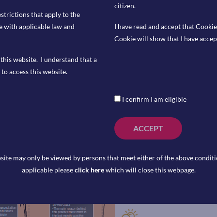
citizen.
estrictions that apply to the
e with applicable law and
I have read and accept that Cookie
Cookie will show that I have accep
this website. I understand that a
to access this website.
4 at 1:15pm.
I confirm I am eligible
 1:45pm.
24 at 7:00am.
ACCEPT
site may only be viewed by persons that meet either of the above conditio
applicable please
click here
which will close this webpage.