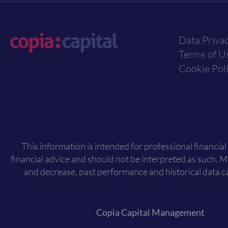
Data Priva
Terms of U
Cookie Pol
This information is intended for professional financial
financial advice and should not be interpreted as such. 
and decrease, past performance and historical data ca
Copia Capital Management