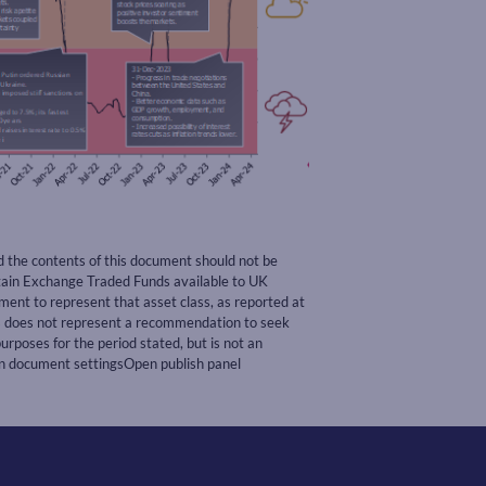
nd the contents of this document should not be
rtain Exchange Traded Funds available to UK
nt to represent that asset class, as reported at
ss does not represent a recommendation to seek
urposes for the period stated, but is not an
pen document settingsOpen publish panel