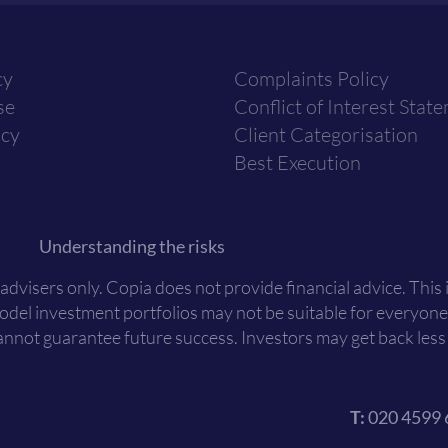
cy
Complaints Policy
se
Conflict of Interest Stat
icy
Client Categorisation
Best Execution
Understanding the risks
 advisers only. Copia does not provide financial advice. This
Model investment portfolios may not be suitable for everyone
nnot guarantee future success. Investors may get back less t
T:
020 4599 