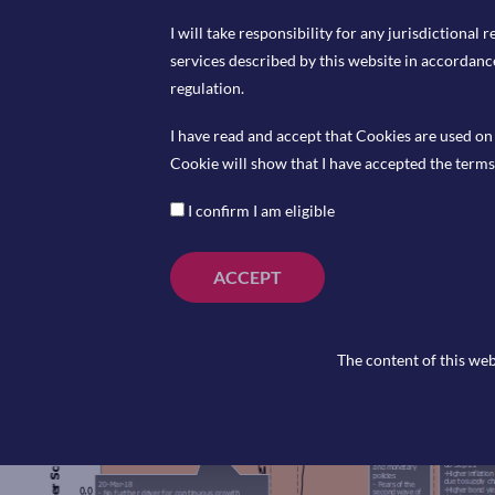
I will take responsibility for any jurisdictional r
services described by this website in accordanc
regulation.
I have read and accept that Cookies are used on 
Coming Up
Cookie will show that I have accepted the terms 
I confirm I am eligible
th
ECB Interest Rate Decision, Thursday 6
June 202
th
ECB Press Conference, Thursday 6
June 2024 at
th
Halifax House Price Index (YoY), Friday 6
June 20
ACCEPT
The content of this web