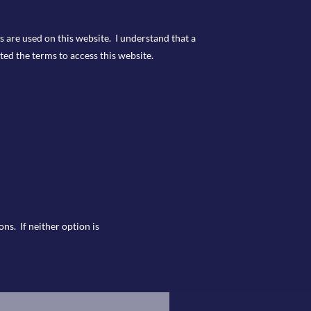
s are used on this website. I understand that a
ted the terms to access this website.
ns. If neither option is