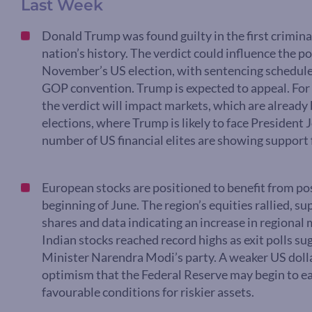
Last Week
Donald Trump was found guilty in the first criminal
nation’s history. The verdict could influence the po
November’s US election, with sentencing scheduled 
GOP convention. Trump is expected to appeal. For 
the verdict will impact markets, which are already
elections, where Trump is likely to face President
number of US financial elites are showing support
European stocks are positioned to benefit from pos
beginning of June. The region’s equities rallied, s
shares and data indicating an increase in regional 
Indian stocks reached record highs as exit polls su
Minister Narendra Modi’s party. A weaker US dolla
optimism that the Federal Reserve may begin to eas
favourable conditions for riskier assets.