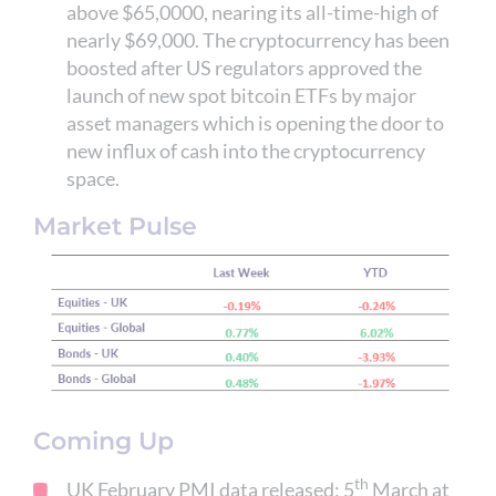
above $65,0000, nearing its all-time-high of
nearly $69,000. The cryptocurrency has been
boosted after US regulators approved the
launch of new spot bitcoin ETFs by major
asset managers which is opening the door to
new influx of cash into the cryptocurrency
space.
Market Pulse
Coming Up
th
UK February PMI data released; 5
March at