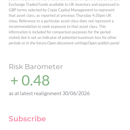
Exchange Traded Funds available to UK investors and expressed in
GBP terms selected by Copia Capital Management to represent
that asset class, as reported at previous Thursday 4:30pm UK
close. Reference to a particular asset class does not represent a
recommendation to seek exposure to that asset class. This
information is included for comparison purposes for the period
stated, but is not an indicator of potential maximum loss for other
periods or in the future.Open document settingsOpen publish panel
Risk Barometer
+ 0.48
as at latest realignment 30/06/2026
Subscribe