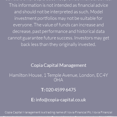
This information is not intended as financial advice
and should not be interpreted as such. Model
investment portfolios may not be suitable for
everyone. The value of funds can increase and
decrease, past performance and historical data
cannot guarantee future success. Investors may get
back less than they originally invested.
Copia Capital Management
Hamilton House, 1 Temple Avenue, London, EC4Y
0HA
T:
020 4599 6475
E:
info@copia-capital.co.uk
Copia Capital Management is a trading name of Novia Financial Plc. Novia Financial