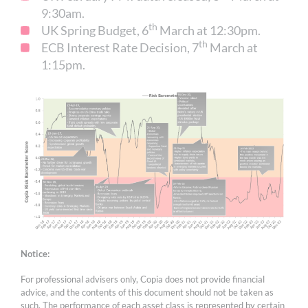
9:30am.
th
UK Spring Budget, 6
March at 12:30pm.
th
ECB Interest Rate Decision, 7
March at
1:15pm.
Notice:
For professional advisers only, Copia does not provide financial
advice, and the contents of this document should not be taken as
such. The performance of each asset class is represented by certain