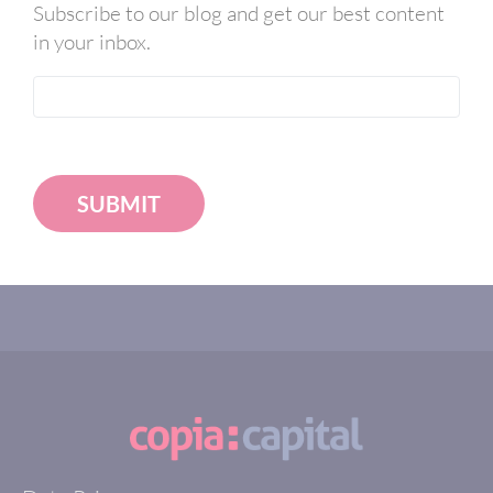
Subscribe to our blog and get our best content
in your inbox.
SUBMIT