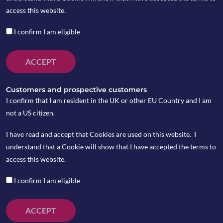
access this website.
The infoshot to help kick-
I confirm I am eligible
start your week
ACCEPT
Last Week
Customers and prospective customers
I confirm that I am resident in the UK or other EU Country and I am
US inflation pulled down to 2.4 per cent in the
not a US citizen.
12 months to January which maintained the
expectations of rate cuts later in the year. The
I have read and accept that Cookies are used on this website. I
rate is slightly down from the 2.6 per cent seen
understand that a Cookie will show that I have accepted the terms to
in December while the core rate PCE, which
access this website.
excludes volatile food and energy prices,
I confirm I am eligible
remained in line with expectations at 2.8 per
cent. Traders are still pricing in three to four
rate cuts this year.
ACCEPT