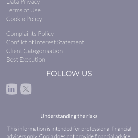
Data Privacy
Terms of Use
Cookie Policy
Complaints Policy
Conflict of Interest Statement
Client Categorisation
Best Execution
FOLLOW US
in
Understanding the risks
This information is intended for professional financial
advisers only. Copia does not provide financial advice.