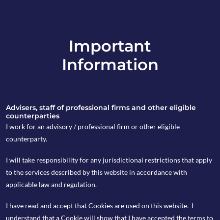
Important
info@copia-capital.co.uk
Information
020 4599 6475
in
Advisers, staff of professional firms and other eligible
counterparties
I work for an advisory / professional firm or other eligible
counterparty.
4th March 2024
I will take responsibility for any jurisdictional restrictions that apply
Weekly Espresso
to the services described by this website in accordance with
applicable law and regulation.
I have read and accept that Cookies are used on this website. I
by Finlay Blair
understand that a Cookie will show that I have accepted the terms to