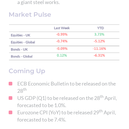
a giant steel works.
Market Pulse
Coming Up
ECB Economic Bulletin to be released on the
th
28
th
US GDP (Q1) to be released on the 28
April,
forecasted to be 1.0%.
th
Eurozone CPI (YoY) to be released 29
April,
forecasted to be 7.4%.