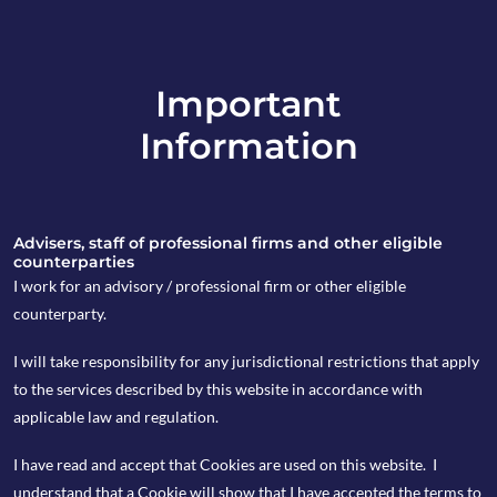
Important
info@copia-capital.co.uk
Information
020 4599 6475
in
Advisers, staff of professional firms and other eligible
counterparties
I work for an advisory / professional firm or other eligible
counterparty.
25th April 2022
I will take responsibility for any jurisdictional restrictions that apply
Weekly Espresso
to the services described by this website in accordance with
applicable law and regulation.
I have read and accept that Cookies are used on this website. I
by Natalie Wallace
understand that a Cookie will show that I have accepted the terms to