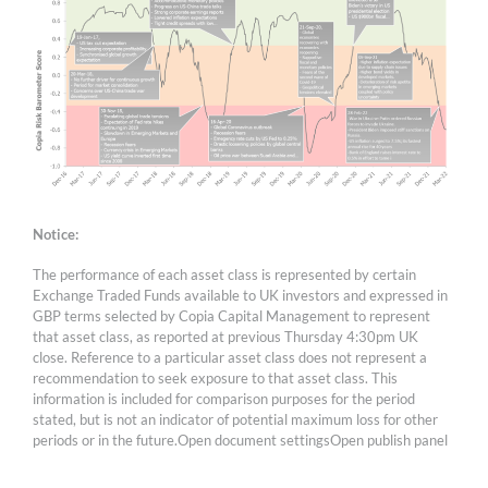
Notice:
The performance of each asset class is represented by certain
Exchange Traded Funds available to UK investors and expressed in
GBP terms selected by Copia Capital Management to represent
that asset class, as reported at previous Thursday 4:30pm UK
close. Reference to a particular asset class does not represent a
recommendation to seek exposure to that asset class. This
information is included for comparison purposes for the period
stated, but is not an indicator of potential maximum loss for other
periods or in the future.Open document settingsOpen publish panel