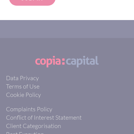
Data Privacy
Terms of Use
Cookie Policy
Complaints Policy
Conflict of Interest Statement
Client Categorisation