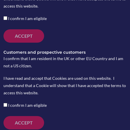
access this website.
The infoshot to help kick-
I confirm I am eligible
start your week
ACCEPT
Last Week
Netflix’s stock tumbled 40% , losing about $40
Customers and prospective customers
billion of its stock market value as it warned
I confirm that I am resident in the UK or other EU Country and I am
about lack of subscriber growth.
not a US citizen.
A half-point interest rate increase “will be on
I have read and accept that Cookies are used on this website. I
the table” when the Federal Reserve meets in
understand that a Cookie will show that I have accepted the terms to
May to approve the next in what are expected
access this website.
to be a series of rate increases this year, Fed
Chair Jerome Powell said in comments that
I confirm I am eligible
pointed to an aggressive set of Fed actions
ahead.
ACCEPT
Oil weakened over the week, burdened by the