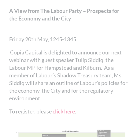
A View from The Labour Party – Prospects for
the Economy and the City
Friday 20th May, 1245-1345
Copia Capital is delighted to announce our next
webinar with guest speaker Tulip Siddiq, the
Labour MP for Hampstead and Kilburn. As a
member of Labour’s Shadow Treasury team, Ms
Siddiq will share an outline of Labour’s policies for
the economy, the City and for the regulatory
environment
To register, please
click here
.