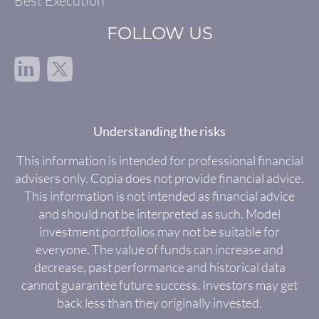
Best Execution
FOLLOW US
in
Understanding the risks
This information is intended for professional financial
advisers only. Copia does not provide financial advice.
This information is not intended as financial advice
and should not be interpreted as such. Model
investment portfolios may not be suitable for
everyone. The value of funds can increase and
decrease, past performance and historical data
cannot guarantee future success. Investors may get
back less than they originally invested.