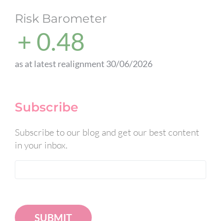
Risk Barometer
+ 0.48
as at latest realignment 30/06/2026
Subscribe
Subscribe to our blog and get our best content
in your inbox.
SUBMIT