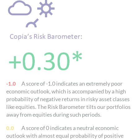
A score of -1.0 indicates an extremely poor
-1.0
economic outlook, which is accompanied by a high
probability of negative returns in risky asset classes
like equities. The Risk Barometer tilts our portfolios
away from equities during such periods.
A score of 0 indicates a neutral economic
0.0
outlook with almost equal probability of positive