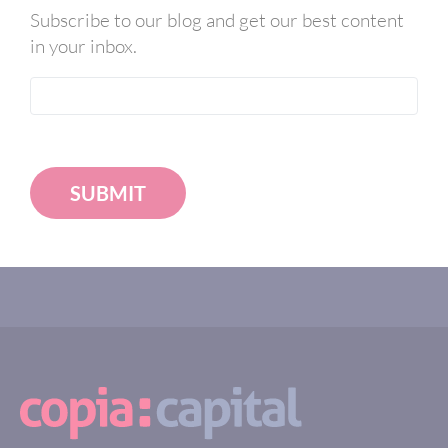
Subscribe to our blog and get our best content
in your inbox.
SUBMIT