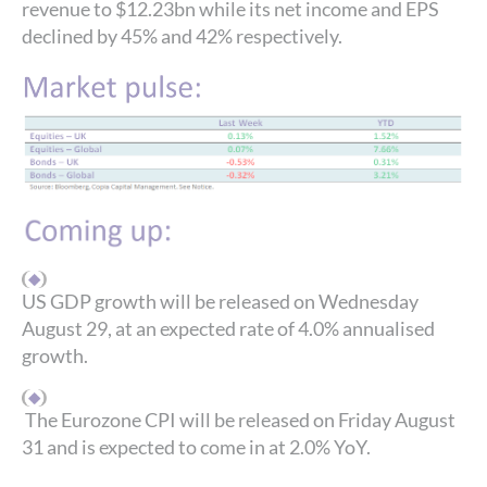
revenue to $12.23bn while its net income and EPS
declined by 45% and 42% respectively.
US GDP growth will be released on Wednesday
August 29, at an expected rate of 4.0% annualised
growth.
The Eurozone CPI will be released on Friday August
31 and is expected to come in at 2.0% YoY.