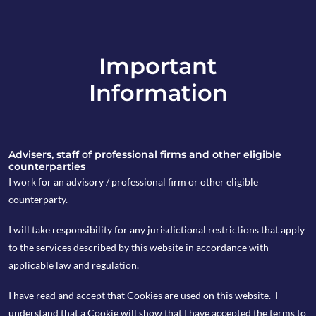
Important
info@copia-capital.co.uk
Information
020 4599 6475
in
Advisers, staff of professional firms and other eligible
counterparties
I work for an advisory / professional firm or other eligible
counterparty.
28th August 2018
I will take responsibility for any jurisdictional restrictions that apply
Tuesday Espresso
to the services described by this website in accordance with
applicable law and regulation.
I have read and accept that Cookies are used on this website. I
by Kevin Blackwell
understand that a Cookie will show that I have accepted the terms to