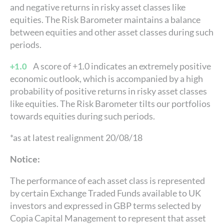
and negative returns in risky asset classes like
equities. The Risk Barometer maintains a balance
between equities and other asset classes during such
periods.
A score of +1.0 indicates an extremely positive
+1.0
economic outlook, which is accompanied by a high
probability of positive returns in risky asset classes
like equities. The Risk Barometer tilts our portfolios
towards equities during such periods.
*as at latest realignment 20/08/18
Notice:
The performance of each asset class is represented
by certain Exchange Traded Funds available to UK
investors and expressed in GBP terms selected by
Copia Capital Management to represent that asset