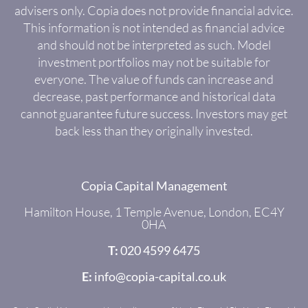
advisers only. Copia does not provide financial advice.
This information is not intended as financial advice
and should not be interpreted as such. Model
investment portfolios may not be suitable for
everyone. The value of funds can increase and
decrease, past performance and historical data
cannot guarantee future success. Investors may get
back less than they originally invested.
Copia Capital Management
Hamilton House, 1 Temple Avenue, London, EC4Y
0HA
T:
020 4599 6475
E:
info@copia-capital.co.uk