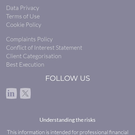
Data Privacy
Terms of Use
Cookie Policy
Complaints Policy
Conflict of Interest Statement
Client Categorisation
Best Execution
FOLLOW US
in
Understanding the risks
This information is intended for professional financial