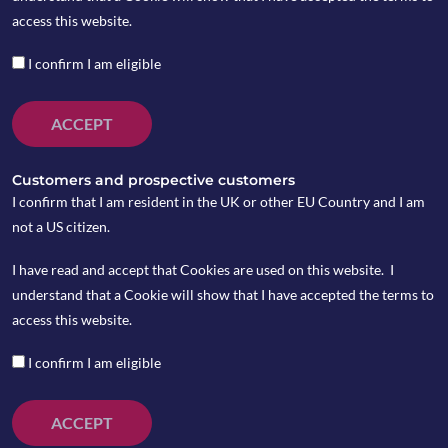
access this website.
I confirm I am eligible
ACCEPT
Customers and prospective customers
I confirm that I am resident in the UK or other EU Country and I am
not a US citizen.
I have read and accept that Cookies are used on this website. I
understand that a Cookie will show that I have accepted the terms to
access this website.
I confirm I am eligible
ACCEPT