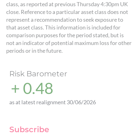
class, as reported at previous Thursday 4:30pm UK
close. Reference to a particular asset class does not
represent a recommendation to seek exposure to
that asset class. This information is included for
comparison purposes for the period stated, but is
not an indicator of potential maximum loss for other
periods or in the future.
Risk Barometer
+ 0.48
as at latest realignment 30/06/2026
Subscribe