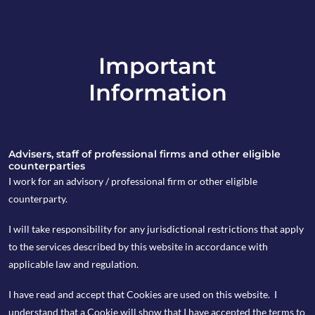
Important
info@copia-capital.co.uk
Information
020 4599 6475
in
Advisers, staff of professional firms and other eligible
counterparties
I work for an advisory / professional firm or other eligible
counterparty.
Copia’s portfolios for
I will take responsibility for any jurisdictional restrictions that apply
Wealth Preservation
to the services described by this website in accordance with
applicable law and regulation.
Our wealth preservation portfolios are designed to
deliver real returns, whilst limiting the impact of
I have read and accept that Cookies are used on this website. I
downside risk over a medium to long term timeframe.
understand that a Cookie will show that I have accepted the terms to