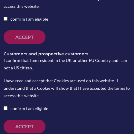
They include:
access this website.
I confirm I am eligible
ACCEPT
Customers and prospective customers
Copia’s Select: Money Market is a cash-equivalent,
I confirm that I am resident in the UK or other EU Country and I am
value for money portfolios that works as an
not a US citizen.
alternative to cash savings and bank deposits. This
portfolio is designed to deliver a better return than
I have read and accept that Cookies are used on this website. I
cash products available through UK high street
understand that a Cookie will show that I have accepted the terms to
banks, with better liquidity than notice accounts
access this website.
which traditionally pay the highest interest rates but
I confirm I am eligible
tie funds up for extended periods of time.
ACCEPT
MORE INFORMATION