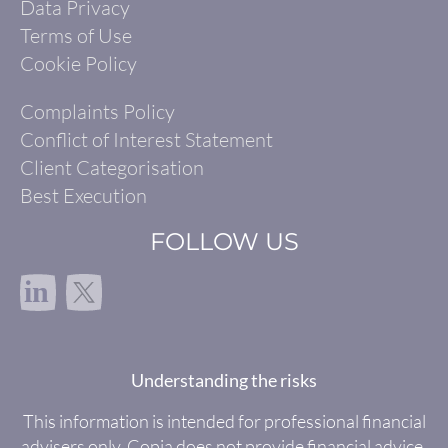
Data Privacy
Terms of Use
Cookie Policy
Complaints Policy
Conflict of Interest Statement
Client Categorisation
Best Execution
FOLLOW US
in
Understanding the risks
This information is intended for professional financial
advisers only. Copia does not provide financial advice.