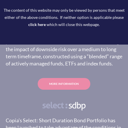
The content of this website may only be viewed by persons that meet
either of the above conditions. If neither option is applicable please
click here
which will close this webpage.
Copia’s Select Preservation model portfolio is
designed to provide a broadly diversified model
portfolio able to deliver real returns, whilst limiting
the impact of downside risk over a medium to long
term timeframe, constructed using a “blended” range
of actively managed funds, ETFs and index funds.
MORE INFORMATION
Copia’s Select: Short Duration Bond Portfolio has
been launched to take advantage of the conditions in