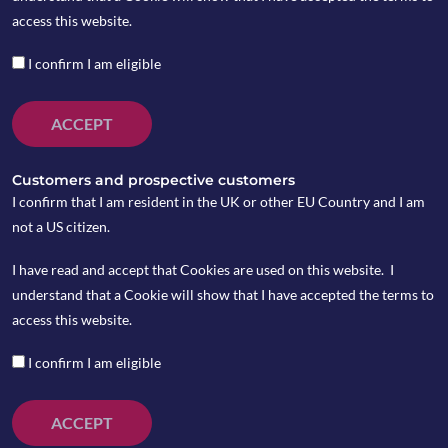
access this website.
I confirm I am eligible
ACCEPT
Customers and prospective customers
I confirm that I am resident in the UK or other EU Country and I am
not a US citizen.
I have read and accept that Cookies are used on this website. I
understand that a Cookie will show that I have accepted the terms to
access this website.
I confirm I am eligible
ACCEPT