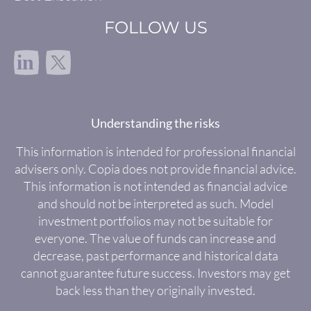
FOLLOW US
in
Understanding the risks
This information is intended for professional financial
advisers only. Copia does not provide financial advice.
This information is not intended as financial advice
and should not be interpreted as such. Model
investment portfolios may not be suitable for
everyone. The value of funds can increase and
decrease, past performance and historical data
cannot guarantee future success. Investors may get
back less than they originally invested.