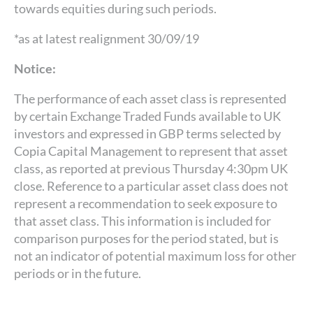
towards equities during such periods.
*as at latest realignment 30/09/19
Notice:
The performance of each asset class is represented
by certain Exchange Traded Funds available to UK
investors and expressed in GBP terms selected by
Copia Capital Management to represent that asset
class, as reported at previous Thursday 4:30pm UK
close. Reference to a particular asset class does not
represent a recommendation to seek exposure to
that asset class. This information is included for
comparison purposes for the period stated, but is
not an indicator of potential maximum loss for other
periods or in the future.