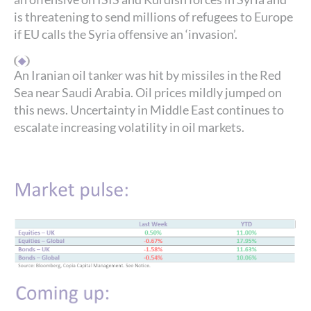
is threatening to send millions of refugees to Europe
if EU calls the Syria offensive an ‘invasion’.
An Iranian oil tanker was hit by missiles in the Red
Sea near Saudi Arabia. Oil prices mildly jumped on
this news. Uncertainty in Middle East continues to
escalate increasing volatility in oil markets.