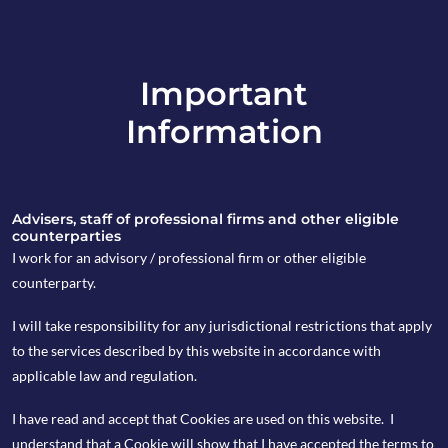
Important
info@copia-capital.co.uk
Information
020 4599 6475
in
Advisers, staff of professional firms and other eligible
counterparties
I work for an advisory / professional firm or other eligible
counterparty.
14th October 2019
I will take responsibility for any jurisdictional restrictions that apply
Monday Espresso
to the services described by this website in accordance with
applicable law and regulation.
I have read and accept that Cookies are used on this website. I
by Kevin Blackwell
understand that a Cookie will show that I have accepted the terms to