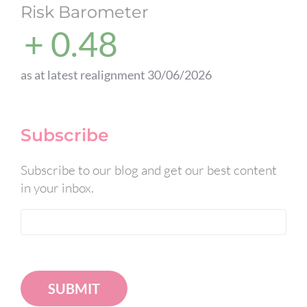
Risk Barometer
+ 0.48
as at latest realignment 30/06/2026
Subscribe
Subscribe to our blog and get our best content
in your inbox.
SUBMIT