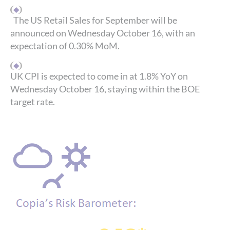
The US Retail Sales for September will be
announced on Wednesday October 16, with an
expectation of 0.30% MoM.
UK CPI is expected to come in at 1.8% YoY on
Wednesday October 16, staying within the BOE
target rate.