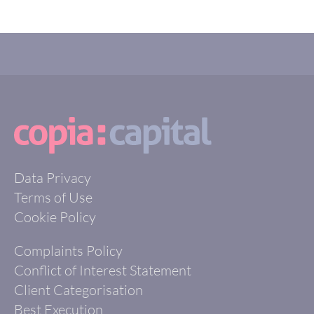
Data Privacy
Terms of Use
Cookie Policy
Complaints Policy
Conflict of Interest Statement
Client Categorisation
Best Execution