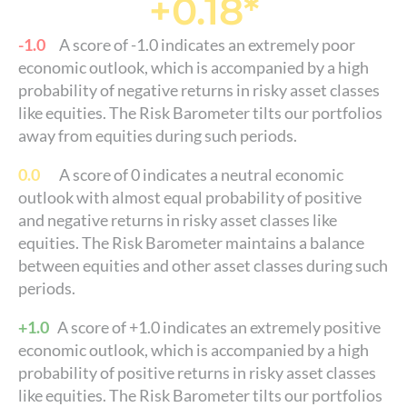
+0.18*
-1.0
A score of -1.0 indicates an extremely poor
economic outlook, which is accompanied by a high
probability of negative returns in risky asset classes
like equities. The Risk Barometer tilts our portfolios
away from equities during such periods.
0.0
A score of 0 indicates a neutral economic
outlook with almost equal probability of positive
and negative returns in risky asset classes like
equities. The Risk Barometer maintains a balance
between equities and other asset classes during such
periods.
+1.0
A score of +1.0 indicates an extremely positive
economic outlook, which is accompanied by a high
probability of positive returns in risky asset classes
like equities. The Risk Barometer tilts our portfolios