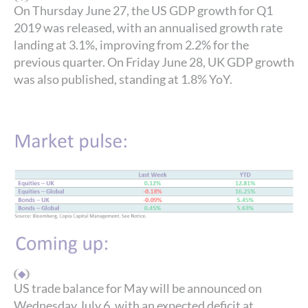
On Thursday June 27, the US GDP growth for Q1
2019 was released, with an annualised growth rate
landing at 3.1%, improving from 2.2% for the
previous quarter. On Friday June 28, UK GDP growth
was also published, standing at 1.8% YoY.
US trade balance for May will be announced on
Wednesday July 6, with an expected deficit at