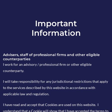
Important
info@copia-capital.co.uk
Information
020 4599 6475
in
Advisers, staff of professional firms and other eligible
counterparties
I work for an advisory / professional firm or other eligible
counterparty.
1st July 2019
I will take responsibility for any jurisdictional restrictions that apply
Monday Espresso
to the services described by this website in accordance with
applicable law and regulation.
I have read and accept that Cookies are used on this website. I
by Kevin Blackwell
understand that a Cookie will show that I have accepted the terms to