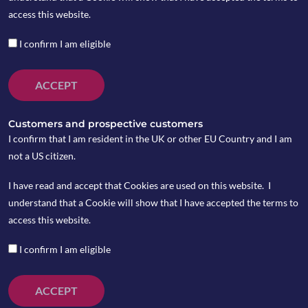
access this website.
I confirm I am eligible
ACCEPT
Customers and prospective customers
I confirm that I am resident in the UK or other EU Country and I am
not a US citizen.
I have read and accept that Cookies are used on this website. I
understand that a Cookie will show that I have accepted the terms to
access this website.
I confirm I am eligible
ACCEPT
On Monday June 24, Trump signed an order which