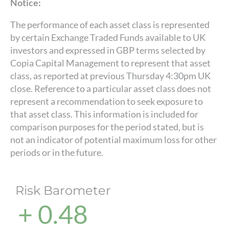
Notice:
The performance of each asset class is represented
by certain Exchange Traded Funds available to UK
investors and expressed in GBP terms selected by
Copia Capital Management to represent that asset
class, as reported at previous Thursday 4:30pm UK
close. Reference to a particular asset class does not
represent a recommendation to seek exposure to
that asset class. This information is included for
comparison purposes for the period stated, but is
not an indicator of potential maximum loss for other
periods or in the future.
Risk Barometer
+ 0.48