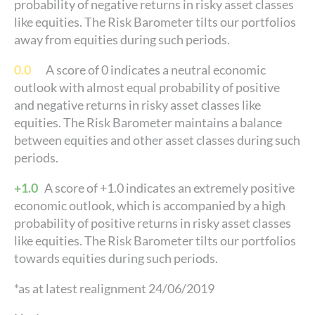
probability of negative returns in risky asset classes
like equities. The Risk Barometer tilts our portfolios
away from equities during such periods.
0.0
A score of 0 indicates a neutral economic
outlook with almost equal probability of positive
and negative returns in risky asset classes like
equities. The Risk Barometer maintains a balance
between equities and other asset classes during such
periods.
+1.0
A score of +1.0 indicates an extremely positive
economic outlook, which is accompanied by a high
probability of positive returns in risky asset classes
like equities. The Risk Barometer tilts our portfolios
towards equities during such periods.
*as at latest realignment 24/06/2019