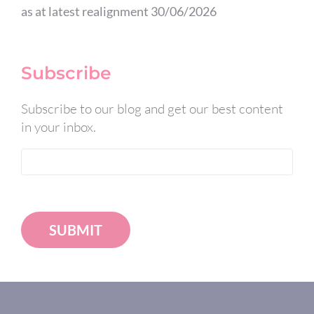
as at latest realignment 30/06/2026
Subscribe
Subscribe to our blog and get our best content
in your inbox.
SUBMIT