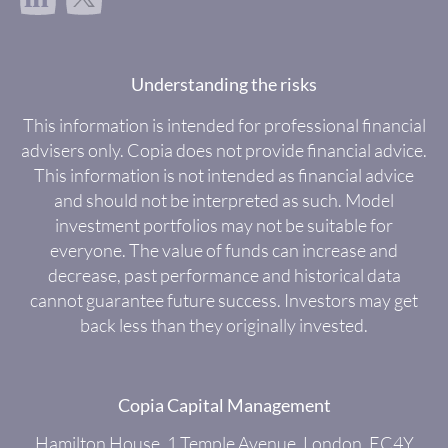
Understanding the risks
This information is intended for professional financial
advisers only. Copia does not provide financial advice.
This information is not intended as financial advice
and should not be interpreted as such. Model
investment portfolios may not be suitable for
everyone. The value of funds can increase and
decrease, past performance and historical data
cannot guarantee future success. Investors may get
back less than they originally invested.
Copia Capital Management
Hamilton House, 1 Temple Avenue, London, EC4Y