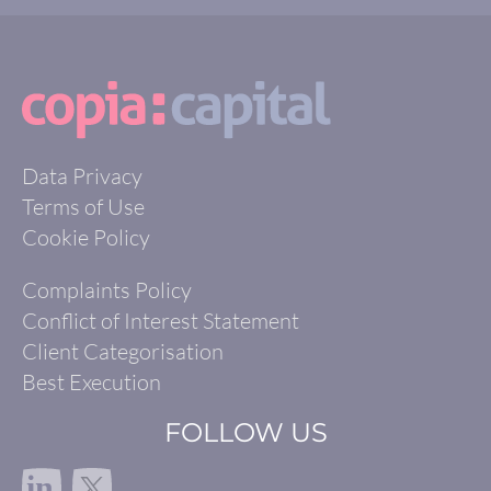
Data Privacy
Terms of Use
Cookie Policy
Complaints Policy
Conflict of Interest Statement
Client Categorisation
Best Execution
FOLLOW US
in