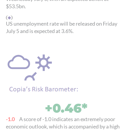
$53.5bn.
US unemployment rate will be released on Friday
July 5 and is expected at 3.6%.
+0.46*
-1.0
A score of -1.0 indicates an extremely poor
economic outlook, which is accompanied by a high