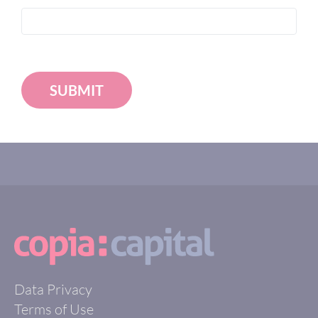
SUBMIT
Data Privacy
Terms of Use