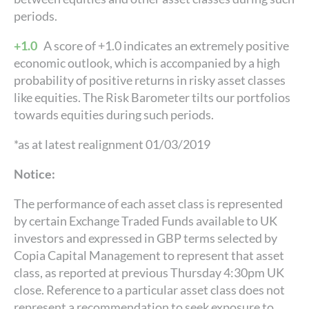
periods.
+1.0
A score of +1.0 indicates an extremely positive
economic outlook, which is accompanied by a high
probability of positive returns in risky asset classes
like equities. The Risk Barometer tilts our portfolios
towards equities during such periods.
*as at latest realignment 01/03/2019
Notice:
The performance of each asset class is represented
by certain Exchange Traded Funds available to UK
investors and expressed in GBP terms selected by
Copia Capital Management to represent that asset
class, as reported at previous Thursday 4:30pm UK
close. Reference to a particular asset class does not
represent a recommendation to seek exposure to