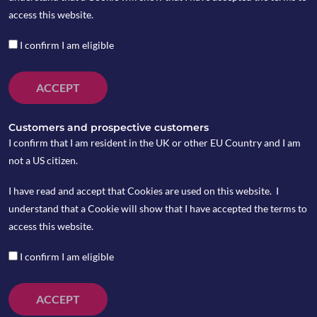
access this website.
I confirm I am eligible
ACCEPT
Customers and prospective customers
I confirm that I am resident in the UK or other EU Country and I am
not a US citizen.
I have read and accept that Cookies are used on this website. I
understand that a Cookie will show that I have accepted the terms to
On Tuesday 12 March, the UK Parliament voted
access this website.
down Theresa May’s Brexit Withdrawal Agreement
the second time and on Wednesday 13 March, MPs
I confirm I am eligible
voted and approved to rule out the possibility of a
no-deal Brexit.
ACCEPT