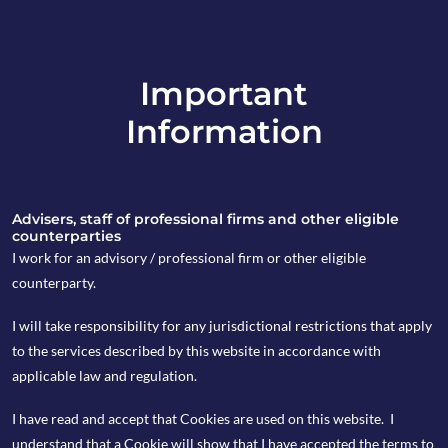
Important
info@copia-capital.co.uk
Information
020 4599 6475
in
Advisers, staff of professional firms and other eligible
counterparties
I work for an advisory / professional firm or other eligible
counterparty.
18th March 2019
I will take responsibility for any jurisdictional restrictions that apply
Monday Espresso
to the services described by this website in accordance with
applicable law and regulation.
I have read and accept that Cookies are used on this website. I
by Kevin Blackwell
understand that a Cookie will show that I have accepted the terms to