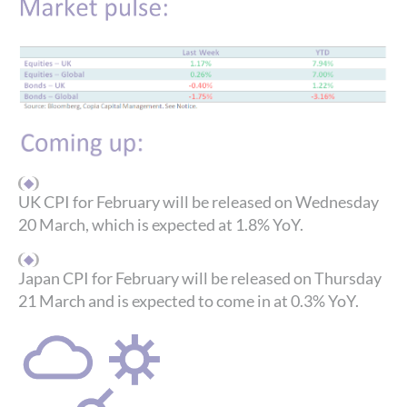
UK CPI for February will be released on Wednesday
20 March, which is expected at 1.8% YoY.
Japan CPI for February will be released on Thursday
21 March and is expected to come in at 0.3% YoY.