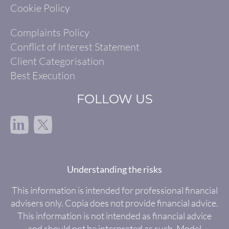
Cookie Policy
Complaints Policy
Conflict of Interest Statement
Client Categorisation
Best Execution
FOLLOW US
in
Understanding the risks
This information is intended for professional financial
advisers only. Copia does not provide financial advice.
This information is not intended as financial advice
and should not be interpreted as such. Model