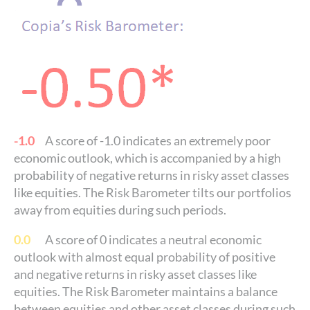
-1.0
A score of -1.0 indicates an extremely poor
economic outlook, which is accompanied by a high
probability of negative returns in risky asset classes
like equities. The Risk Barometer tilts our portfolios
away from equities during such periods.
0.0
A score of 0 indicates a neutral economic
outlook with almost equal probability of positive
and negative returns in risky asset classes like
equities. The Risk Barometer maintains a balance
between equities and other asset classes during such