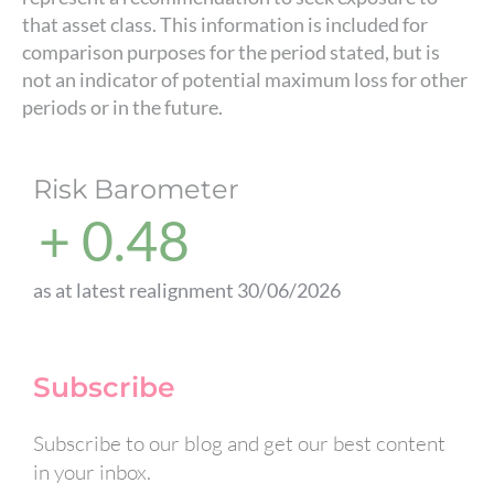
that asset class. This information is included for
comparison purposes for the period stated, but is
not an indicator of potential maximum loss for other
periods or in the future.
Risk Barometer
+ 0.48
as at latest realignment 30/06/2026
Subscribe
Subscribe to our blog and get our best content
in your inbox.