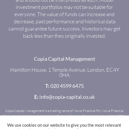
investment portfolios may not be suitable for
everyone. The value of funds can increase and
decrease, past performance and historical data
cannot guarantee future success. Investors may get
back less than they originally invested.
Copia Capital Management
Hamilton House, 1 Temple Avenue, London, EC4Y
0HA
T:
020 4599 6475
E:
info@copia-capital.co.uk
Copia Capital Management is a trading name of Novia Financial Plc. Novia Financial
Plc is a limited company registered in England & Wales. Register Number: 06467886.
Registered office: Royal Mead, Railway Place, Bath, BA1 1SR. Novia Financial Plc is
We use cookies on our website to give you the most relevant
authorised and regulated by the Financial Conduct Authority. Register Number: