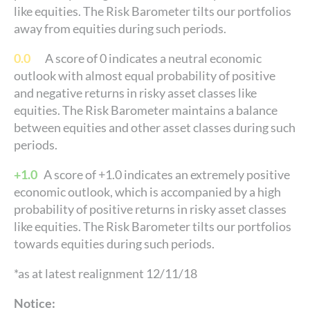
like equities. The Risk Barometer tilts our portfolios
away from equities during such periods.
0.0
A score of 0 indicates a neutral economic
outlook with almost equal probability of positive
and negative returns in risky asset classes like
equities. The Risk Barometer maintains a balance
between equities and other asset classes during such
periods.
+1.0
A score of +1.0 indicates an extremely positive
economic outlook, which is accompanied by a high
probability of positive returns in risky asset classes
like equities. The Risk Barometer tilts our portfolios
towards equities during such periods.
*as at latest realignment 12/11/18
Notice: