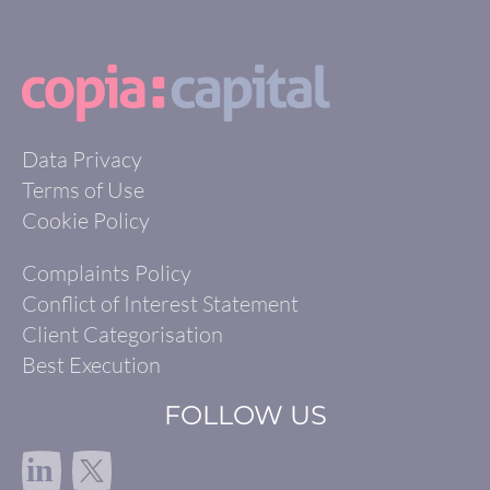
Data Privacy
Terms of Use
Cookie Policy
Complaints Policy
Conflict of Interest Statement
Client Categorisation
Best Execution
FOLLOW US
in