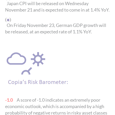
Japan CPI will be released on Wednesday
November 21 and is expected to come in at 1.4% YoY.
On Friday November 23, German GDP growth will
be released, at an expected rate of 1.1% YoY.
-1.0
A score of -1.0 indicates an extremely poor
economic outlook, which is accompanied by a high
probability of negative returns in risky asset classes