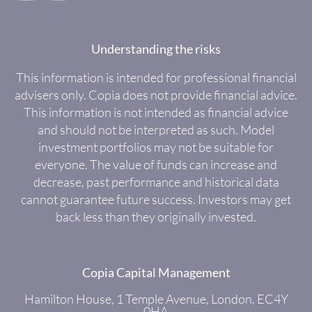
Understanding the risks
This information is intended for professional financial
advisers only. Copia does not provide financial advice.
This information is not intended as financial advice
and should not be interpreted as such. Model
investment portfolios may not be suitable for
everyone. The value of funds can increase and
decrease, past performance and historical data
cannot guarantee future success. Investors may get
back less than they originally invested.
Copia Capital Management
Hamilton House, 1 Temple Avenue, London, EC4Y
0HA