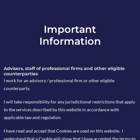
Important
info@copia-capital.co.uk
Information
020 4599 6475
in
Advisers, staff of professional firms and other eligible
counterparties
I work for an advisory / professional firm or other eligible
counterparty.
19th November 2018
I will take responsibility for any jurisdictional restrictions that apply
Monday Espresso
to the services described by this website in accordance with
applicable law and regulation.
I have read and accept that Cookies are used on this website. I
by Kevin Blackwell
understand that a Cookie will show that I have accepted the terms to