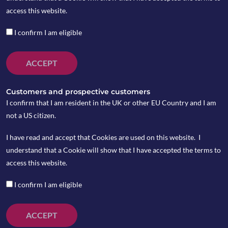
access this website.
I confirm I am eligible
ACCEPT
Customers and prospective customers
I confirm that I am resident in the UK or other EU Country and I am
not a US citizen.
I have read and accept that Cookies are used on this website. I
understand that a Cookie will show that I have accepted the terms to
access this website.
I confirm I am eligible
ACCEPT