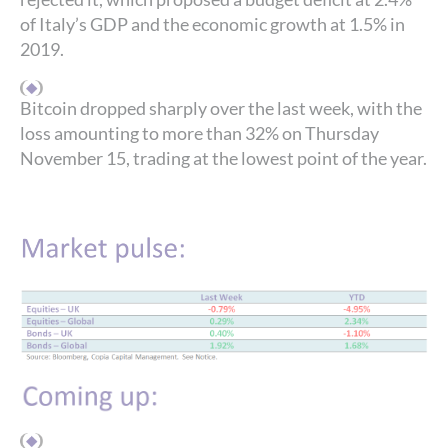
of Italy’s GDP and the economic growth at 1.5% in
2019.
Bitcoin dropped sharply over the last week, with the
loss amounting to more than 32% on Thursday
November 15, trading at the lowest point of the year.