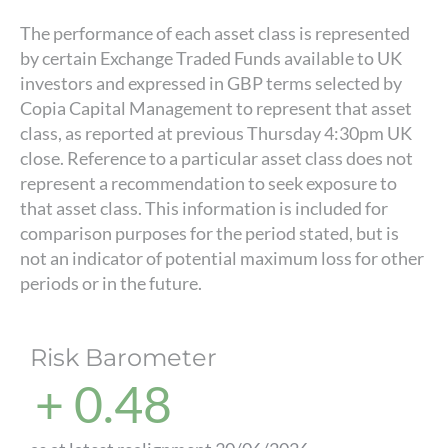
The performance of each asset class is represented
by certain Exchange Traded Funds available to UK
investors and expressed in GBP terms selected by
Copia Capital Management to represent that asset
class, as reported at previous Thursday 4:30pm UK
close. Reference to a particular asset class does not
represent a recommendation to seek exposure to
that asset class. This information is included for
comparison purposes for the period stated, but is
not an indicator of potential maximum loss for other
periods or in the future.
Risk Barometer
+ 0.48