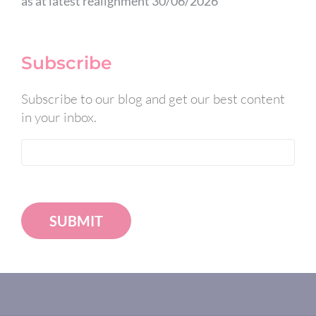
as at latest realignment 30/06/2026
Subscribe
Subscribe to our blog and get our best content
in your inbox.
SUBMIT