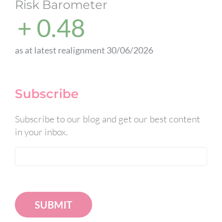
Risk Barometer
+ 0.48
as at latest realignment 30/06/2026
Subscribe
Subscribe to our blog and get our best content
in your inbox.
SUBMIT