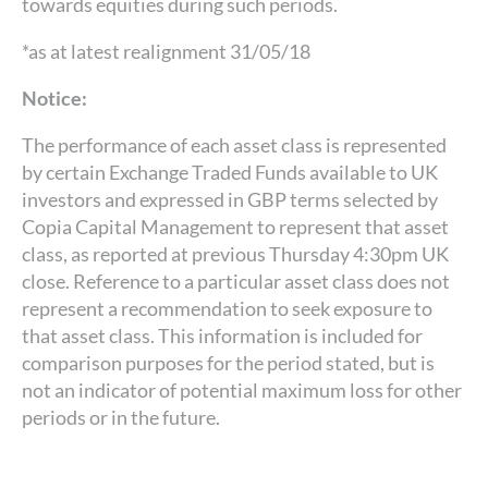
towards equities during such periods.
*as at latest realignment 31/05/18
Notice:
The performance of each asset class is represented
by certain Exchange Traded Funds available to UK
investors and expressed in GBP terms selected by
Copia Capital Management to represent that asset
class, as reported at previous Thursday 4:30pm UK
close. Reference to a particular asset class does not
represent a recommendation to seek exposure to
that asset class. This information is included for
comparison purposes for the period stated, but is
not an indicator of potential maximum loss for other
periods or in the future.