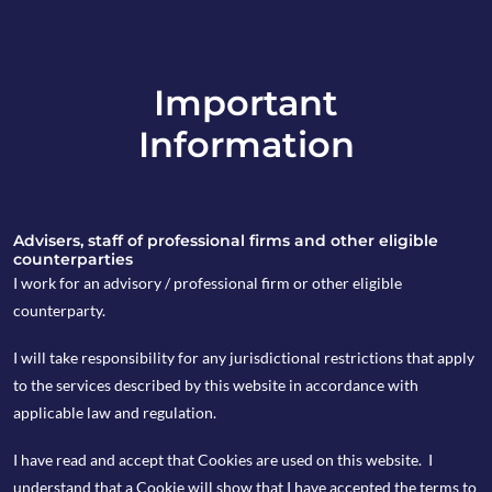
Important
info@copia-capital.co.uk
Information
020 4599 6475
in
Advisers, staff of professional firms and other eligible
counterparties
I work for an advisory / professional firm or other eligible
counterparty.
11th June 2018
I will take responsibility for any jurisdictional restrictions that apply
Monday Espresso
to the services described by this website in accordance with
applicable law and regulation.
I have read and accept that Cookies are used on this website. I
by copia
understand that a Cookie will show that I have accepted the terms to