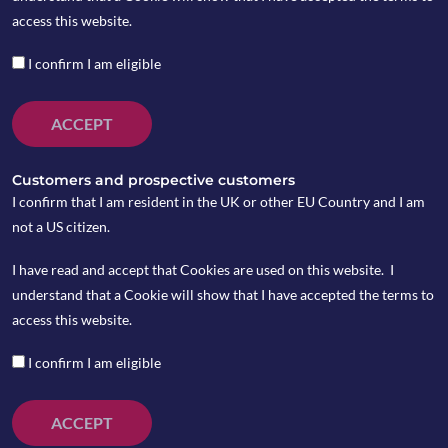
access this website.
I confirm I am eligible
ACCEPT
Customers and prospective customers
I confirm that I am resident in the UK or other EU Country and I am
not a US citizen.
I have read and accept that Cookies are used on this website. I
understand that a Cookie will show that I have accepted the terms to
access this website.
I confirm I am eligible
ACCEPT
Microsoft announced its $7.5bn acquisition of a