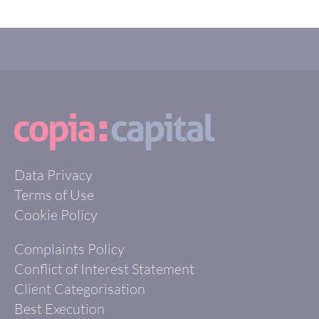
Data Privacy
Terms of Use
Cookie Policy
Complaints Policy
Conflict of Interest Statement
Client Categorisation
Best Execution