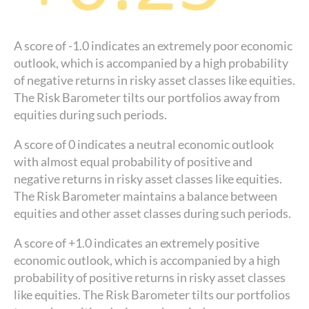
A score of -1.0 indicates an extremely poor economic
outlook, which is accompanied by a high probability
of negative returns in risky asset classes like equities.
The Risk Barometer tilts our portfolios away from
equities during such periods.
A score of 0 indicates a neutral economic outlook
with almost equal probability of positive and
negative returns in risky asset classes like equities.
The Risk Barometer maintains a balance between
equities and other asset classes during such periods.
A score of +1.0 indicates an extremely positive
economic outlook, which is accompanied by a high
probability of positive returns in risky asset classes
like equities. The Risk Barometer tilts our portfolios