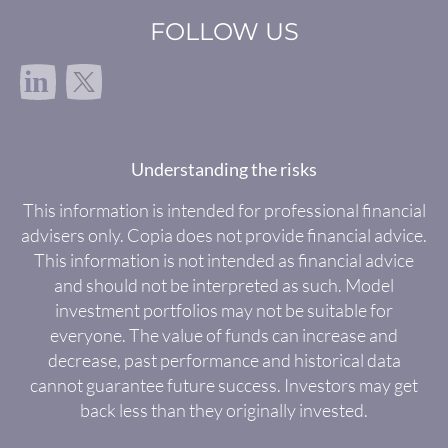
FOLLOW US
in
Understanding the risks
This information is intended for professional financial
advisers only. Copia does not provide financial advice.
This information is not intended as financial advice
and should not be interpreted as such. Model
investment portfolios may not be suitable for
everyone. The value of funds can increase and
decrease, past performance and historical data
cannot guarantee future success. Investors may get
back less than they originally invested.