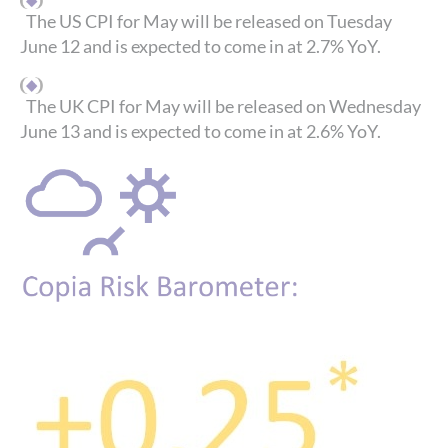
The US CPI for May will be released on Tuesday
June 12 and is expected to come in at 2.7% YoY.
The UK CPI for May will be released on Wednesday
June 13 and is expected to come in at 2.6% YoY.