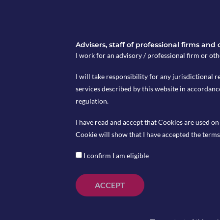
Advisers, staff of professional firms and
I work for an advisory / professional firm or oth
UK unemployment rate will be released on Tuesday May
I will take responsibility for any jurisdictional r
services described by this website in accordanc
Japan CPI for April will be released on Friday May 18 a
regulation.
I have read and accept that Cookies are used on 
Cookie will show that I have accepted the terms 
I confirm I am eligible
ACCEPT