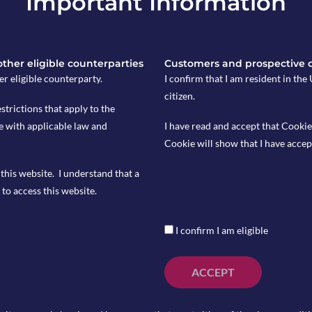
Important Information
 other eligible counterparties
Customers and prospective 
er eligible counterparty.
I confirm that I am resident in th
citizen.
 15 and is expected at 4.2%.
estrictions that apply to the
e with applicable law and
I have read and accept that Cookie
nd is expected to come in at 0.7% YoY.
Cookie will show that I have accep
this website. I understand that a
to access this website.
I confirm I am eligible
ACCEPT