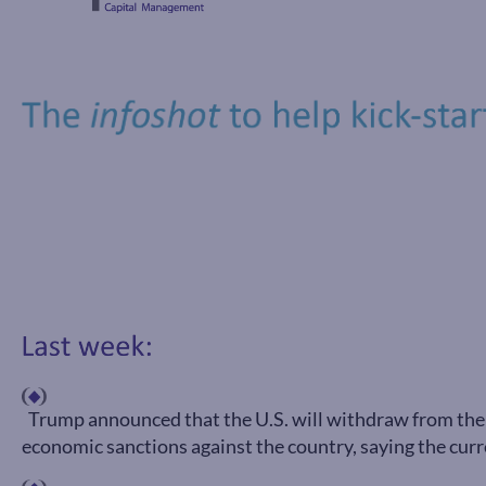
Trump announced that the U.S. will withdraw from the 
economic sanctions against the country, saying the curre