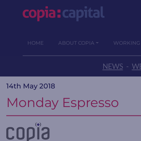
HOME
ABOUT COPIA
WORKING
NEWS
-
WE
14th May 2018
Monday Espresso