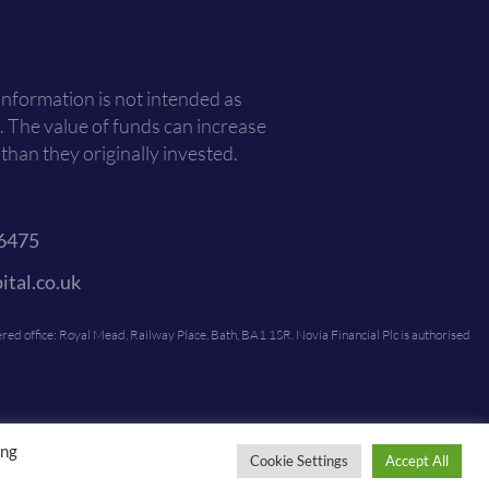
 information is not intended as
. The value of funds can increase
han they originally invested.
6475
ital.co.uk
ed office: Royal Mead, Railway Place, Bath, BA1 1SR. Novia Financial Plc is authorised
ing
Cookie Settings
Accept All