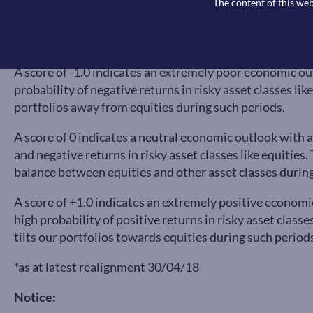
The content of this web
A score of -1.0 indicates an extremely poor economic ou
probability of negative returns in risky asset classes lik
portfolios away from equities during such periods.
A score of 0 indicates a neutral economic outlook with a
and negative returns in risky asset classes like equitie
balance between equities and other asset classes during
A score of +1.0 indicates an extremely positive economi
high probability of positive returns in risky asset class
tilts our portfolios towards equities during such period
*as at latest realignment 30/04/18
Notice: