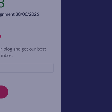
8
alignment 30/06/2026
e
r blog and get our best
 inbox.