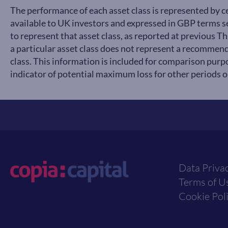
The performance of each asset class is represented by 
available to UK investors and expressed in GBP terms
to represent that asset class, as reported at previous 
a particular asset class does not represent a recommend
class. This information is included for comparison purpo
indicator of potential maximum loss for other periods or
Data Priva
Terms of U
Cookie Pol