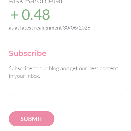
Risk Barometer
+ 0.48
as at latest realignment 30/06/2026
Subscribe
Subscribe to our blog and get our best content
in your inbox.
SUBMIT