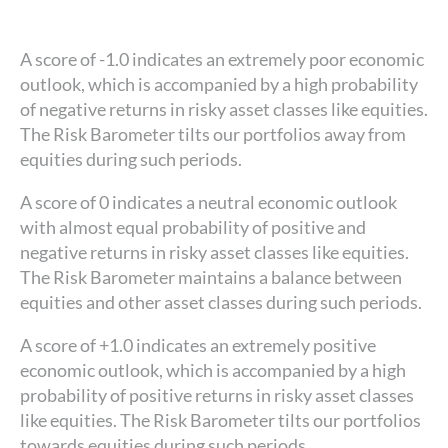
A score of -1.0 indicates an extremely poor economic
outlook, which is accompanied by a high probability
of negative returns in risky asset classes like equities.
The Risk Barometer tilts our portfolios away from
equities during such periods.
A score of 0 indicates a neutral economic outlook
with almost equal probability of positive and
negative returns in risky asset classes like equities.
The Risk Barometer maintains a balance between
equities and other asset classes during such periods.
A score of +1.0 indicates an extremely positive
economic outlook, which is accompanied by a high
probability of positive returns in risky asset classes
like equities. The Risk Barometer tilts our portfolios
towards equities during such periods.