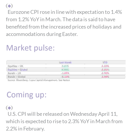
Eurozone CPI rose in line with expectation to 1.4%
from 1.2% YoY in March. The data is said to have
benefited from the increased prices of holidays and
accommodations during Easter.
U.S. CPI will be released on Wednesday April 11,
which is expected to rise to 2.3% YoY in March from
2.2% in February.