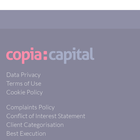
Data Privacy
Terms of Use
Cookie Policy
Complaints Policy
Conflict of Interest Statement
Client Categorisation
Best Execution