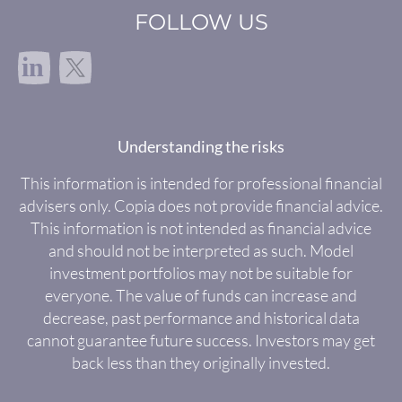
FOLLOW US
in
Understanding the risks
This information is intended for professional financial
advisers only. Copia does not provide financial advice.
This information is not intended as financial advice
and should not be interpreted as such. Model
investment portfolios may not be suitable for
everyone. The value of funds can increase and
decrease, past performance and historical data
cannot guarantee future success. Investors may get
back less than they originally invested.