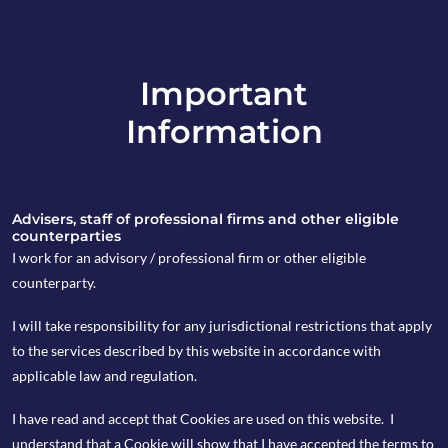
Important
info@copia-capital.co.uk
Information
020 4599 6475
in
Advisers, staff of professional firms and other eligible
counterparties
I work for an advisory / professional firm or other eligible
counterparty.
9th April 2018
I will take responsibility for any jurisdictional restrictions that apply
Monday Espresso
to the services described by this website in accordance with
applicable law and regulation.
I have read and accept that Cookies are used on this website. I
by copia
understand that a Cookie will show that I have accepted the terms to