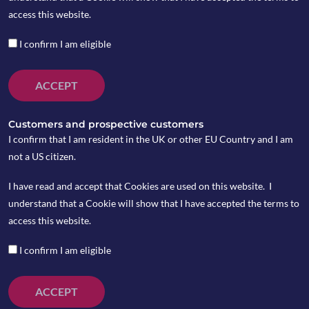
access this website.
I confirm I am eligible
ACCEPT
Customers and prospective customers
I confirm that I am resident in the UK or other EU Country and I am
not a US citizen.
I have read and accept that Cookies are used on this website. I
understand that a Cookie will show that I have accepted the terms to
access this website.
I confirm I am eligible
ACCEPT
Trump proposed to raise an additional $100 billion