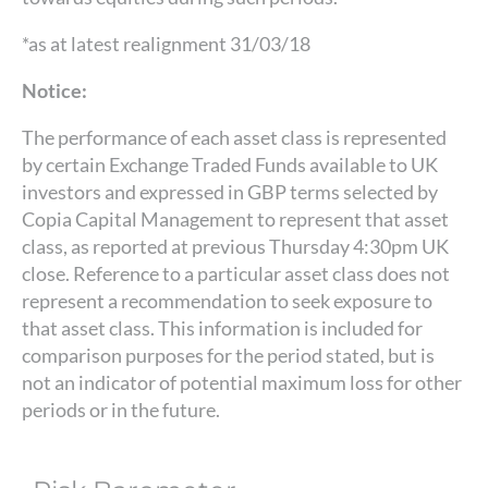
*as at latest realignment 31/03/18
Notice:
The performance of each asset class is represented
by certain Exchange Traded Funds available to UK
investors and expressed in GBP terms selected by
Copia Capital Management to represent that asset
class, as reported at previous Thursday 4:30pm UK
close. Reference to a particular asset class does not
represent a recommendation to seek exposure to
that asset class. This information is included for
comparison purposes for the period stated, but is
not an indicator of potential maximum loss for other
periods or in the future.