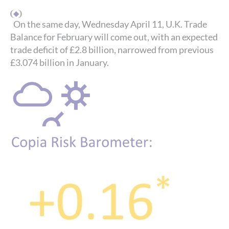
On the same day, Wednesday April 11, U.K. Trade
Balance for February will come out, with an expected
trade deficit of £2.8 billion, narrowed from previous
£3.074 billion in January.