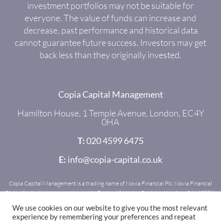
investment portfolios may not be suitable for
everyone. The value of funds can increase and
decrease, past performance and historical data
cannot guarantee future success. Investors may get
back less than they originally invested.
Copia Capital Management
Hamilton House, 1 Temple Avenue, London, EC4Y
0HA
T:
020 4599 6475
E:
info@copia-capital.co.uk
Copia Capital Management is a trading name of Novia Financial Plc. Novia Financial
Plc is a limited company registered in England & Wales. Register Number: 06467886.
Registered office: Royal Mead, Railway Place, Bath, BA1 1SR. Novia Financial Plc is
We use cookies on our website to give you the most relevant
authorised and regulated by the Financial Conduct Authority. Register Number:
experience by remembering your preferences and repeat
481600.