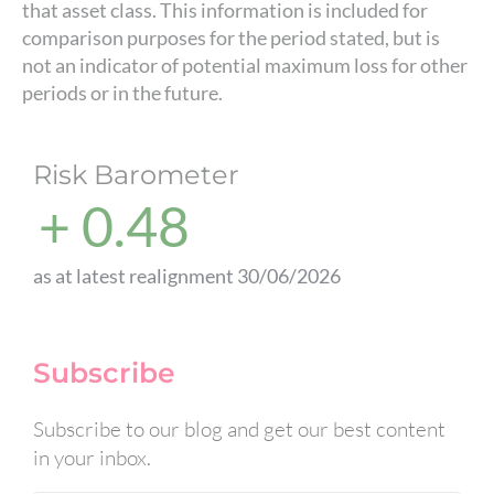
that asset class. This information is included for
comparison purposes for the period stated, but is
not an indicator of potential maximum loss for other
periods or in the future.
Risk Barometer
+ 0.48
as at latest realignment 30/06/2026
Subscribe
Subscribe to our blog and get our best content
in your inbox.