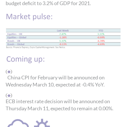
budget deficit to 3.2% of GDP for 2021.
China CPI for February will be announced on
Wednesday March 10, expected at -0.4% YoY.
ECB interest rate decision will be announced on
Thursday March 11, expected to remain at 0.00%.