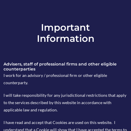
Important
info@copia-capital.co.uk
Information
020 4599 6475
in
Advisers, staff of professional firms and other eligible
counterparties
I work for an advisory / professional firm or other eligible
counterparty.
8th March 2021
I will take responsibility for any jurisdictional restrictions that apply
Monday Espresso
to the services described by this website in accordance with
applicable law and regulation.
I have read and accept that Cookies are used on this website. I
by Kevin Blackwell
understand that a Cookie will show that I have accepted the terms to