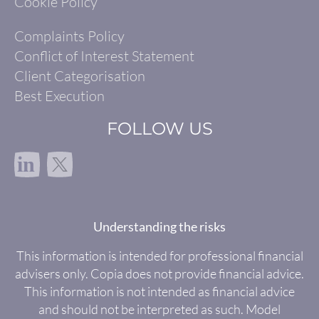
Cookie Policy
Complaints Policy
Conflict of Interest Statement
Client Categorisation
Best Execution
FOLLOW US
in
Understanding the risks
This information is intended for professional financial
advisers only. Copia does not provide financial advice.
This information is not intended as financial advice
and should not be interpreted as such. Model