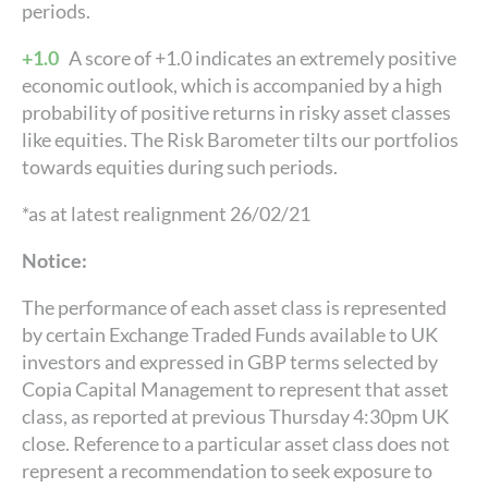
periods.
+1.0
A score of +1.0 indicates an extremely positive
economic outlook, which is accompanied by a high
probability of positive returns in risky asset classes
like equities. The Risk Barometer tilts our portfolios
towards equities during such periods.
*as at latest realignment 26/02/21
Notice:
The performance of each asset class is represented
by certain Exchange Traded Funds available to UK
investors and expressed in GBP terms selected by
Copia Capital Management to represent that asset
class, as reported at previous Thursday 4:30pm UK
close. Reference to a particular asset class does not
represent a recommendation to seek exposure to