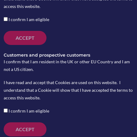
access this website.
I confirm I am eligible
ACCEPT
Customers and prospective customers
I confirm that I am resident in the UK or other EU Country and I am
not a US citizen.
I have read and accept that Cookies are used on this website. I
understand that a Cookie will show that I have accepted the terms to
Last week saw another sell-off in US Treasury bonds
access this website.
with the ten-year Treasury yield climbing to 1.54%
on Thursday March 4. The rise in Treasury yields
I confirm I am eligible
again weighed on US tech stocks and the Nasdaq
plunged to two-month low.
ACCEPT