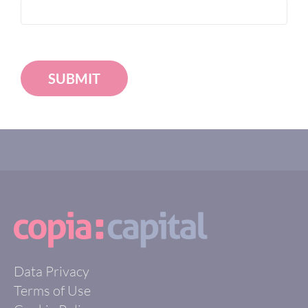
SUBMIT
Data Privacy
Terms of Use