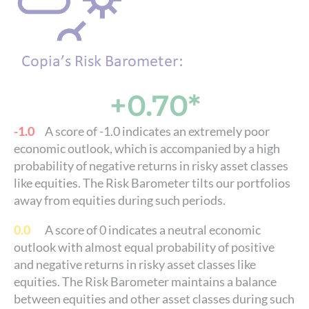
+0.70*
-1.0
A score of -1.0 indicates an extremely poor
economic outlook, which is accompanied by a high
probability of negative returns in risky asset classes
like equities. The Risk Barometer tilts our portfolios
away from equities during such periods.
0.0
A score of 0 indicates a neutral economic
outlook with almost equal probability of positive
and negative returns in risky asset classes like
equities. The Risk Barometer maintains a balance
between equities and other asset classes during such