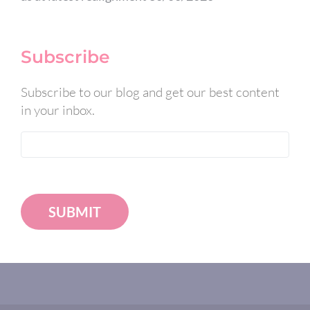
Subscribe
Subscribe to our blog and get our best content
in your inbox.
SUBMIT