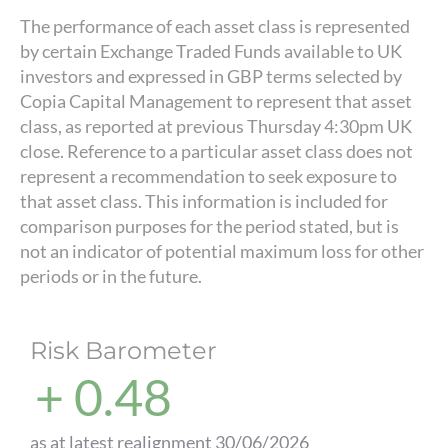
The performance of each asset class is represented
by certain Exchange Traded Funds available to UK
investors and expressed in GBP terms selected by
Copia Capital Management to represent that asset
class, as reported at previous Thursday 4:30pm UK
close. Reference to a particular asset class does not
represent a recommendation to seek exposure to
that asset class. This information is included for
comparison purposes for the period stated, but is
not an indicator of potential maximum loss for other
periods or in the future.
Risk Barometer
+ 0.48
as at latest realignment 30/06/2026