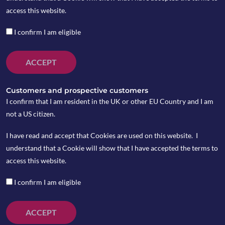
access this website.
I confirm I am eligible
ACCEPT
Customers and prospective customers
I confirm that I am resident in the UK or other EU Country and I am
not a US citizen.
I have read and accept that Cookies are used on this website. I
understand that a Cookie will show that I have accepted the terms to
While coronavirus has been generally contained in
access this website.
China, a surge in new cases emerged in the rest of the
world. Italy was put into lockdown as the infected
I confirm I am eligible
cases jumped to over 15,000 and the death toll
passed 1,000 in the country.
ACCEPT