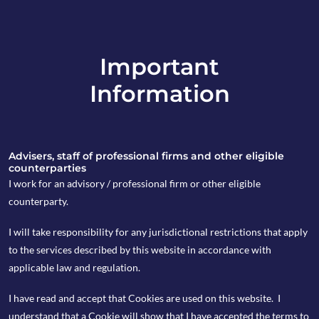
Important
info@copia-capital.co.uk
Information
020 4599 6475
in
Advisers, staff of professional firms and other eligible
counterparties
I work for an advisory / professional firm or other eligible
counterparty.
16th March 2020
I will take responsibility for any jurisdictional restrictions that apply
Monday Espresso
to the services described by this website in accordance with
applicable law and regulation.
I have read and accept that Cookies are used on this website. I
by Kevin Blackwell
understand that a Cookie will show that I have accepted the terms to