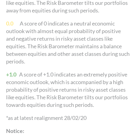
like equities. The Risk Barometer tilts our portfolios
away from equities during such periods.
0.0
A score of 0 indicates a neutral economic
outlook with almost equal probability of positive
and negative returns in risky asset classes like
equities. The Risk Barometer maintains a balance
between equities and other asset classes during such
periods.
+1.0
A score of +1.0 indicates an extremely positive
economic outlook, which is accompanied by a high
probability of positive returns in risky asset classes
like equities. The Risk Barometer tilts our portfolios
towards equities during such periods.
*as at latest realignment 28/02/20
Notice: