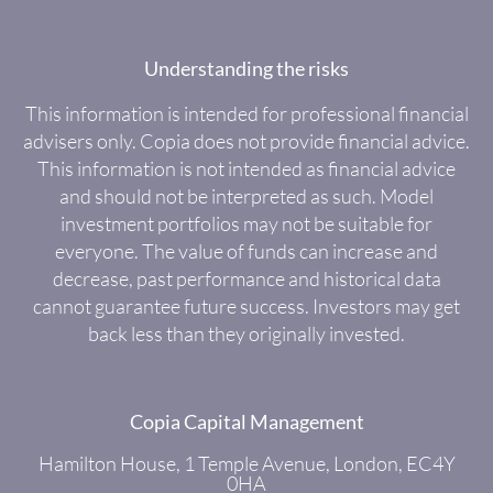
Understanding the risks
This information is intended for professional financial
advisers only. Copia does not provide financial advice.
This information is not intended as financial advice
and should not be interpreted as such. Model
investment portfolios may not be suitable for
everyone. The value of funds can increase and
decrease, past performance and historical data
cannot guarantee future success. Investors may get
back less than they originally invested.
Copia Capital Management
Hamilton House, 1 Temple Avenue, London, EC4Y
0HA