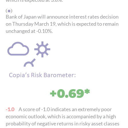
Bank of Japan will announce interest rates decision
on Thursday March 19, which is expected to remain
unchanged at -0.10%.
+0.69*
-1.0
A score of -1.0 indicates an extremely poor
economic outlook, which is accompanied by a high
probability of negative returns in risky asset classes