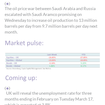
The oil price war between Saudi Arabia and Russia
escalated with Saudi Aramco promising on
Wednesday to increase oil production to 13 million
barrels per day from 9.7 million barrels per day next
month.
UK will reveal the unemployment rate for three
months ending in February on Tuesday March 17,
which is expected at 3.8%.