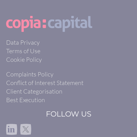
Data Privacy
Terms of Use
Cookie Policy
Complaints Policy
Conflict of Interest Statement
Client Categorisation
Best Execution
FOLLOW US
in