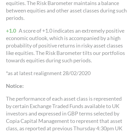
equities. The Risk Barometer maintains a balance
between equities and other asset classes during such
periods.
+1.0
A score of +1.0 indicates an extremely positive
economic outlook, which is accompanied by a high
probability of positive returns in risky asset classes
like equities. The Risk Barometer tilts our portfolios
towards equities during such periods.
*as at latest realignment 28/02/2020
Notice:
The performance of each asset class is represented
by certain Exchange Traded Funds available to UK
investors and expressed in GBP terms selected by
Copia Capital Management to represent that asset
class, as reported at previous Thursday 4:30pm UK