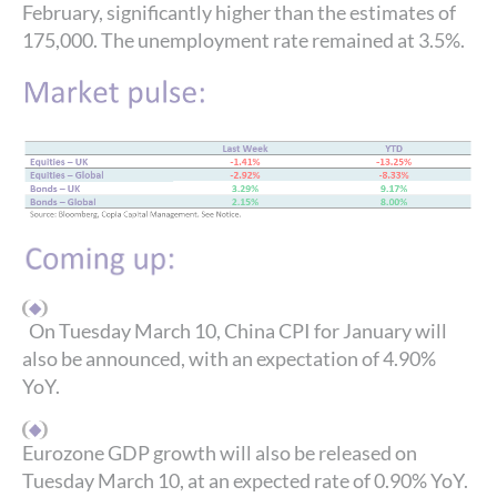
February, significantly higher than the estimates of
175,000. The unemployment rate remained at 3.5%.
On Tuesday March 10, China CPI for January will
also be announced, with an expectation of 4.90%
YoY.
Eurozone GDP growth will also be released on
Tuesday March 10, at an expected rate of 0.90% YoY.