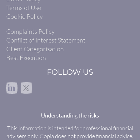
Terms of Use
Cookie Policy
Complaints Policy
Conflict of Interest Statement
Client Categorisation
Best Execution
FOLLOW US
in
Understanding the risks
This information is intended for professional financial
advisers only. Copia does not provide financial advice.