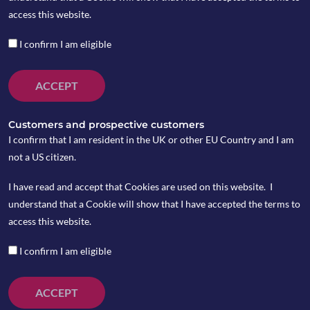
access this website.
I confirm I am eligible
ACCEPT
Customers and prospective customers
I confirm that I am resident in the UK or other EU Country and I am
not a US citizen.
I have read and accept that Cookies are used on this website. I
understand that a Cookie will show that I have accepted the terms to
On Tuesday March 3, the US Fed cut the interest rate
access this website.
unexpectedly by 50bps due to coronavirus concerns,
taking the federal funds target range down to
I confirm I am eligible
1%-1.25%. On Friday March 6, Trump signed an
emergency spending bill that will allocate $8.3
ACCEPT
billion to deal with the coronavirus crisis.