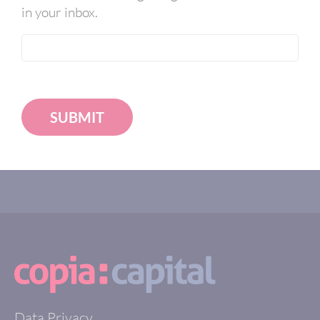
in your inbox.
SUBMIT
Data Privacy