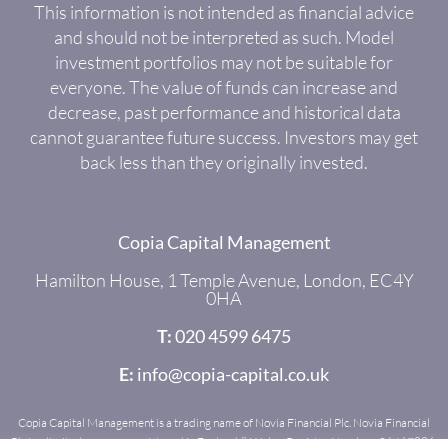
This information is not intended as financial advice
and should not be interpreted as such. Model
investment portfolios may not be suitable for
everyone. The value of funds can increase and
decrease, past performance and historical data
cannot guarantee future success. Investors may get
back less than they originally invested.
Copia Capital Management
Hamilton House, 1 Temple Avenue, London, EC4Y
0HA
T:
020 4599 6475
E:
info@copia-capital.co.uk
Copia Capital Management is a trading name of Novia Financial Plc. Novia Financial
Plc is a limited company registered in England & Wales. Register Number: 06467886.