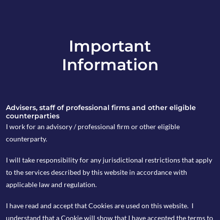
Important
info@copia-capital.co.uk
Information
020 4599 6475
in
Advisers, staff of professional firms and other eligible
counterparties
I work for an advisory / professional firm or other eligible
counterparty.
9th March 2020
I will take responsibility for any jurisdictional restrictions that apply
Monday Espresso
to the services described by this website in accordance with
applicable law and regulation.
I have read and accept that Cookies are used on this website. I
by Kevin Blackwell
understand that a Cookie will show that I have accepted the terms to