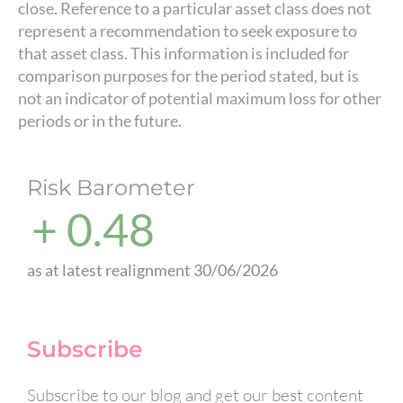
close. Reference to a particular asset class does not
represent a recommendation to seek exposure to
that asset class. This information is included for
comparison purposes for the period stated, but is
not an indicator of potential maximum loss for other
periods or in the future.
Risk Barometer
+ 0.48
as at latest realignment 30/06/2026
Subscribe
Subscribe to our blog and get our best content