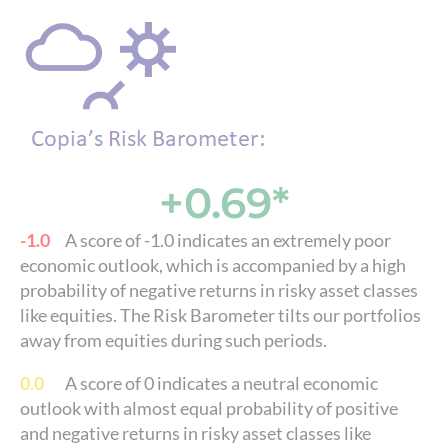
+0.69*
-1.0
A score of -1.0 indicates an extremely poor
economic outlook, which is accompanied by a high
probability of negative returns in risky asset classes
like equities. The Risk Barometer tilts our portfolios
away from equities during such periods.
0.0
A score of 0 indicates a neutral economic
outlook with almost equal probability of positive
and negative returns in risky asset classes like