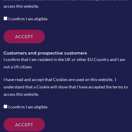
access this website.
I confirm I am eligible
ACCEPT
Customers and prospective customers
I confirm that I am resident in the UK or other EU Country and I am
not a US citizen.
I have read and accept that Cookies are used on this website. I
understand that a Cookie will show that I have accepted the terms to
China Changed the counting method of infection
access this website.
number of coronavirus again last week, which rose to
75,465 as of February 21 and the death toll increased
I confirm I am eligible
to 2,236 in China. In Korea and Japan, the confirmed
infections surged to 204 and 740 respectively over
ACCEPT
last week.