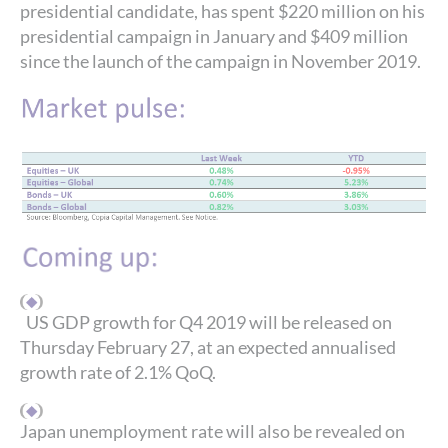
presidential candidate, has spent $220 million on his
presidential campaign in January and $409 million
since the launch of the campaign in November 2019.
US GDP growth for Q4 2019 will be released on
Thursday February 27, at an expected annualised
growth rate of 2.1% QoQ.
Japan unemployment rate will also be revealed on