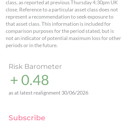
class, as reported at previous Thursday 4:30pm UK
close. Reference to a particular asset class does not
represent a recommendation to seek exposure to
that asset class. This information is included for
comparison purposes for the period stated, but is
not an indicator of potential maximum loss for other
periods or in the future.
Risk Barometer
+ 0.48
as at latest realignment 30/06/2026
Subscribe