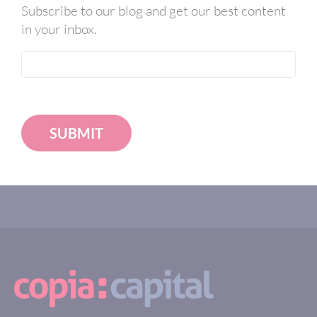
Subscribe to our blog and get our best content
in your inbox.
SUBMIT