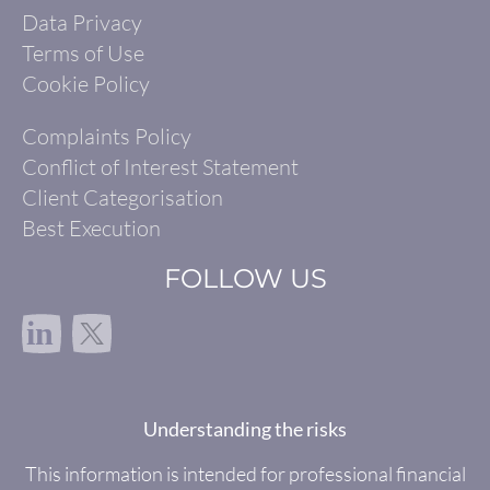
Data Privacy
Terms of Use
Cookie Policy
Complaints Policy
Conflict of Interest Statement
Client Categorisation
Best Execution
FOLLOW US
in
Understanding the risks
This information is intended for professional financial