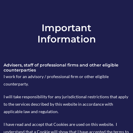
Important
info@copia-capital.co.uk
Information
020 4599 6475
in
Advisers, staff of professional firms and other eligible
counterparties
I work for an advisory / professional firm or other eligible
counterparty.
24th February 2020
I will take responsibility for any jurisdictional restrictions that apply
Monday Espresso
to the services described by this website in accordance with
applicable law and regulation.
I have read and accept that Cookies are used on this website. I
by Kevin Blackwell
understand that a Cookie will show that I have accepted the terms to