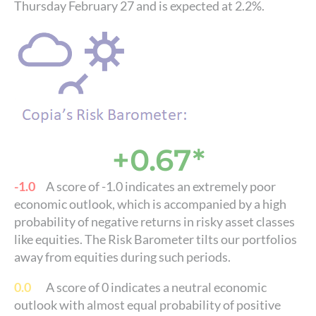
Thursday February 27 and is expected at 2.2%.
+0.67*
-1.0
A score of -1.0 indicates an extremely poor
economic outlook, which is accompanied by a high
probability of negative returns in risky asset classes
like equities. The Risk Barometer tilts our portfolios
away from equities during such periods.
0.0
A score of 0 indicates a neutral economic
outlook with almost equal probability of positive