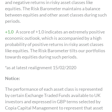
and negative returns in risky asset classes like
equities. The Risk Barometer maintains a balance
between equities and other asset classes during such
periods.
+1.0
A score of +1.0 indicates an extremely positive
economic outlook, which is accompanied by a high
probability of positive returns in risky asset classes
like equities. The Risk Barometer tilts our portfolios
towards equities during such periods.
*as at latest realignment 15/02/2020
Notice:
The performance of each asset class is represented
by certain Exchange Traded Funds available to UK
investors and expressed in GBP terms selected by
Copia Capital Management to represent that asset