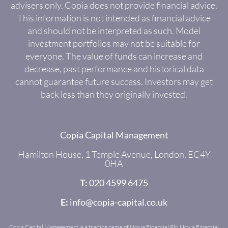
advisers only. Copia does not provide financial advice.
This information is not intended as financial advice
and should not be interpreted as such. Model
investment portfolios may not be suitable for
everyone. The value of funds can increase and
decrease, past performance and historical data
cannot guarantee future success. Investors may get
back less than they originally invested.
Copia Capital Management
Hamilton House, 1 Temple Avenue, London, EC4Y
0HA
T:
020 4599 6475
E:
info@copia-capital.co.uk
Copia Capital Management is a trading name of Novia Financial Plc. Novia Financial