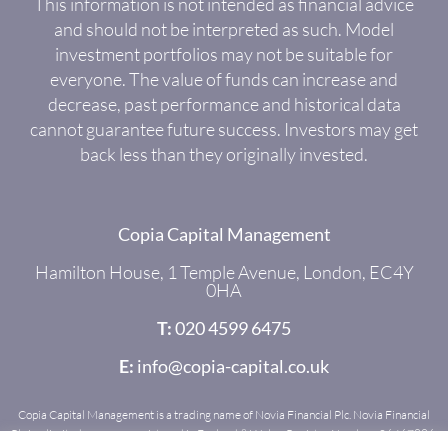
This information is not intended as financial advice
and should not be interpreted as such. Model
investment portfolios may not be suitable for
everyone. The value of funds can increase and
decrease, past performance and historical data
cannot guarantee future success. Investors may get
back less than they originally invested.
Copia Capital Management
Hamilton House, 1 Temple Avenue, London, EC4Y
0HA
T:
020 4599 6475
E:
info@copia-capital.co.uk
Copia Capital Management is a trading name of Novia Financial Plc. Novia Financial
Plc is a limited company registered in England & Wales. Register Number: 06467886.