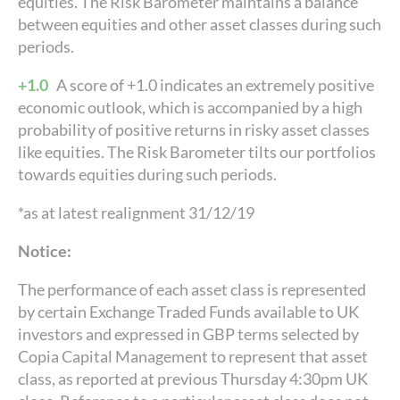
equities. The Risk Barometer maintains a balance
between equities and other asset classes during such
periods.
+1.0
A score of +1.0 indicates an extremely positive
economic outlook, which is accompanied by a high
probability of positive returns in risky asset classes
like equities. The Risk Barometer tilts our portfolios
towards equities during such periods.
*as at latest realignment 31/12/19
Notice:
The performance of each asset class is represented
by certain Exchange Traded Funds available to UK
investors and expressed in GBP terms selected by
Copia Capital Management to represent that asset
class, as reported at previous Thursday 4:30pm UK