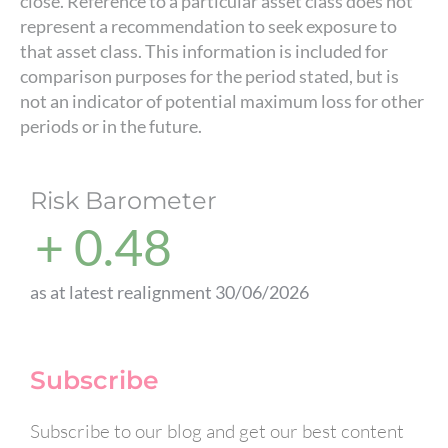
close. Reference to a particular asset class does not
represent a recommendation to seek exposure to
that asset class. This information is included for
comparison purposes for the period stated, but is
not an indicator of potential maximum loss for other
periods or in the future.
Risk Barometer
+ 0.48
as at latest realignment 30/06/2026
Subscribe
Subscribe to our blog and get our best content