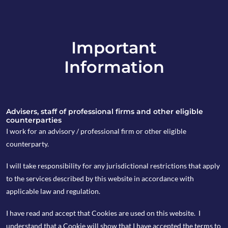
Important
info@copia-capital.co.uk
Information
020 4599 6475
in
Advisers, staff of professional firms and other eligible
counterparties
I work for an advisory / professional firm or other eligible
counterparty.
6th January 2020
I will take responsibility for any jurisdictional restrictions that apply
Monday Espresso
to the services described by this website in accordance with
applicable law and regulation.
I have read and accept that Cookies are used on this website. I
by Kevin Blackwell
understand that a Cookie will show that I have accepted the terms to