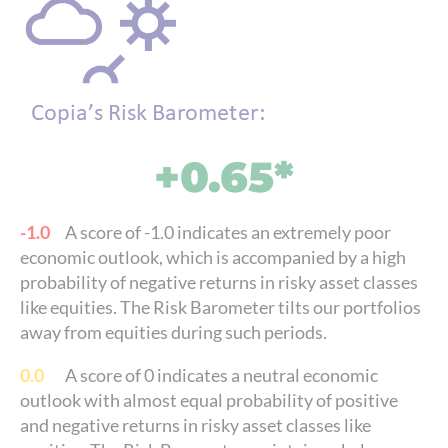
+0.65*
-1.0
A score of -1.0 indicates an extremely poor
economic outlook, which is accompanied by a high
probability of negative returns in risky asset classes
like equities. The Risk Barometer tilts our portfolios
away from equities during such periods.
0.0
A score of 0 indicates a neutral economic
outlook with almost equal probability of positive
and negative returns in risky asset classes like