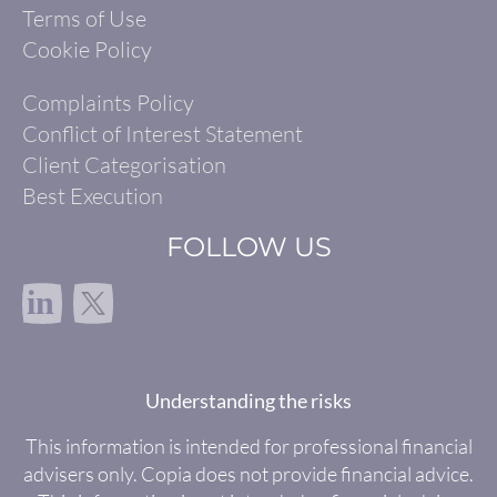
Terms of Use
Cookie Policy
Complaints Policy
Conflict of Interest Statement
Client Categorisation
Best Execution
FOLLOW US
in
Understanding the risks
This information is intended for professional financial
advisers only. Copia does not provide financial advice.