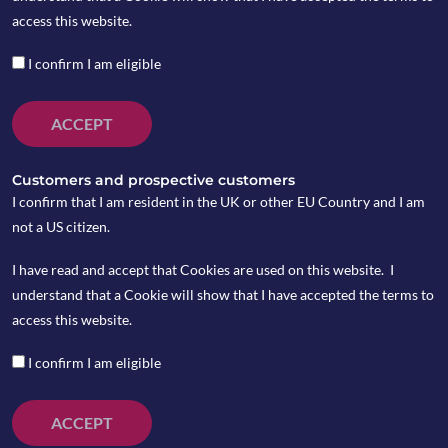
access this website.
I confirm I am eligible
ACCEPT
Customers and prospective customers
I confirm that I am resident in the UK or other EU Country and I am
not a US citizen.
I have read and accept that Cookies are used on this website. I
understand that a Cookie will show that I have accepted the terms to
On Tuesday December 31, Trump announced that
access this website.
the phase one trade deal which had been agreed with
China earlier in December will be signed on January
I confirm I am eligible
15 and he will visit China at a later date for phase
two deal negotiations.
ACCEPT