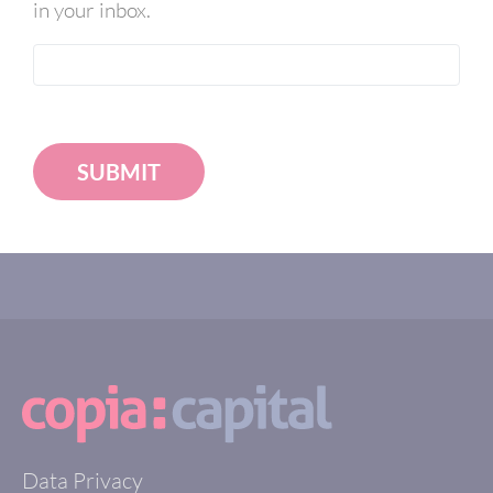
in your inbox.
SUBMIT
Data Privacy