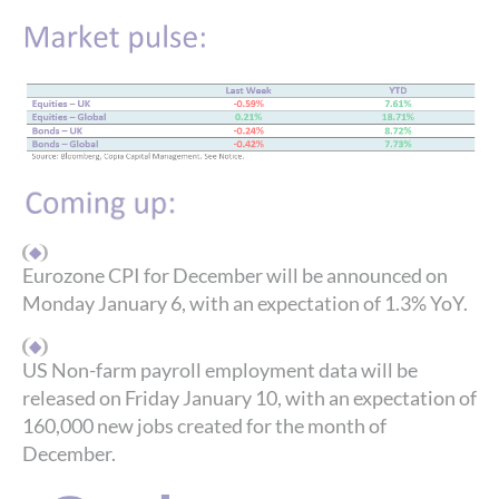
Eurozone CPI for December will be announced on
Monday January 6, with an expectation of 1.3% YoY.
US Non-farm payroll employment data will be
released on Friday January 10, with an expectation of
160,000 new jobs created for the month of
December.