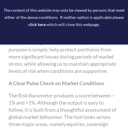
The Risk Barometer is not a black‑box model, nor
The content of this website may only be viewed by persons that meet
does it replace the experience and judgement of
either of the above conditions. If neither option is applicable please
our portfolio managers. Instead, it provides an
click here
which will close this webpage.
easy‑to‑interpret score that helps inform how
much equity risk we take on relative to each
client’s Strategic Asset Allocation (SAA). Its core
purpose is simple: help protect portfolios from
more significant losses during periods of market
stress, while allowing us to maintain appropriate
levels of risk when conditions are supportive.
A Clear Pulse Check on Market Conditions
The Risk Barometer produces a score between –
1% and +1%. Although the output is easy to
follow, it is built from a thoughtful assessment of
global market behaviour. The tool looks across
three major areas, namely equities, sovereign