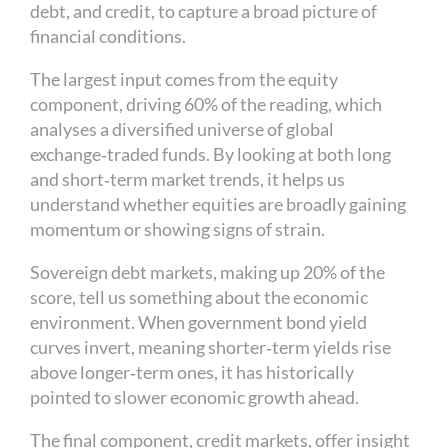
debt, and credit, to capture a broad picture of
financial conditions.
The largest input comes from the equity
component, driving 60% of the reading, which
analyses a diversified universe of global
exchange‑traded funds. By looking at both long
and short‑term market trends, it helps us
understand whether equities are broadly gaining
momentum or showing signs of strain.
Sovereign debt markets, making up 20% of the
score, tell us something about the economic
environment. When government bond yield
curves invert, meaning shorter‑term yields rise
above longer‑term ones, it has historically
pointed to slower economic growth ahead.
The final component, credit markets, offer insight