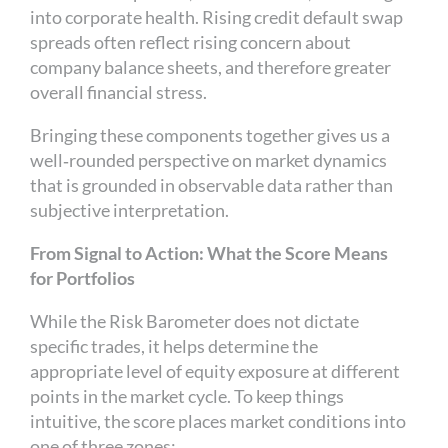
into corporate health. Rising credit default swap
spreads often reflect rising concern about
company balance sheets, and therefore greater
overall financial stress.
Bringing these components together gives us a
well‑rounded perspective on market dynamics
that is grounded in observable data rather than
subjective interpretation.
From Signal to Action: What the Score Means
for Portfolios
While the Risk Barometer does not dictate
specific trades, it helps determine the
appropriate level of equity exposure at different
points in the market cycle. To keep things
intuitive, the score places market conditions into
one of three zones: