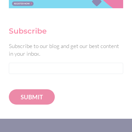
Subscribe
Subscribe to our blog and get our best content
in your inbox.
SUBMIT