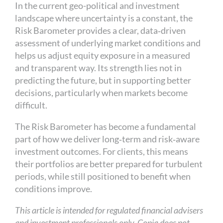
In the current geo-political and investment
landscape where uncertainty is a constant, the
Risk Barometer provides a clear, data‑driven
assessment of underlying market conditions and
helps us adjust equity exposure in a measured
and transparent way. Its strength lies not in
predicting the future, but in supporting better
decisions, particularly when markets become
difficult.
The Risk Barometer has become a fundamental
part of how we deliver long‑term and risk‑aware
investment outcomes. For clients, this means
their portfolios are better prepared for turbulent
periods, while still positioned to benefit when
conditions improve.
This article is intended for regulated financial advisers
and investment professionals only. Copia does not