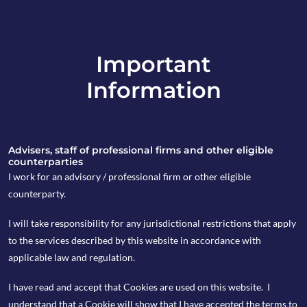
Important
info@copia-capital.co.uk
Information
020 4599 6475
in
Advisers, staff of professional firms and other eligible
counterparties
I work for an advisory / professional firm or other eligible
counterparty.
9th April 2026
I will take responsibility for any jurisdictional restrictions that apply
Investing in an
to the services described by this website in accordance with
applicable law and regulation.
uncertain world
I have read and accept that Cookies are used on this website. I
with the help of the
understand that a Cookie will show that I have accepted the terms to