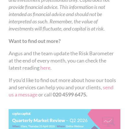
provide financial advice. This information is not
intended as financial advice and should not be
interpreted as such. Remember, the value of
investments will fluctuate, and capital is at risk.
Want to find out more?
Angus and the team update the Risk Barometer
at the end of every month, you can check the
latest reading
here
.
If you’d like to find out more about how our tools
and services can help you and your clients,
send
us a message
or call
020 4599 6475.