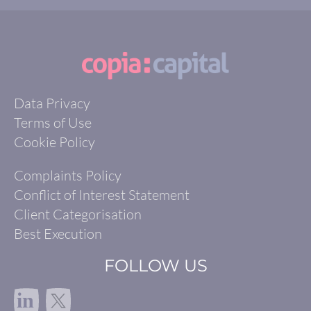
Data Privacy
Terms of Use
Cookie Policy
Complaints Policy
Conflict of Interest Statement
Client Categorisation
Best Execution
FOLLOW US
in