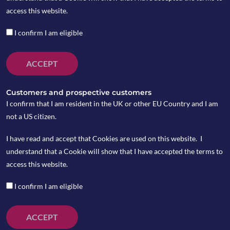
Copia Risk
access this website.
Barometer
I confirm I am eligible
ACCEPT
by Angus Dandie
Customers and prospective customers
I confirm that I am resident in the UK or other EU Country and I am
In fast‑moving financial markets, having a
not a US citizen.
disciplined approach to managing risk is
I have read and accept that Cookies are used on this website. I
essential. Here at Copia we use a range of
understand that a Cookie will show that I have accepted the terms to
quantitative and qualitative tools to help guide
access this website.
portfolio decisions. One of the most important of
these is our
Risk Barometer
; a structured,
I confirm I am eligible
data‑driven indicator designed to help us assess
fundamental market conditions and adjust equity
ACCEPT
exposure accordingly.