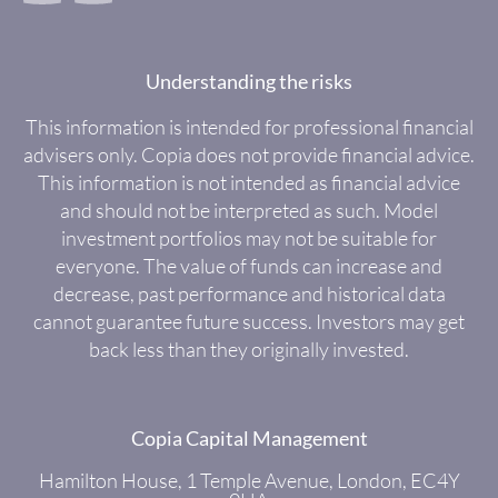
Understanding the risks
This information is intended for professional financial
advisers only. Copia does not provide financial advice.
This information is not intended as financial advice
and should not be interpreted as such. Model
investment portfolios may not be suitable for
everyone. The value of funds can increase and
decrease, past performance and historical data
cannot guarantee future success. Investors may get
back less than they originally invested.
Copia Capital Management
Hamilton House, 1 Temple Avenue, London, EC4Y