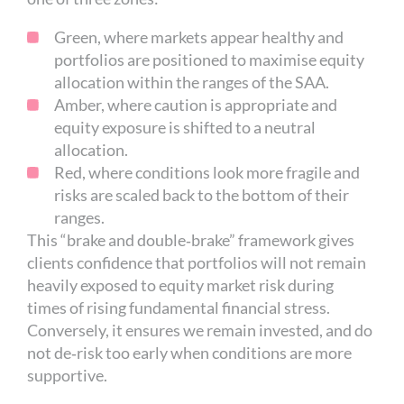
Green, where markets appear healthy and
portfolios are positioned to maximise equity
allocation within the ranges of the SAA.
Amber, where caution is appropriate and
equity exposure is shifted to a neutral
allocation.
Red, where conditions look more fragile and
risks are scaled back to the bottom of their
ranges.
This “brake and double‑brake” framework gives
clients confidence that portfolios will not remain
heavily exposed to equity market risk during
times of rising fundamental financial stress.
Conversely, it ensures we remain invested, and do
not de‑risk too early when conditions are more
supportive.