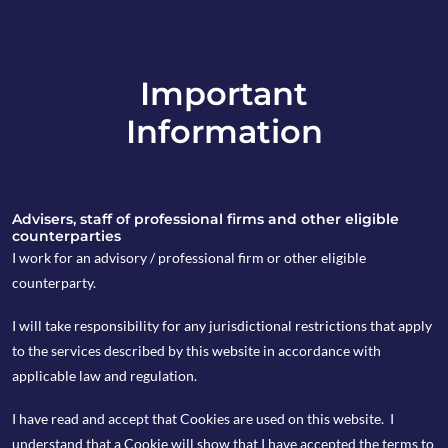
Important
info@copia-capital.co.uk
Information
020 4599 6475
in
Advisers, staff of professional firms and other eligible
counterparties
I work for an advisory / professional firm or other eligible
counterparty.
7th August 2017
I will take responsibility for any jurisdictional restrictions that apply
Copia Monday
to the services described by this website in accordance with
applicable law and regulation.
Espresso
I have read and accept that Cookies are used on this website. I
understand that a Cookie will show that I have accepted the terms to