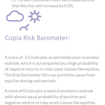
that this this will increase by 0.2%.
A score of -1.0 indicates an extremely poor economic
outlook, which is accompanied by a high probability
of negative returns in risky asset classes like equities.
The Risk Barometer tilts our portfolios away from
equities during such periods.
A score of 0 indicates a neutral economic outlook
with almost equal probability of positive and
negative returns in risky asset classes like equities.