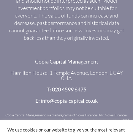
and should not be interpreted as such. Model
investment portfolios may not be suitable for
everyone. The value of funds can increase and
decrease, past performance and historical data
cannot guarantee future success. Investors may get
back less than they originally invested.
Copia Capital Management
Hamilton House, 1 Temple Avenue, London, EC4Y
0HA
T:
020 4599 6475
E:
info@copia-capital.co.uk
Copia Capital Management is a trading name of Novia Financial Plc. Novia Financial
Plc is a limited company registered in England & Wales. Register Number: 06467886.
Registered office: Royal Mead, Railway Place, Bath, BA1 1SR. Novia Financial Plc is
We use cookies on our website to give you the most relevant
authorised and regulated by the Financial Conduct Authority. Register Number: