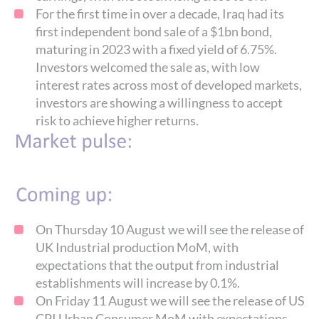
For the first time in over a decade, Iraq had its
first independent bond sale of a $1bn bond,
maturing in 2023 with a fixed yield of 6.75%.
Investors welcomed the sale as, with low
interest rates across most of developed markets,
investors are showing a willingness to accept
risk to achieve higher returns.
On Thursday 10 August we will see the release of
UK Industrial production MoM, with
expectations that the output from industrial
establishments will increase by 0.1%.
On Friday 11 August we will see the release of US
CPI Urban Consumer MoM with expectations