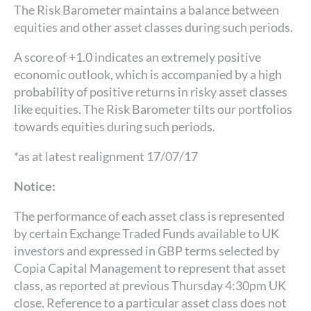
The Risk Barometer maintains a balance between
equities and other asset classes during such periods.
A score of +1.0 indicates an extremely positive
economic outlook, which is accompanied by a high
probability of positive returns in risky asset classes
like equities. The Risk Barometer tilts our portfolios
towards equities during such periods.
*as at latest realignment 17/07/17
Notice:
The performance of each asset class is represented
by certain Exchange Traded Funds available to UK
investors and expressed in GBP terms selected by
Copia Capital Management to represent that asset
class, as reported at previous Thursday 4:30pm UK
close. Reference to a particular asset class does not