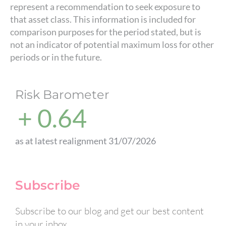
represent a recommendation to seek exposure to
that asset class. This information is included for
comparison purposes for the period stated, but is
not an indicator of potential maximum loss for other
periods or in the future.
Risk Barometer
+ 0.64
as at latest realignment 31/07/2026
Subscribe
Subscribe to our blog and get our best content
in your inbox.