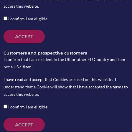
by copia
access this website.
I confirm I am eligible
ACCEPT
Customers and prospective customers
I confirm that I am resident in the UK or other EU Country and I am
not a US citizen.
I have read and accept that Cookies are used on this website. I
understand that a Cookie will show that I have accepted the terms to
access this website.
I confirm I am eligible
The BoE kept rates unchanged at its latest
ACCEPT
meeting, with both the Pound (£) and gilt yields