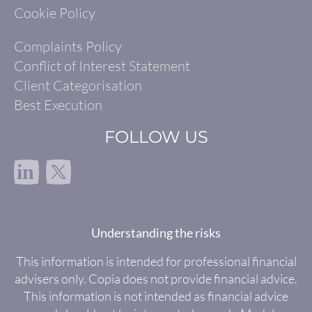
Cookie Policy
Complaints Policy
Conflict of Interest Statement
Client Categorisation
Best Execution
FOLLOW US
in
Understanding the risks
This information is intended for professional financial
advisers only. Copia does not provide financial advice.
This information is not intended as financial advice