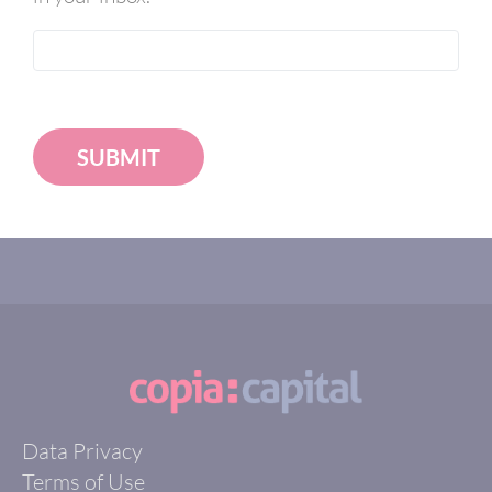
SUBMIT
Data Privacy
Terms of Use