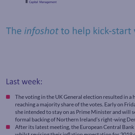
The voting in the UK General election resulted in a
reaching a majority share of the votes. Early on Fr
she intended to stay on as Prime Minister and will
formal backing of Northern Ireland’s right-wing De
After its latest meeting, the European Central Bank 
whilst revising their inflation expectation for 201