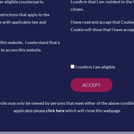
er eligible counterparty.
I confirm that I am resident in th
citizen.
ore CPI YoY, with the market expecting
estrictions that apply to the
e with applicable law and
I have read and accept that Cookie
en Market Committee’s decision on
Cookie will show that I have accep
 is pricing in a probability of 98% that
25%.
this website. I understand that a
to access this website.
I confirm I am eligible
ACCEPT
tlook, which is accompanied by a high
site may only be viewed by persons that meet either of the above conditio
e equities. The Risk Barometer tilts our
applicable please
click here
which will close this webpage.
lmost equal probability of positive