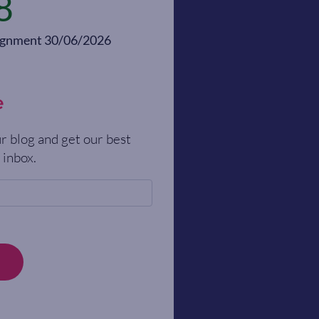
8
alignment 30/06/2026
e
r blog and get our best
 inbox.