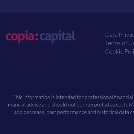
Data Priva
Terms of U
Cookie Pol
This information is intended for professional financial
financial advice and should not be interpreted as such. 
and decrease, past performance and historical data ca