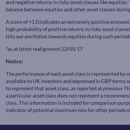
and negative returns in risky asset classes like equitie
balance between equities and other asset classes during
A score of +1.0 indicates an extremely positive economi
high probability of positive returns in risky asset class
tilts our portfolios towards equities during such period
*as at latest realignment 22/05/17
Notice:
The performance of each asset class is represented by 
available to UK investors and expressed in GBP terms
to represent that asset class, as reported at previous 
a particular asset class does not represent a recommend
class. This information is included for comparison purpo
indicator of potential maximum loss for other periods or