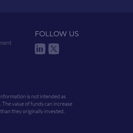
FOLLOW US
ement
in
 information is not intended as
. The value of funds can increase
han they originally invested.