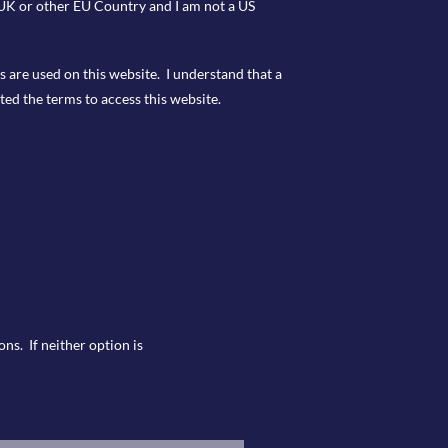
e UK or other EU Country and I am not a US
s are used on this website. I understand that a
ted the terms to access this website.
ns. If neither option is