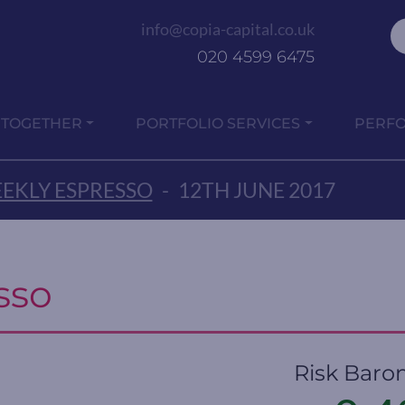
info@copia-capital.co.uk
020 4599 6475
 TOGETHER
PORTFOLIO SERVICES
PERF
EKLY ESPRESSO
-
12TH JUNE 2017
sso
Risk Baro