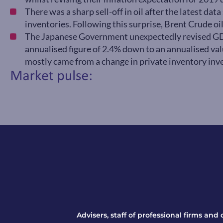
There was a sharp sell-off in oil after the latest da
inventories. Following this surprise, Brent Crude oil
The Japanese Government unexpectedly revised G
annualised figure of 2.4% down to an annualised va
mostly came from a change in private inventory inv
Advisers, staff of professional firms and