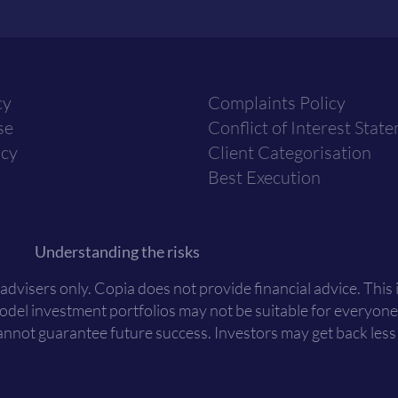
cy
Complaints Policy
se
Conflict of Interest Stat
icy
Client Categorisation
Best Execution
Understanding the risks
 advisers only. Copia does not provide financial advice. This
Model investment portfolios may not be suitable for everyone
nnot guarantee future success. Investors may get back less t