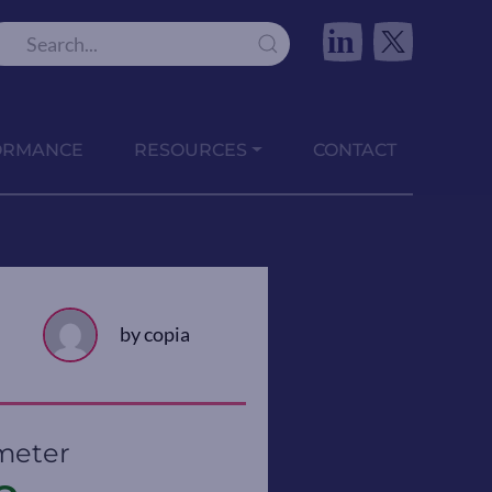
in
ORMANCE
RESOURCES
CONTACT
by copia
meter