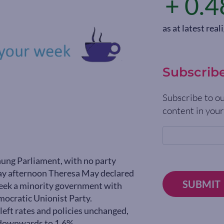
+ 0.4
as at latest re
Subscrib
Subscribe to ou
content in your
 hung Parliament, with no party
iday afternoon Theresa May declared
SUBMIT
 seek a minority government with
mocratic Unionist Party.
left rates and policies unchanged,
9 downwards to 1.6%.