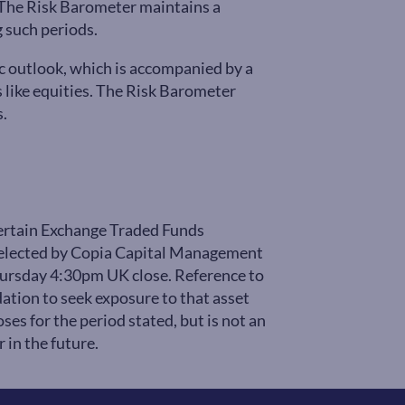
s. The Risk Barometer maintains a
 such periods.
c outlook, which is accompanied by a
es like equities. The Risk Barometer
s.
certain Exchange Traded Funds
 selected by Copia Capital Management
Thursday 4:30pm UK close. Reference to
ation to seek exposure to that asset
ses for the period stated, but is not an
 in the future.