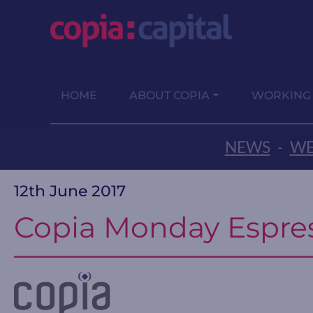
HOME
ABOUT COPIA
WORKING
NEWS
-
WE
12th June 2017
Copia Monday Espre