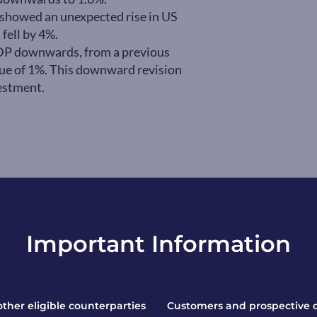
ta showed an unexpected rise in US
 fell by 4%.
DP downwards, from a previous
lue of 1%. This downward revision
estment.
Important Information
 other eligible counterparties
Customers and prospective 