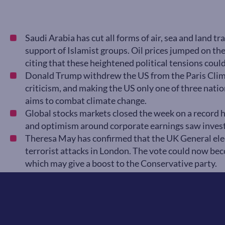
Saudi Arabia has cut all forms of air, sea and land tr
support of Islamist groups. Oil prices jumped on the
citing that these heightened political tensions could 
Donald Trump withdrew the US from the Paris Clim
criticism, and making the US only one of three natio
aims to combat climate change.
Global stocks markets closed the week on a record h
and optimism around corporate earnings saw invest
Theresa May has confirmed that the UK General elec
terrorist attacks in London. The vote could now be
which may give a boost to the Conservative party.
On Friday 9 June we will have the release of UK M
expectations of a 0.7% increase on the previous mo