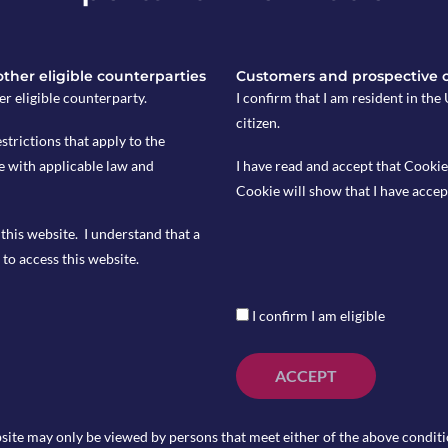
umber of new US Manufactures orders
tlook, which is accompanied by a high
 other eligible counterparties
Customers and prospective 
e equities. The Risk Barometer tilts our
er eligible counterparty.
I confirm that I am resident in th
citizen.
estrictions that apply to the
lmost equal probability of positive
e with applicable law and
I have read and accept that Cookie
s. The Risk Barometer maintains a
Cookie will show that I have accep
 such periods.
this website. I understand that a
c outlook, which is accompanied by a
to access this website.
es like equities. The Risk Barometer
s.
I confirm I am eligible
ACCEPT
certain Exchange Traded Funds
site may only be viewed by persons that meet either of the above conditio