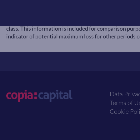
available to UK investors and expressed in GBP terms
to represent that asset class, as reported at previous 
a particular asset class does not represent a recommend
class. This information is included for comparison purpo
indicator of potential maximum loss for other periods or
Data Priva
Terms of U
Cookie Pol