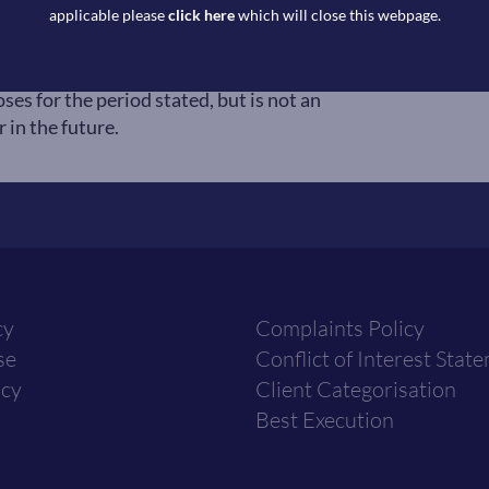
 selected by Copia Capital Management
applicable please
click here
which will close this webpage.
Thursday 4:30pm UK close. Reference to
ation to seek exposure to that asset
ses for the period stated, but is not an
 in the future.
cy
Complaints Policy
se
Conflict of Interest Stat
icy
Client Categorisation
Best Execution