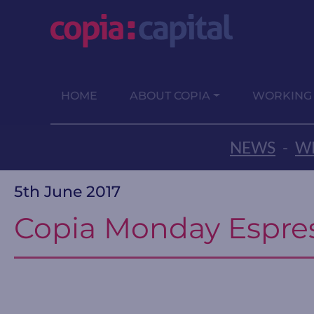
HOME
ABOUT COPIA
WORKING
NEWS
-
WE
5th June 2017
Copia Monday Espre