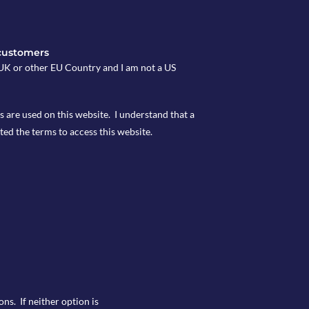
customers
e UK or other EU Country and I am not a US
s are used on this website. I understand that a
ted the terms to access this website.
ns. If neither option is