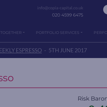
info@copia-capital.co.uk
020 4599 6475
 TOGETHER
PORTFOLIO SERVICES
PERF
EKLY ESPRESSO
-
5TH JUNE 2017
sso
Risk Baro