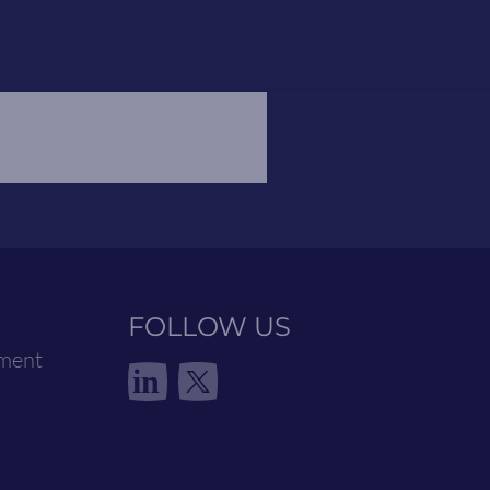
FOLLOW US
ement
in