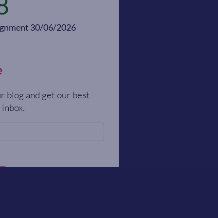
8
alignment 30/06/2026
e
r blog and get our best
 inbox.