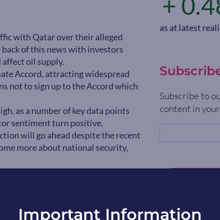
+ 0.4
as at latest re
affic with Qatar over their alleged
 back of this news with investors
affect oil supply.
Subscrib
ate Accord, attracting widespread
ns not to sign up to the Accord which
Subscribe to ou
content in your
igh, as a number of key data points
or sentiment turn positive.
tion will go ahead despite the recent
come more about national security,
SUBMIT
oM industrial production numbers with
Important Information
nth.