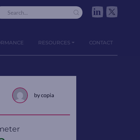
in
ORMANCE
RESOURCES
CONTACT
by copia
meter