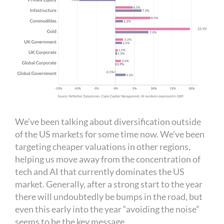
We’ve been talking about diversification outside
of the US markets for some time now. We’ve been
targeting cheaper valuations in other regions,
helping us move away from the concentration of
tech and AI that currently dominates the US
market. Generally, after a strong start to the year
there will undoubtedly be bumps in the road, but
even this early into the year “avoiding the noise”
seems to be the key message.