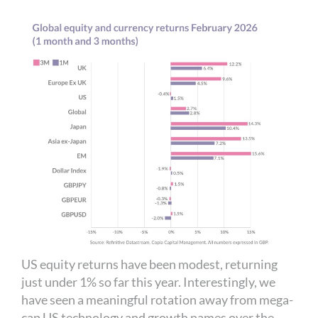
US equity returns have been modest, returning
just under 1% so far this year. Interestingly, we
have seen a meaningful rotation away from mega-
cap US technology and growth names over the