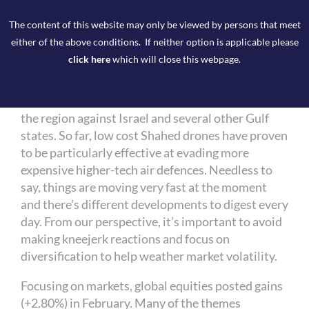
Tariff tribulations were overshadowed at the end
The content of this website may only be viewed by persons that meet
of the month when the US and Israel launched a
either of the above conditions. If neither option is applicable please
series of airstrikes and military operations in Iran
click here
which will close this webpage.
that led to the assassination of Iranian Supreme
Leader Ayatollah Ali Khamenei. Iran’s response
was swift and included military retaliation across
the region against Israel and several other Gulf
states. So far, low cost Shahed drones have proven
to be particularly effective at evading more
expensive higher-tech air defences. Needless to
say, things are moving very fast at the moment
and there’s different developments to digest every
day. From our perspective, it’s important to avoid
making kneejerk reactions and focus on
diversification to help weather market volatility.
Focusing on markets, global equities posted gains
(+2.80%) in February. Many of the themes