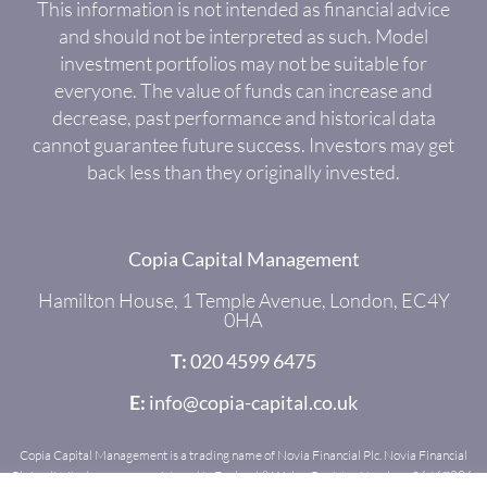
This information is not intended as financial advice
and should not be interpreted as such. Model
investment portfolios may not be suitable for
everyone. The value of funds can increase and
decrease, past performance and historical data
cannot guarantee future success. Investors may get
back less than they originally invested.
Copia Capital Management
Hamilton House, 1 Temple Avenue, London, EC4Y
0HA
T:
020 4599 6475
E:
info@copia-capital.co.uk
Copia Capital Management is a trading name of Novia Financial Plc. Novia Financial
Plc is a limited company registered in England & Wales. Register Number: 06467886.