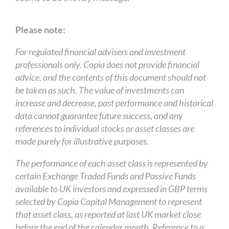
Please note:
For regulated financial advisers and investment
professionals only. Copia does not provide financial
advice, and the contents of this document should not
be taken as such. The value of investments can
increase and decrease, past performance and historical
data cannot guarantee future success, and any
references to individual stocks or asset classes are
made purely for illustrative purposes.
The performance of each asset class is represented by
certain Exchange Traded Funds and Passive Funds
available to UK investors and expressed in GBP terms
selected by Copia Capital Management to represent
that asset class, as reported at last UK market close
before the end of the calendar month. Reference to a