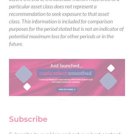
particular asset class does not represent a
recommendation to seek exposure to that asset
class. This information is included for comparison
purposes for the period stated but is not an indicator of
potential maximum loss for other periods or in the
future.
Subscribe