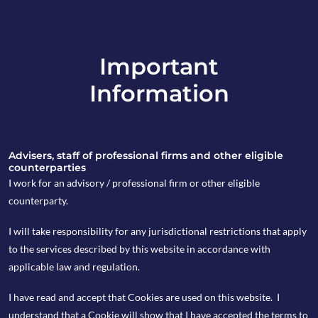
Important
info@copia-capital.co.uk
Information
020 4599 6475
in
Advisers, staff of professional firms and other eligible
counterparties
I work for an advisory / professional firm or other eligible
counterparty.
10th March 2026
I will take responsibility for any jurisdictional restrictions that apply
Cappuccino
to the services described by this website in accordance with
applicable law and regulation.
Commentary
I have read and accept that Cookies are used on this website. I
understand that a Cookie will show that I have accepted the terms to