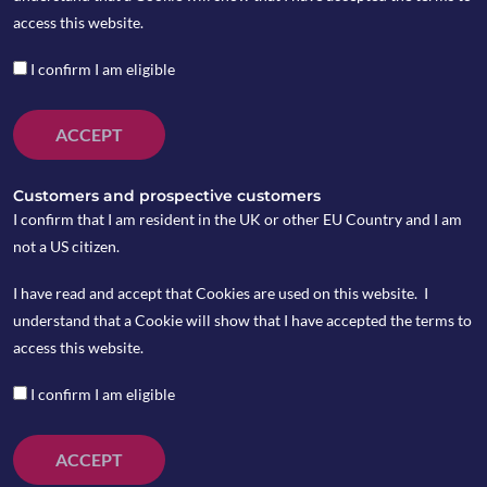
by Peter Wasko
access this website.
I confirm I am eligible
February 2026 Review
ACCEPT
Markets contended with several major
macroeconomic events over the month. The US
Customers and prospective customers
Supreme Court ruled that President Trump was
I confirm that I am resident in the UK or other EU Country and I am
not authorised to impose tariffs under the
not a US citizen.
International Emergency Powers Act (or IEEPA).
I have read and accept that Cookies are used on this website. I
In response, Trump complied with the ruling
understand that a Cookie will show that I have accepted the terms to
however pivoted to alternative measures, issuing
access this website.
a 10% tariff on all countries based on another
statute (Section 122 of the Trades Act of 1974).
I confirm I am eligible
Last week, Trade Secretary, Scott Bessent
announced that the 10% tariff will soon be
ACCEPT
increased to 15%.