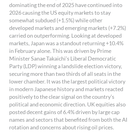
dominating the end of 2025 have continued into
2026 causing the US equity markets to stay
somewhat subdued (+1.5%) while other
developed markets and emerging markets (+7.2%)
carried on outperforming. Looking at developed
markets, Japan was a standout returning +10.4%
in February alone. This was driven by Prime
Minister Sanae Takaichi’s Liberal Democratic
Party (LDP) winning a landslide election victory,
securing more than two thirds of all seats in the
lower chamber. It was the largest political victory
in modern Japanese history and markets reacted
positively to the clear signal on the country’s
political and economic direction. UK equities also
posted decent gains of 6.4% driven by large cap
names and sectors that benefited from both the AI
rotation and concerns about rising oil prices.