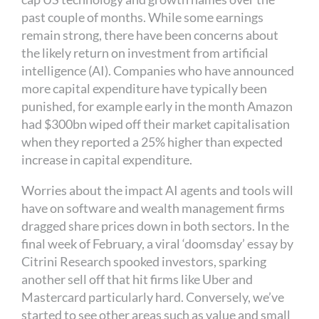
past couple of months. While some earnings
remain strong, there have been concerns about
the likely return on investment from artificial
intelligence (AI). Companies who have announced
more capital expenditure have typically been
punished, for example early in the month Amazon
had $300bn wiped off their market capitalisation
when they reported a 25% higher than expected
increase in capital expenditure.
Worries about the impact AI agents and tools will
have on software and wealth management firms
dragged share prices down in both sectors. In the
final week of February, a viral ‘doomsday’ essay by
Citrini Research spooked investors, sparking
another sell off that hit firms like Uber and
Mastercard particularly hard. Conversely, we’ve
started to see other areas such as value and small