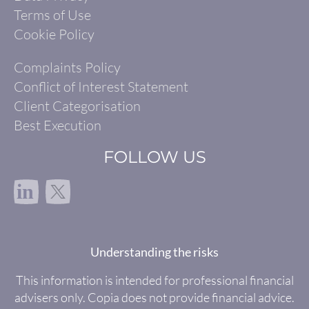
Terms of Use
Cookie Policy
Complaints Policy
Conflict of Interest Statement
Client Categorisation
Best Execution
FOLLOW US
in
Understanding the risks
This information is intended for professional financial
advisers only. Copia does not provide financial advice.