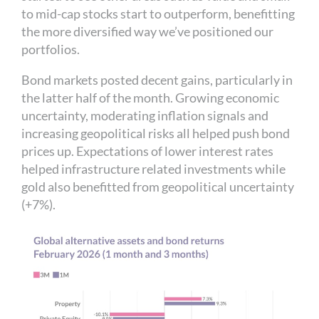
to mid-cap stocks start to outperform, benefitting
the more diversified way we’ve positioned our
portfolios.
Bond markets posted decent gains, particularly in
the latter half of the month. Growing economic
uncertainty, moderating inflation signals and
increasing geopolitical risks all helped push bond
prices up. Expectations of lower interest rates
helped infrastructure related investments while
gold also benefitted from geopolitical uncertainty
(+7%).