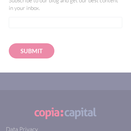
Subscribe to our blog and get our best content
in your inbox.
SUBMIT
Data Privacy