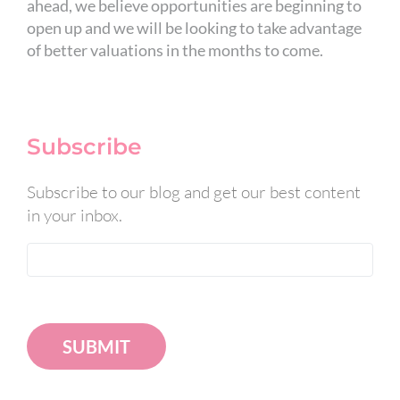
ahead, we believe opportunities are beginning to
open up and we will be looking to take advantage
of better valuations in the months to come.
Subscribe
Subscribe to our blog and get our best content
in your inbox.
SUBMIT