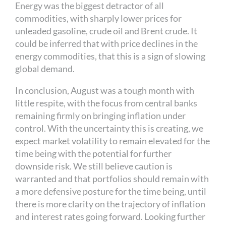
Energy was the biggest detractor of all
commodities, with sharply lower prices for
unleaded gasoline, crude oil and Brent crude. It
could be inferred that with price declines in the
energy commodities, that this is a sign of slowing
global demand.
In conclusion, August was a tough month with
little respite, with the focus from central banks
remaining firmly on bringing inflation under
control. With the uncertainty this is creating, we
expect market volatility to remain elevated for the
time being with the potential for further
downside risk. We still believe caution is
warranted and that portfolios should remain with
a more defensive posture for the time being, until
there is more clarity on the trajectory of inflation
and interest rates going forward. Looking further