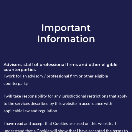
Important
info@copia-capital.co.uk
Information
020 4599 6475
in
Advisers, staff of professional firms and other eligible
counterparties
I work for an advisory / professional firm or other eligible
counterparty.
29th September 2022
I will take responsibility for any jurisdictional restrictions that apply
Cappuccino
to the services described by this website in accordance with
applicable law and regulation.
Commentary
I have read and accept that Cookies are used on this website. I
understand that a Cookie will show that I have accepted the terms to