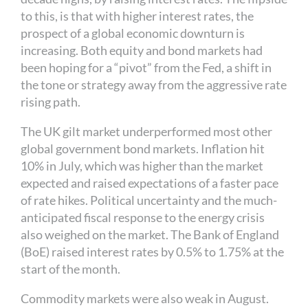
to this, is that with higher interest rates, the
prospect of a global economic downturn is
increasing. Both equity and bond markets had
been hoping for a “pivot” from the Fed, a shift in
the tone or strategy away from the aggressive rate
rising path.
The UK gilt market underperformed most other
global government bond markets. Inflation hit
10% in July, which was higher than the market
expected and raised expectations of a faster pace
of rate hikes. Political uncertainty and the much-
anticipated fiscal response to the energy crisis
also weighed on the market. The Bank of England
(BoE) raised interest rates by 0.5% to 1.75% at the
start of the month.
Commodity markets were also weak in August.