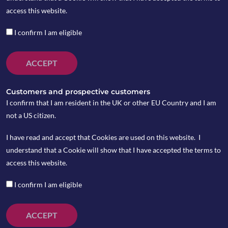
by Joanne Benson
access this website.
I confirm I am eligible
January 2026 Review
ACCEPT
Equity markets were generally weak during
August. However, from a UK investor’s
Customers and prospective customers
perspective with sterling continuing its
I confirm that I am resident in the UK or other EU Country and I am
downward trajectory, global equity returns looked
not a US citizen.
healthier as they reflected the benefit of holding
I have read and accept that Cookies are used on this website. I
company shares in US dollars in preference to the
understand that a Cookie will show that I have accepted the terms to
pound during the month. The UK and European
access this website.
equity markets delivered negative absolute
returns for the month. The major concern facing
I confirm I am eligible
equity markets is the further need for potentially
substantial interest rate hikes to tame inflation.
ACCEPT
Of all the regions, emerging markets was the