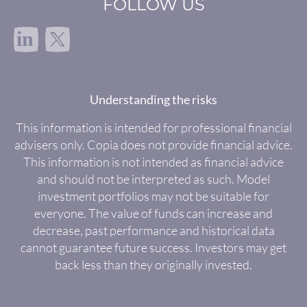
FOLLOW US
in
Understanding the risks
This information is intended for professional financial
advisers only. Copia does not provide financial advice.
This information is not intended as financial advice
and should not be interpreted as such. Model
investment portfolios may not be suitable for
everyone. The value of funds can increase and
decrease, past performance and historical data
cannot guarantee future success. Investors may get
back less than they originally invested.