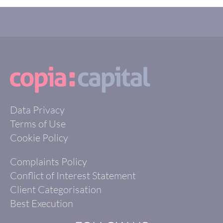
Data Privacy
Terms of Use
Cookie Policy
Complaints Policy
Conflict of Interest Statement
Client Categorisation
Best Execution